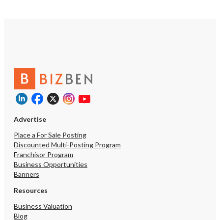
a reality—this is your c
one of the area’s finest 
event establishments! A Non-
Disclosure Agreement (
required to access detail
and schedule a tour. All
accompanied by the listi
Advertise
Place a For Sale Posting
Discounted Multi-Posting Program
Franchisor Program
Business Opportunities
Banners
Resources
Business Valuation
Blog