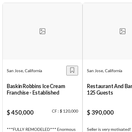
San Jose, California
San Jose, California
Baskin Robbins Ice Cream
Restaurant And Ban
Franchise - Established
125 Guests
CF : $ 120,000
$ 450,000
$ 390,000
***FULLY REMODELED*** Enormous
Seller is very motivated!