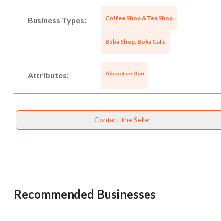
Coffee Shop & Tea Shop
Business Types:
Boba Shop, Boba Cafe
Absentee Run
Attributes:
Contact the Seller
Unsaved Changes
You have unsaved changes, are you sure you
want to leave this page?
Recommended Businesses
Cancel
Leave