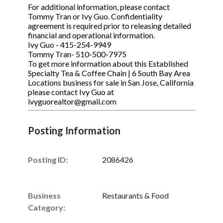
For additional information, please contact
Tommy Tran or Ivy Guo. Confidentiality
agreement is required prior to releasing detailed
financial and operational information.
Ivy Guo - 415-254-9949
Tommy Tran- 510-500-7975
To get more information about this Established
Specialty Tea & Coffee Chain | 6 South Bay Area
Locations business for sale in San Jose, California
please contact Ivy Guo at
ivyguorealtor@gmail.com
Posting Information
Posting ID:
2086426
Business
Restaurants & Food
Category: