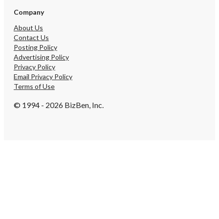
Company
About Us
Contact Us
Posting Policy
Advertising Policy
Privacy Policy
Email Privacy Policy
Terms of Use
© 1994 - 2026 BizBen, Inc.