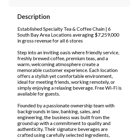
STOP to opt out.
STOP to opt out.
*
*
Description
Phone
(Required)
Send Message
Send Message
Established Specialty Tea & Coffee Chain | 6
South Bay Area Locations averaging $7,259,000
in gross revenue for all 6 stores
Send Request
Step into an inviting oasis where friendly service,
freshly brewed coffee, premium teas, and a
warm, welcoming atmosphere create a
memorable customer experience. Each location
offers a stylish yet comfortable environment,
ideal for meeting friends, working remotely, or
simply enjoying a relaxing beverage. Free Wi-Fi is
available for guests.
Founded by a passionate ownership team with
backgrounds in law, banking, sales, and
engineering, the business was built from the
ground up with a commitment to quality and
authenticity. Their signature beverages are
crafted using carefully selected ingredients,