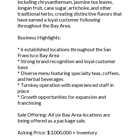
including chrysanthemum, jasmine tea leaves,
longan fruit, cane sugar, artichoke, and other
traditional herbs, creating distinctive flavors that
have earned a loyal customer following
throughout the Bay Area.
Business Highlights:
* 6 established locations throughout the San
Francisco Bay Area
* Strong brand recognition and loyal customer
base
* Diverse menu featuring specialty teas, coffees,
and herbal beverages
* Turnkey operation with experienced staff in
place
* Growth opportunities for expansion and
franchising
Sale Offering: All six Bay Area locations are
being offered as a package sale.
Asking Price: $3,000,000 + Inventory