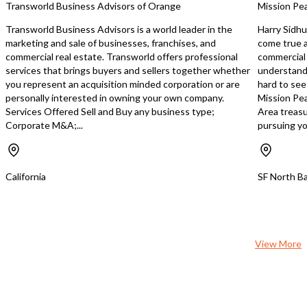
Transworld Business Advisors of Orange
Mission Pea
Kitchen: Well-maintained
equipped • Walk-in Freezer • Walk-in
Transworld Business Advisors is a world leader in the
Harry Sidhu
Refrigerator • 18 Ft. Ventilation Hood
marketing and sale of businesses, franchises, and
come true a
• New Banquet Chairs & Table
commercial real estate. Transworld offers professional
commercial 
Outfitted: Includes ext
services that brings buyers and sellers together whether
understands
equipment suitable for m
you represent an acquisition minded corporation or are
hard to see
cuisines Additional Benefits: • Owner
personally interested in owning your own company.
Mission Pea
Training Included: Recei
Services Offered Sell and Buy any business type;
Area treasu
training in Mediterranea
Corporate M&A;...
pursuing you
master your skills and s
transition operations. • Great for Any
Concept: Whether you 
introduce a new culinary
California
SF North Ba
continue with the curre
space offers flexibility. Why This
Location? • Prime Position: Located in
a high-income neighbor
plenty of foot traffic and vi
View More
Versatile Space: Perfect 
dining as well as hostin
corporate events, and p
gatherings. Take the ne
toward making your res