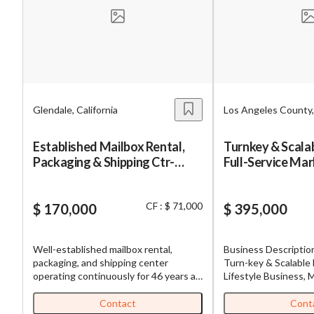
Mess
Glendale, California
Los Angeles County, 
“
Hi, I
Established Mailbox Rental,
Turnkey & Scala
Packaging & Shipping Ctr-
Full-Service Mar
“
When
Glendale-46-Yr Operating
Franchise
History
By su
CF : $ 71,000
$ 170,000
$ 395,000
By pr
BizBe
Well-established mailbox rental,
Business Description Establishe
frequ
packaging, and shipping center
Turn-key & Scalable 
STOP 
operating continuously for 46 years at
Lifestyle Business, 
the same Glendale, California location.
Franchise Nestled in a thriving part of
The business offers private mailbox
South Bay in Los Ang
Contact
Cont