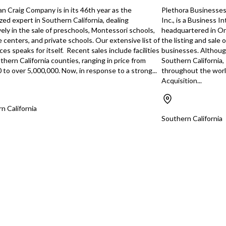
ce. Diverse
communications sector. Ideal for an
rate 
n Craig Company is in its 46th year as the
Plethora Businesses,
 capability to
acquirer with telecommunications, IT,
*B2B
zed expert in Southern California, dealing
Inc., is a Business 
es such as real
or managed-service experience
major
vely in the sale of preschools, Montessori schools,
headquartered in Ora
inance, education,
seeking a scalable business model,
more 
e centers, and private schools. Our extensive list of
the listing and sale 
recurring revenue, and strong industry
Servi
es speaks for itself. Recent sales include facilities
businesses. Although 
staffed and
positioning. Highlights: Established
of se
uthern California counties, ranging in price from
Southern California,
ablished systems,
25+ years with multi-state operations
foun
 to over 5,000,000. Now, in response to a strong...
throughout the worl
D: supplier
Serves 300+ healthcare and
Conce
Acquisition...
mer relationships.
commercial facilities Proprietary data
accou
 High Retention
center supporting hosted PBX
reve
ceptional
services Recurring revenue platform
Suppo
n California
 in repeat work
with major growth potential
staf
Southern California
rgins. Growth
Experienced team and long-term client
•Seam
te by increasing
relationships SBA pre-qualified and E-
owner
xpanding e-
2 visa eligible (subject to buyer
stayi
ustry expansion,
verification)
relat
g fulfillment
supp
or ev
rom national
This 
rocesses, and
highl
respe
h-flow $188,835,
predi
~%10), FF&E
and e
oppor