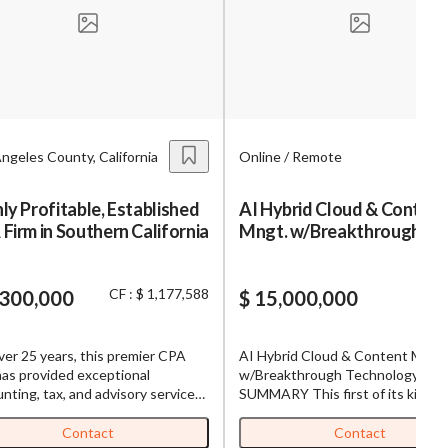
s,
ing
ngeles County, California
Online / Remote
iness?
”
ly Profitable, Established
AI Hybrid Cloud & Content
Firm in Southern California
Mngt. w/Breakthrough
ntact
Technology
CF : $ 1,177,588
,300,000
$ 15,000,000
sages from
s. Message
ver 25 years, this premier CPA
AI Hybrid Cloud & Content Mngt.
, reply
has provided exceptional
w/Breakthrough Technology
nting, tax, and advisory services
SUMMARY This first of its kind
highly loyal client base in Southern
platform unifies every cloud or loc
ornia. Serving 100+ clients the
storage into one simple dashboar
Contact
Contact