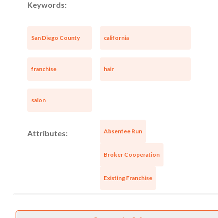
Keywords:
San Diego County
california
franchise
hair
salon
Absentee Run
Attributes:
Broker Cooperation
Existing Franchise