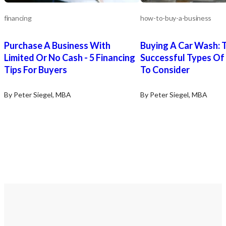
financing
how-to-buy-a-business
Purchase A Business With
Buying A Car Wash: 
Limited Or No Cash - 5 Financing
Successful Types Of
Tips For Buyers
To Consider
By Peter Siegel, MBA
By Peter Siegel, MBA