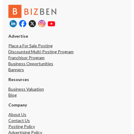
Advertise
Place a For Sale Posting
Discounted Multi-Posting Program
Franchisor Program
Business Opportunities
Banners
Resources
Business Valuation
Blog
Company
About Us
Contact Us
Posting Policy
Advertising Policy