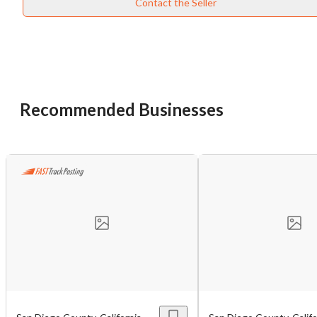
Contact the Seller
Recommended Businesses