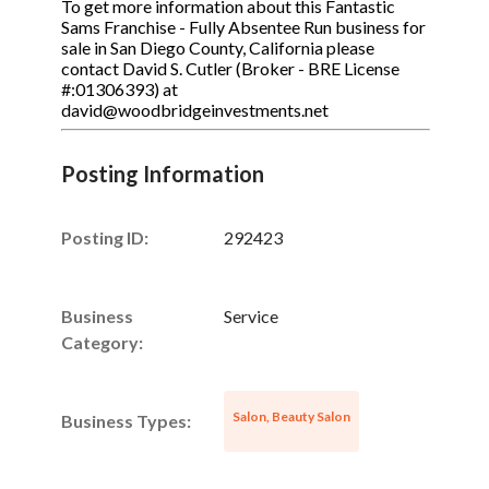
To get more information about this Fantastic
Sams Franchise - Fully Absentee Run business for
sale in San Diego County, California please
contact David S. Cutler (Broker - BRE License
#:01306393) at
david@woodbridgeinvestments.net
Posting Information
Posting ID:
292423
Business
Service
Category:
Salon, Beauty Salon
Business Types: