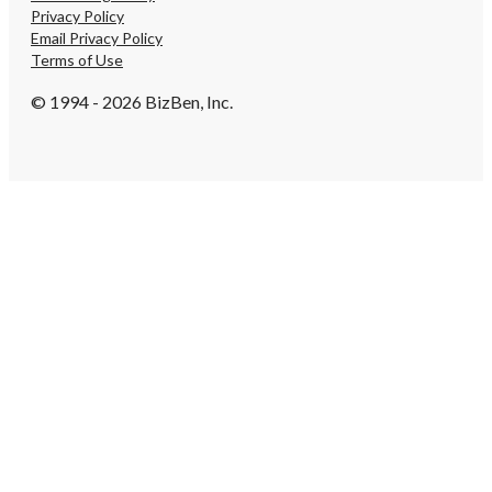
Privacy Policy
Email Privacy Policy
Terms of Use
© 1994 - 2026 BizBen, Inc.