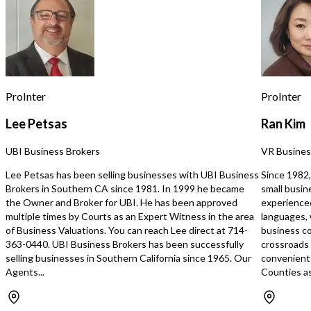
boutiques, restaurants, hotels, and
turnkey opportunity for 
affluent residential neighborhoods,
looking to enter or expa
the location benefits from excellent
beauty industry. This off
visibility and strong pedestrian traffic.
suited for an owner-oper
This is an asset sale only. The sale
salon owner, or industry
includes the furniture, fixtures,
seeking an established l
equipment, and leasehold
opportunities to implem
ProInter
ProInter
improvements. No business name,
operating strategy and 
website, social media accounts,
existing foundation.
Lee Petsas
Ran Kim
customer lists, employees, or goodwill
are included. Ideal opportunity for an
UBI Business Brokers
VR Busines
owner-operator, salon professional,
beauty concept, or existing operator
Lee Petsas has been selling businesses with UBI Business
Since 1982,
seeking an additional location without
Brokers in Southern CA since 1981. In 1999 he became
small busin
the time and expense of a new
the Owner and Broker for UBI. He has been approved
experience
buildout. Highlights Prime La Jolla
multiple times by Courts as an Expert Witness in the area
languages, 
Village location Premium salon
of Business Valuations. You can reach Lee direct at 714-
business co
buildout with modern tenant
363-0440. UBI Business Brokers has been successfully
crossroads
improvements Eight styling stations
selling businesses in Southern California since 1965. Our
convenient 
and high-end salon equipment
Agents...
Counties as
included Beautiful turnkey space
ready for your own brand Offered at
just $99,000 for a fast sale