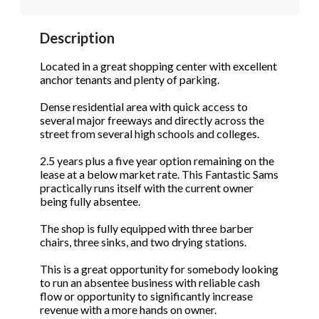
STOP to opt out.
STOP to opt out.
*
*
Description
Phone
(Required)
Send Message
Send Message
Located in a great shopping center with excellent
anchor tenants and plenty of parking.
Dense residential area with quick access to
Send Request
several major freeways and directly across the
street from several high schools and colleges.
2.5 years plus a five year option remaining on the
lease at a below market rate. This Fantastic Sams
practically runs itself with the current owner
being fully absentee.
The shop is fully equipped with three barber
chairs, three sinks, and two drying stations.
This is a great opportunity for somebody looking
to run an absentee business with reliable cash
flow or opportunity to significantly increase
revenue with a more hands on owner.