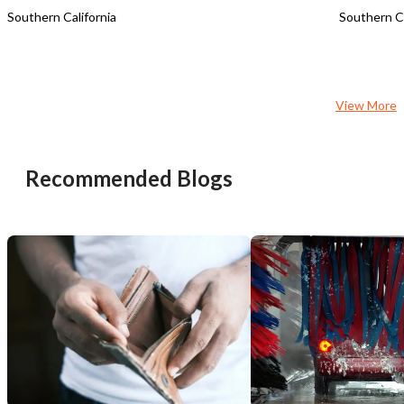
Southern California
Southern Ca
View More
Recommended Blogs