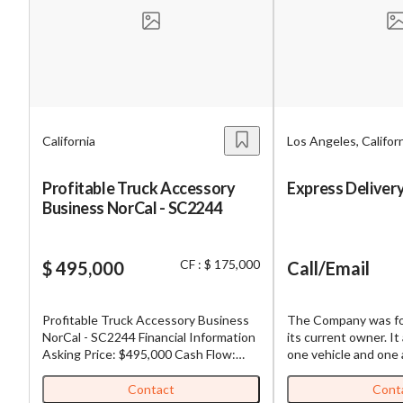
Mess
California
Los Angeles, Califor
“
Hi, I
Profitable Truck Accessory
Express Delivery
Business NorCal - SC2244
“
When
By su
CF : $ 175,000
$ 495,000
Call/Email
By pr
BizBe
Profitable Truck Accessory Business
The Company was fo
frequ
NorCal - SC2244 Financial Information
its current owner. It 
STOP 
Asking Price: $495,000 Cash Flow:
one vehicle and one
$175,000 Gross Revenue: $1,250,000
today they have a st
Down Payment: $495,000 Adjusted
people plus an addit
Contact
Cont