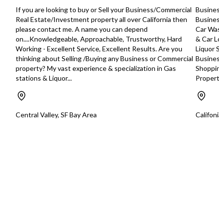
Detailed information Year Established:
to med size to box tr
If you are looking to buy or Sell your Business/Commercial
Busines
1993 Home Based: No Franchise: No
and capacity as well a
Real Estate/Investment property all over California then
Busines
Relocatable: No Lender Prequalified:
They provide all their
please contact me. A name you can depend
Car Was
No SBA Prequalified: No Part-Time
confidential and tim
on....Knowledgeable, Approachable, Trustworthy, Hard
& Car L
Employees: N/A Contractors: N/A
manner. They can pr
Working - Excellent Service, Excellent Results. Are you
Liquor 
Owner Worked Hours/w: 30 Inventory
service or design a 
thinking about Selling /Buying any Business or Commercial
Busines
Included: Yes Inventory Value:
service to meet spec
property? My vast experience & specialization in Gas
Shoppin
$50,000 Monthly Rent: $6,000 Real
demands. The Company’s customers
stations & Liquor...
Properti
Estate Available: No Real Estate
number in the hundr
Included: No Real Estate Value: N/A
but not limited to c
Building Size: 4800 FF&E Included?:
manufacturers, water
Yes FF&E Value: $125,000
food and beverage c
Central Valley, SF Bay Area
Califon
Training/Support The Seller is willing
cream manufacturers
to train the new Owner for up to 2
printers, Advertising 
weeks at 30 hours per week.
and many interior de
Additional training from the Seller may
construction compa
be available at mutually agreed upon
design businesses. 
compensation from the Buyer to the
labs as well. SERVICES • Courier
Seller. Facilities This business
Services: pickup and
operates out of a 4,800 square foot
anywhere in Southern
warehouse base with base rent of
Cargo & Freight: Offe
$6,000. CAM charges are $695 per
solutions for busines
month. They are currently on a month-
transportation and d
to-month lease. Market
palletized or loose l