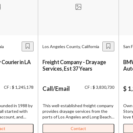
BizBen is a premier community bringing together business owner
buyers, brokers, advisors & bankers. We are dedicated to deliver
age to Broker or Seller
valuable insights both online and offline.
Password
Please RSVP to secure your spot!
Get Involved
nia
Los Angeles County, California
San F
’m interested in this business. Is it still available?
”
“
Could you share more details about the bus
 Courier in LA
Freight Company - Drayage
BMW
If you are interested in serving and hosting a "Lunch & Learn" with
Create Account
Services, Est 37 Years
Aut
BizBen.com in your local community (any city or state), please co
 would be a good time for a quick call?
”
Chris at
chris.c@BizBen.com
By submitting, I accept BizBen's
Terms of Use
.
bmitting this form, I agree to BizBen's
Terms of Use.
*
CF : $ 1,245,178
CF : $ 3,830,730
Call/Email
$ 1
oviding my phone number, I consent to receive non-marketing text mes
n about appointment reminders, order updates, or service notification
unded in 1988 by
This well-established freight company
Own 
ency may vary, message & data rates may apply. Text HELP for assistance
all started with
provides drayage services from the
Story
to opt out.
*
 account, and
ports of Los Angeles and Long Beach
love 
aff of over 25
to warehouses in Southern California.
repai
ional 10 to 15
The company was established over 37
2018 
act
Contact
Send Message