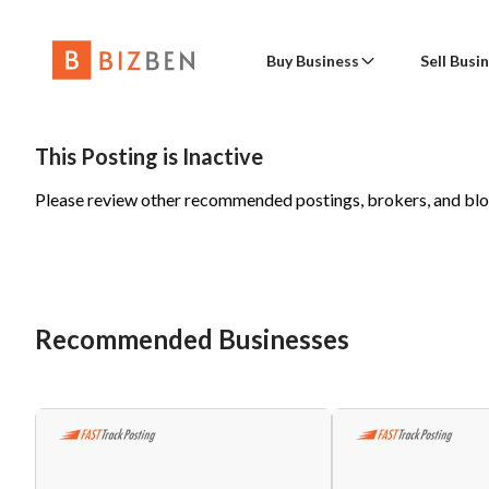
Buy Business
Sell Busi
Buy Busine
Con
Place a Wanted to Buy Posting
Sell a 
This Posting is Inactive
Please review other recommended postings, brokers, and bl
Advanced Search
Find a Broker
Sell Busine
Nam
Online Businesses
Advanced Sear
Business Valua
Wanted to Buy
Business B
Emai
Recommended Businesses
Buy a Fran
Phon
Blog