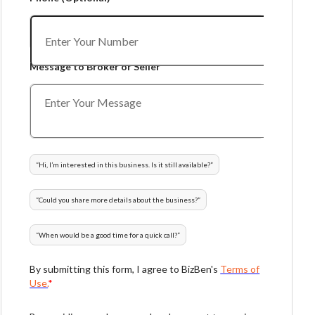
Message to Broker or Seller
“
Hi, I’m interested in this business. Is it still available?
”
“
Could you share more details about the business?
”
“
When would be a good time for a quick call?
”
By submitting this form, I agree to BizBen's
Terms of
Use.
*