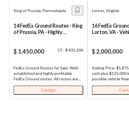
King of Prussia, Pennsylvania
Lorton, Virginia
14 FedEx Ground Routes - King
16 FedEx Ground
of Prussia, PA - Highly
Lorton, VA - Veh
Profitable
CF : $ 431,306
$ 1,450,000
$ 2,000,000
FedEx Ground Routes for Sale: Well-
Asking Price: $1,875
established and highly profitable
cash plus $125,000 
FedEx Ground routes. All routes are
possible vehicle fina
contiguous, making load sharing
Purchase Price: $2,000,0
among routes efficient. Each business,
Ground Routes for Sa
Contact
Cont
which is comprised of multiple routes,
established and high
comes with (1) truck and (1)
FedEx Ground routes. All routes 
experienced driver already in place for
contiguous, making l
each route. Business has seen double
among routes efficient. Each bus
digit organic growth since inception.
which is comprised o
Turnkey and a great opportunity for
comes with (1) truck 
semi-absentee ownership with full
experienced driver al