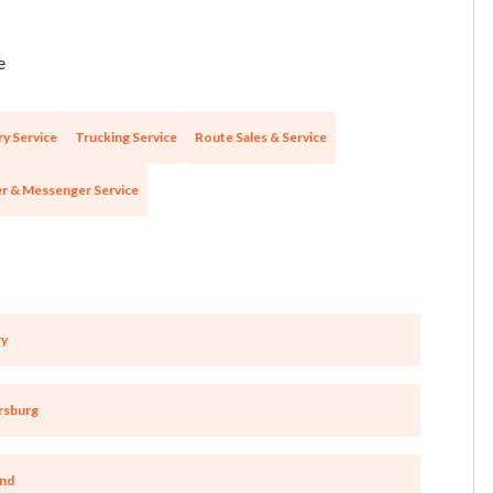
e
ry Service
Trucking Service
Route Sales & Service
r & Messenger Service
ry
rsburg
and