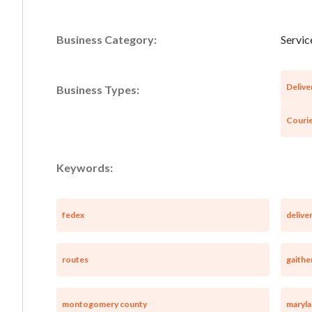
Business Category:
Servic
Delive
Business Types:
Courie
Keywords:
fedex
delive
routes
gaithe
montogomery county
maryl