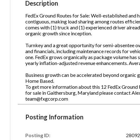
Description
FedEx Ground Routes for Sale: Well-established and hi
contiguous, making load sharing among routes efficien
Ph
comes with (1) truck and (1) experienced driver alread
organic growth since inception.
Turnkey and a great opportunity for semi-absentee ow
and financials, including maintenance records for vehi
one. FedEx grows organically as package volume has s
yearly inflation-adjusted revenue enhancements. Aver
Business growth can be accelerated beyond organic gr
Home Based.
To get more information about this 12 FedEx Ground 
for sale in Gaithersburg, Maryland please contact Al
team@fxgcorp.com
Posting Information
Posting ID:
28092