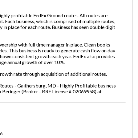
ghly profitable FedEx Ground routes. All routes are
t. Each business, which is comprised of multiple routes,
one
(Required)
y in place for each route. Business has seen double digit
nership with full time manager in place. Clean books
cles. This business is ready to generate cash flow on day
Send Request
hown consistent growth each year. FedEx also provides
age annual growth of over 10%.
owth rate through acquisition of additional routes.
Routes - Gaithersburg, MD - Highly Profitable business
ex Beringer (Broker - BRE License #:02069958) at
6