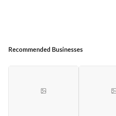
Recommended Businesses