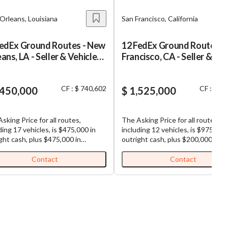
Orleans, Louisiana
San Francisco, California
FedEx Ground Routes - New
12 FedEx Ground Routes - 
ans, LA - Seller & Vehicle
Francisco, CA - Seller & Veh
ancing
Financing
CF : $ 740,602
CF : $ 6
,450,000
$ 1,525,000
sking Price for all routes,
The Asking Price for all routes,
ding 17 vehicles, is $475,000 in
including 12 vehicles, is $975,000
ght cash, plus $475,000 in
outright cash, plus $200,000 in
ated possible vehicle financing,
estimated possible vehicle financ
$500,000 in seller financing (Total
plus $350,000 in seller financing 
Contact
Contact
se Price: $1,450,000). FedEx
Purchase Price: $1,525,000). FedEx
d Routes for Sale: Well-
Ground Routes for Sale: Well-
lished and highly profitable
established and highly profitable
ound routes. All routes are
FedEx Ground routes. All routes 
guous, making load sharing
contiguous, making load sharing
utes efficient. Each business,
among routes efficient. Each bus
 is comprised of multiple routes,
which is comprised of multiple ro