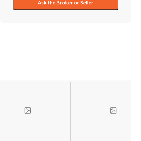
Ask the Broker or Seller