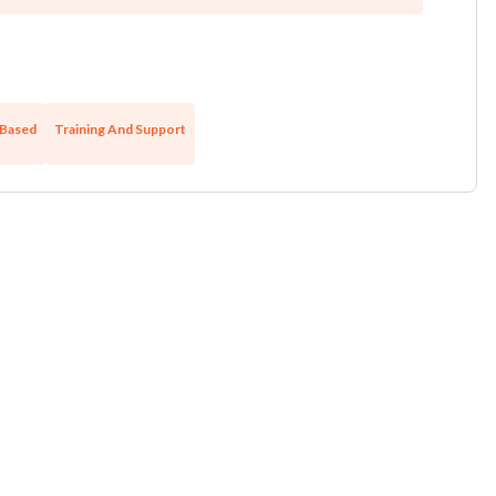
Based
Training And Support
Unsaved Changes
You have unsaved changes, are you sure you