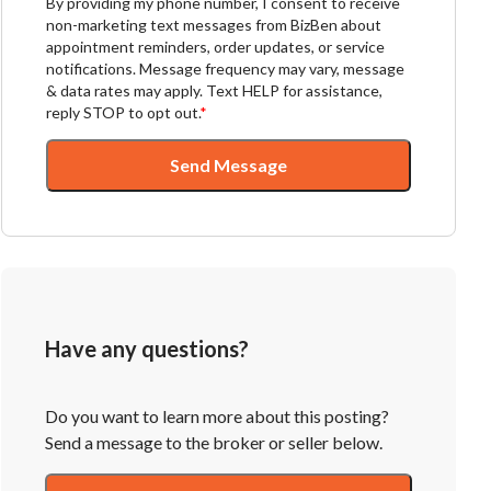
By providing my phone number, I consent to receive
non-marketing text messages from BizBen about
appointment reminders, order updates, or service
notifications. Message frequency may vary, message
& data rates may apply. Text HELP for assistance,
reply STOP to opt out.
*
Send Message
Have any questions?
Do you want to learn more about this posting?
Send a message to the broker or seller below.