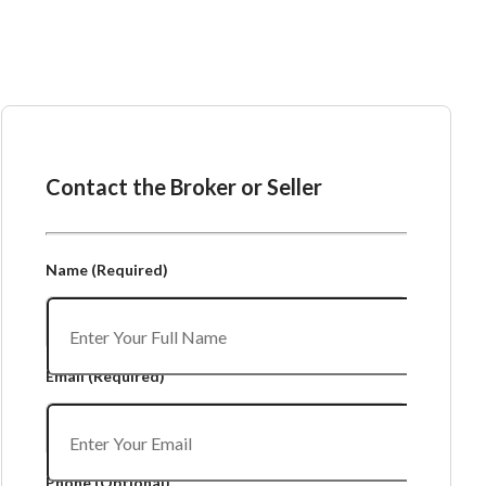
Ask the Broker or Seller
Contact the Broker or Seller
Name
(Required)
Email
(Required)
Phone
(Optional)