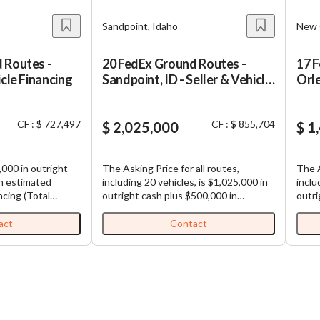
Sandpoint, Idaho
New 
 Routes -
20 FedEx Ground Routes -
17 
icle Financing
Sandpoint, ID - Seller & Vehicle
Orle
Financing
Fin
CF : $ 727,497
CF : $ 855,704
$ 2,025,000
$ 1
,000 in outright
The Asking Price for all routes,
The A
in estimated
including 20 vehicles, is $1,025,000 in
inclu
ncing (Total
outright cash plus $500,000 in
outri
00). FedEx
estimated possible vehicle financing,
estim
le: Well-
plus $500,000 in seller financing (Total
plus 
act
Contact
ly profitable
Purchase Price: $2,025,000). FedEx
Purcha
are
Ground Routes for Sale: Well-
Groun
oad sharing
established and highly profitable
estab
iness,
FedEx Ground routes. All routes are
FedEx Gr
f multiple routes,
contiguous, making load sharing
conti
and (1)
among routes efficient. Each business,
among ro
ready in place for
which is comprised of multiple routes,
which