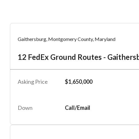
Mess
Mess
Po
Gaithersburg, Montgomery County, Maryland
12
12 FedEx Ground Routes - Gaithersb
“
“
Hi, I
Hi, I
Po
“
“
When
When
Asking Price
$1,650,000
#
2
By su
By su
Fu
By pr
By pr
Down
Call/Email
BizBe
BizBe
frequ
frequ
STOP 
STOP 
Em