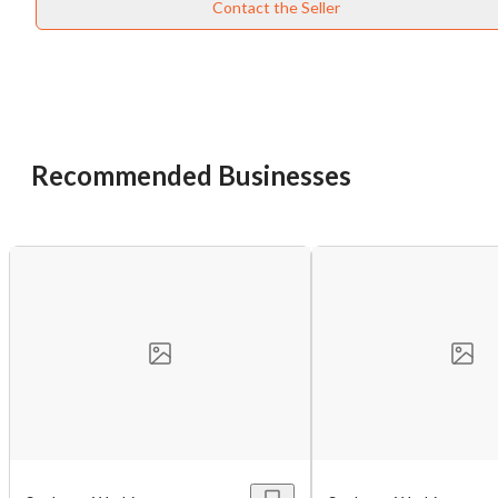
Contact the Seller
Recommended Businesses
Unsaved Changes
You have unsaved changes, are you sure you
want to leave this page?
Cancel
Leave