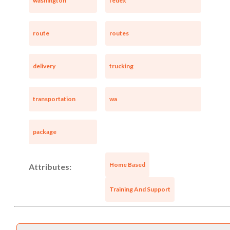
washington
fedex
route
routes
delivery
trucking
transportation
wa
package
Home Based
Attributes:
Training And Support