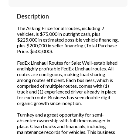
STOP to opt out.
STOP to opt out.
*
*
Description
Phone
(Required)
Send Message
Send Message
The Asking Price for all routes, including 2
vehicles, is $75,000 in outright cash, plus
$225,000 in estimated possible vehicle financing.
plus $200,000 in seller financing (Total Purchase
Send Request
Price: $500,000).
FedEx Linehaul Routes for Sale: Well-established
and highly profitable FedEx Linehaul routes. All
routes are contiguous, making load sharing
among routes efficient. Each business, which is
comprised of multiple routes, comes with (1)
truck and (1) experienced driver already in place
for each route. Business has seen double digit
organic growth since inception.
Turnkey and a great opportunity for semi-
absentee ownership with full time manager in
place. Clean books and financials, including
maintenance records for vehicles. This business