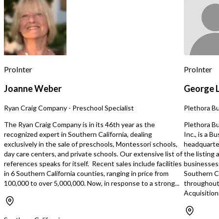
experienced driver already in place for
experienced driver alread
each route. Business has seen double
each route. Business has seen double
digit organic growth since inception.
digit organic growth sin
Turnkey and a great opportunity for
Turnkey and a great opp
semi-absentee ownership with full
semi-absentee ownership
time manager in place. Clean books
time manager in place. Clean books
and financials, including maintenance
and financials, includin
records for vehicles. This business is
records for vehicles. This business is
ProInter
ProInter
ready to generate cash flow on day
ready to generate cash 
one. FedEx grows organically as
one. FedEx grows organically as
Joanne Weber
George 
package volume has shown consistent
package volume has sho
growth each year. FedEx also provides
growth each year. FedEx also provides
Ryan Craig Company - Preschool Specialist
Plethora B
yearly inflation-adjusted revenue
yearly inflation-adjuste
enhancements. Average annual
enhancements. Average annual
The Ryan Craig Company is in its 46th year as the
Plethora Bu
growth of over 10%. Business growth
growth of over 10%. Business growth
recognized expert in Southern California, dealing
Inc., is a 
can be accelerated beyond organic
can be accelerated beyo
exclusively in the sale of preschools, Montessori schools,
headquarter
growth rate through acquisition of
growth rate through acqu
day care centers, and private schools. Our extensive list of
the listing
additional routes. Home Based.
additional rout
references speaks for itself. Recent sales include facilities
businesses.
in 6 Southern California counties, ranging in price from
Southern Ca
100,000 to over 5,000,000. Now, in response to a strong...
throughout
Acquisition.