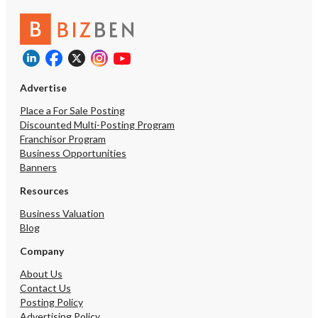
Advertise
Place a For Sale Posting
Discounted Multi-Posting Program
Franchisor Program
Business Opportunities
Banners
Resources
Business Valuation
Blog
Company
About Us
Contact Us
Posting Policy
Advertising Policy