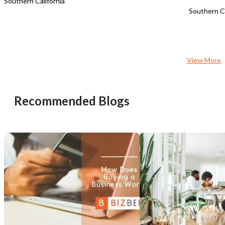
Southern California
Southern Ca
View More
Recommended Blogs