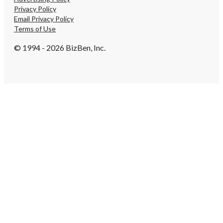
Privacy Policy
Email Privacy Policy
Terms of Use
© 1994 - 2026 BizBen, Inc.