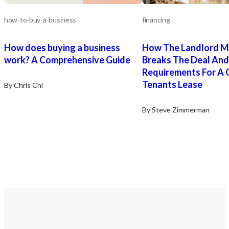
how-to-buy-a-business
financing
How does buying a business
How The Landlord M
work? A Comprehensive Guide
Breaks The Deal And
Requirements For A
Tenants Lease
By Chris Chi
By Steve Zimmerman