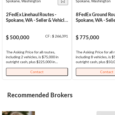
Spokane, Washington
Spokane, Washington
2 FedEx Linehaul Routes -
8 FedEx Ground Rou
Spokane, WA - Seller & Vehicle
Spokane, WA - Selle
Financing
Financing
CF : $ 266,391
$ 500,000
$ 775,000
The Asking Price for all routes,
The Asking Price for all 
including 2 vehicles, is $75,000 in
including 8 vehicles, is 
outright cash, plus $225,000 in
outright cash, plus $50,
estimated possible vehicle financing.
estimated possible vehic
plus $200,000 in seller financing (Total
plus $175,000 in seller f
Contact
Contact
Purchase Price: $500,000). FedEx
Purchase Price: $775,000). F
Linehaul Routes for Sale: Well-
Ground Routes for Sale:
established and highly profitable
established and highly p
FedEx Linehaul routes. All routes are
FedEx Ground routes. All routes are
Recommended Brokers
contiguous, making load sharing
contiguous, making load
among routes efficient. Each business,
among routes efficient. Each business,
which is comprised of multiple routes,
which is comprised of mu
comes with (1) truck and (1)
comes with (1) truck and