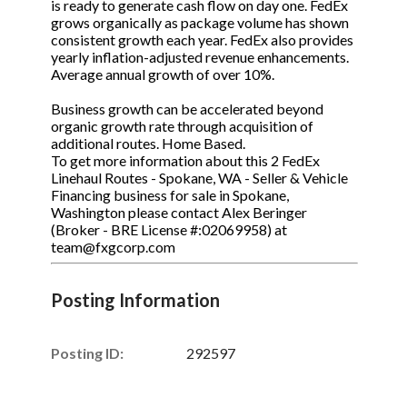
is ready to generate cash flow on day one. FedEx
grows organically as package volume has shown
consistent growth each year. FedEx also provides
yearly inflation-adjusted revenue enhancements.
Average annual growth of over 10%.
Business growth can be accelerated beyond
organic growth rate through acquisition of
additional routes. Home Based.
To get more information about this 2 FedEx
Linehaul Routes - Spokane, WA - Seller & Vehicle
Financing business for sale in Spokane,
Washington please contact Alex Beringer
(Broker - BRE License #:02069958) at
team@fxgcorp.com
Posting Information
Posting ID:
292597