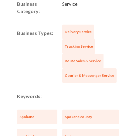
Business
Service
Category:
Delivery Service
Business Types:
Trucking Service
Route Sales & Service
Courier & Messenger Service
Keywords:
Spokane
Spokane county