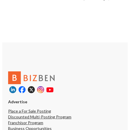
Advertise
Place a For Sale Posting
Discounted Multi-Posting Program
Franchisor Program
Business Opportunities