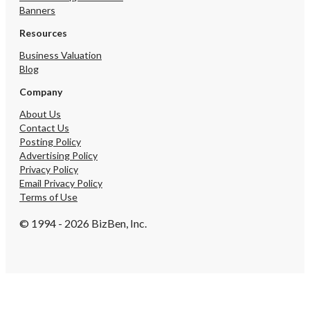
Banners
Resources
Business Valuation
Blog
Company
About Us
Contact Us
Posting Policy
Advertising Policy
Privacy Policy
Email Privacy Policy
Terms of Use
© 1994 - 2026 BizBen, Inc.