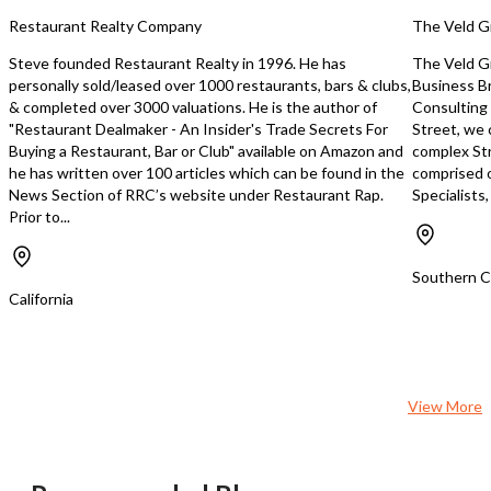
additional routes. Home Based.
growth each year. FedEx also provides
Restaurant Realty Company
The Veld G
yearly inflation-adjuste
enhancements. Average annual
Steve founded Restaurant Realty in 1996. He has
The Veld Gr
growth of over 10%. Business growth
personally sold/leased over 1000 restaurants, bars & clubs,
Business B
can be accelerated beyo
& completed over 3000 valuations. He is the author of
Consulting 
growth rate through acqu
"Restaurant Dealmaker - An Insider's Trade Secrets For
Street, we 
additional rout
Buying a Restaurant, Bar or Club" available on Amazon and
complex Str
he has written over 100 articles which can be found in the
comprised 
News Section of RRC’s website under Restaurant Rap.
Specialists
Prior to...
Southern Ca
California
View More