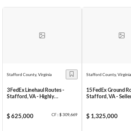
Unsaved Changes
You have unsaved changes, are you sure you
want to leave this page?
Stafford County, Virginia
Stafford County, Virgini
Cancel
Leave
3 FedEx Linehaul Routes -
15 FedEx Ground Ro
Stafford, VA - Highly
Stafford, VA - Selle
Profitable
Financing
CF : $ 309,669
$ 625,000
$ 1,325,000