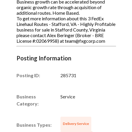
Business growth can be accelerated beyond
organic growth rate through acquisition of
additional routes. Home Based.
To get more information about this 3 FedEx
Linehaul Routes - Stafford, VA - Highly Profitable
business for sale in Stafford County, Virginia
please contact Alex Beringer (Broker - BRE
License #:02069958) at team@fxgcorp.com
Posting Information
Posting ID:
285731
Business
Service
Category:
Delivery Service
Business Types: