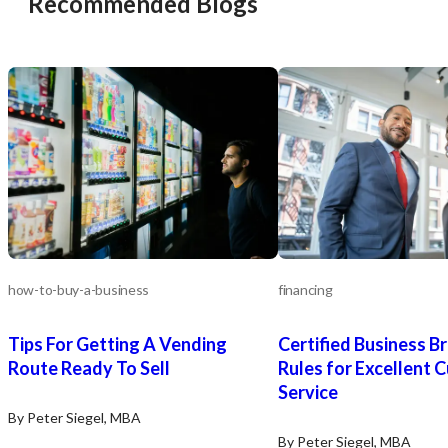
Recommended Blogs
how-to-buy-a-business
financing
Tips For Getting A Vending
Certified Business Br
Route Ready To Sell
Rules for Excellent 
Service
By Peter Siegel, MBA
By Peter Siegel, MBA