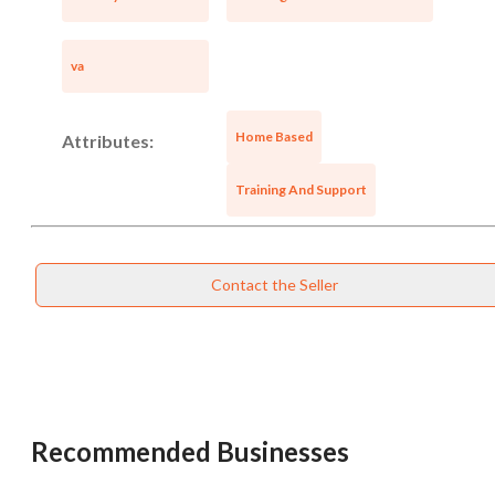
va
Home Based
Attributes:
Training And Support
Contact the Seller
Recommended Businesses