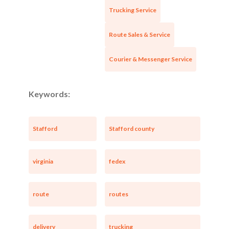
Trucking Service
Route Sales & Service
Courier & Messenger Service
Keywords:
Stafford
Stafford county
virginia
fedex
route
routes
delivery
trucking