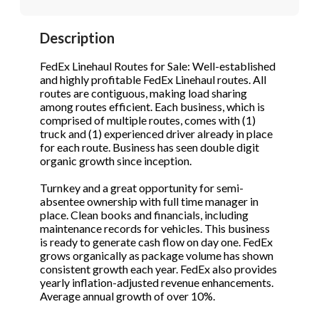
STOP to opt out.
STOP to opt out.
*
*
Description
Phone
(Required)
Send Message
Send Message
FedEx Linehaul Routes for Sale: Well-established
and highly profitable FedEx Linehaul routes. All
routes are contiguous, making load sharing
among routes efficient. Each business, which is
Send Request
comprised of multiple routes, comes with (1)
truck and (1) experienced driver already in place
for each route. Business has seen double digit
organic growth since inception.
Turnkey and a great opportunity for semi-
absentee ownership with full time manager in
place. Clean books and financials, including
maintenance records for vehicles. This business
is ready to generate cash flow on day one. FedEx
grows organically as package volume has shown
consistent growth each year. FedEx also provides
yearly inflation-adjusted revenue enhancements.
Average annual growth of over 10%.