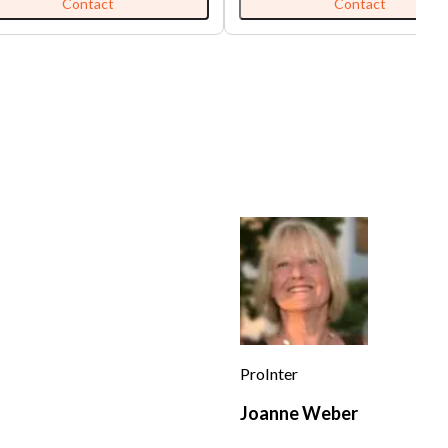
0 including NNN for 1,300 sqft.
Store with long hood, walk-in coo
Contact
Contact
information was deemed to be
freezer, and grease interceptor. 
reliable sources or the seller but
buyer can convert it to other me
t guaranteed.'
with the landlord's approval. 'All
information was deemed to be fr
reliable sources or the seller but 
guaranteed.'
ProInter
Joanne Weber