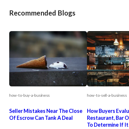
Recommended Blogs
how-to-buy-a-business
how-to-sell-a-business
Seller Mistakes Near The Close
How Buyers Evalu
Of Escrow Can Tank A Deal
Restaurant, Bar O
To Determine If It