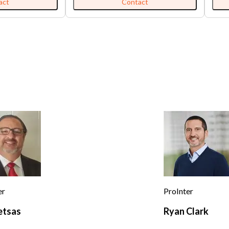
n-to-earth
$5,30
act
Contact
Mountains, Arrowhead Villas was
ndly service that
'All 
originally envisioned in the 1920s as
ing back. They
from 
“Club Arrowhead in the Pines”, a
sts, lunch with
is no
secluded playground for Hollywood’s
and superclub
elite. Originally developed across 45
enerous portions.
acres and powered by its own artesian
-style setting
wells and early electric infrastructure,
op for locals
the resort quickly became
ng, no-frills meal
synonymous with privacy, luxury, and
hood feel. The
notoriety. At its height in 1929, under
eparate bar that
the rumored influence of Benjamin
 This
“Bugsy” Siegel, this hidden retreat
s neighborhood
earned a reputation as a “Little Las
ual diners,
Vegas” of the mountains—complete
 fast-casual chains
with gambling, speakeasies,
ers looking for
moonshine crafted from pristine well
mfort food. Many
water, and whispered tales of secret
n speed, modern
tunnels and celebrity escapades.
enus, appealing to
Today, this storied past lives on in a
ger diners and
remarkable trio of properties known
er
ProInter
collectively as “Tudorville.” The Tudor
 consistency,
House (currently a restaurant, bar, and
etsas
Ryan Clark
s portions, and a
playhouse) and Bracken Fern Manor
e. New
(currently a 10-room hotel) are offered