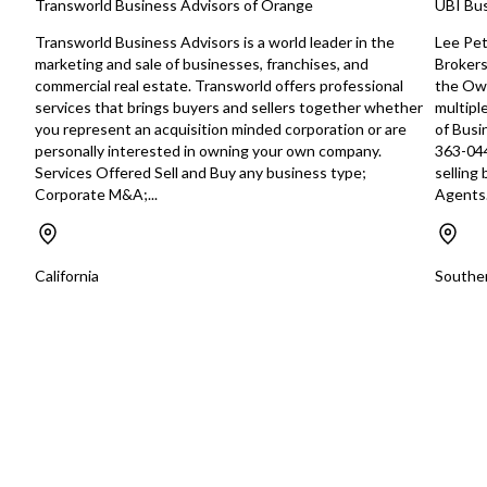
Transworld Business Advisors of Orange
UBI Bus
management may take
established venue i
Transworld Business Advisors is a world leader in the
Lee Pet
directions. They may choose to drive
marketing and sale of businesses, franchises, and
Brokers
foot traffic from loca
commercial real estate. Transworld offers professional
the Own
the greater communi
services that brings buyers and sellers together whether
multipl
customer base to cat
you represent an acquisition minded corporation or are
of Busi
prefer comfort food i
personally interested in owning your own company.
363-044
atmosphere with reliab
Services Offered Sell and Buy any business type;
selling
building on its estab
Corporate M&A;...
Agents.
while adapting to m
trends, management
to enhance the menu
after a broader cus
California
Souther
losing its loyal follow