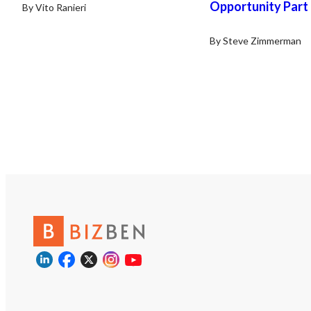
Opportunity Part
By Vito Ranieri
By Steve Zimmerman