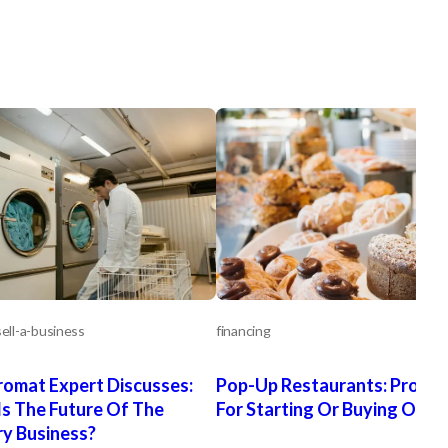
ell-a-business
financing
omat Expert Discusses:
Pop-Up Restaurants: Pro Ti
s The Future Of The
For Starting Or Buying One
y Business?