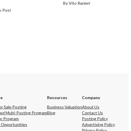
By Vito Ranieri
k Post
se
Resources
Company
or Sale Posting
Business Valuation
About Us
ed Multi-Posting Program
Blog
Contact Us
or Program
Posting Policy
 Opportunities
Advertising Policy
Privacy Policy