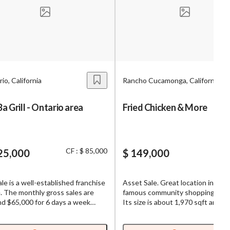
s,
ing
io, California
Rancho Cucamonga, California
iness?
”
 Grill - Ontario area
Fried Chicken & More
ntact
CF : $ 85,000
25,000
$ 149,000
sages from
s. Message
ale is a well-established franchise
Asset Sale. Great location in the
, reply
. The monthly gross sales are
famous community shopping cent
d $65,000 for 6 days a week
Its size is about 1,970 sqft and it
 It is semi absentee at a good
is about $10,750 including NNN.
ion. Its current rent is about
Beer/Wine License. Newly Remo