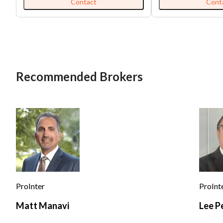
open 7 days a week. They have 16
and welcoming, dow
Contact
Cont
employees and a type 41 liquor
atmosphere, and frie
license. It is 2,500 sq ft. for $8,000
keeps the regulars com
rent and has 83 seats. The average
boast hearty breakfa
gross sales are $100,000 per month.
fresh-made dishes, 
style dinners with g
The laid-back, family
makes it a popular st
Recommended Brokers
looking for a satisfyi
and a familiar neighbor
venue has a wholly s
abounds with character.
establishment face
competition from cas
breakfast cafés, and
that cater to custom
quick, affordable co
competitors focus o
interiors, or niche m
commuters and youn
ProInter
ProInt
revelers. Despite this, neighborhood
eateries compete on
Matt Manavi
Lee P
quality fare, generou
loyal local customer bas