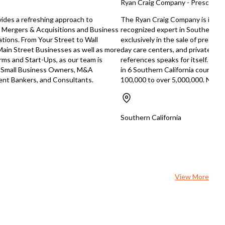
Ryan Craig Company - Preschool S
ides a refreshing approach to
The Ryan Craig Company is in its
 Mergers & Acquisitions and Business
recognized expert in Southern Cal
tions. From Your Street to Wall
exclusively in the sale of presch
Main Street Businesses as well as more
day care centers, and private scho
rms and Start-Ups, as our team is
references speaks for itself. Rece
r Small Business Owners, M&A
in 6 Southern California counties,
ment Bankers, and Consultants.
100,000 to over 5,000,000. Now, i
Southern California
View More