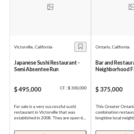
Mess
Victorville, California
Ontario, California
“
Hi, I
Japanese Sushi Restaurant -
Bar and Restaura
Semi Absentee Run
Neighborhood F
“
When
w/Great Street Vi
By su
CF : $ 300,000
$ 495,000
$ 375,000
By pr
BizBe
For sale is a very successful sushi
This Greater Ontari
frequ
restaurant in Victorville that was
combination restaura
STOP 
established in 2008. They are open 6
longtime local neigh
days a week so new buyers will have
with great access and
more potential to increase sales if you
The venue is known f