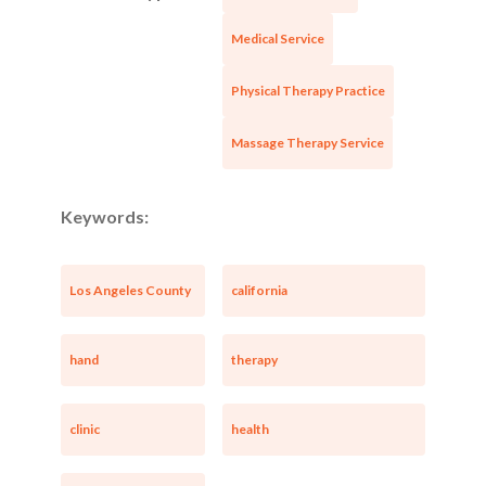
Medical Service
Physical Therapy Practice
Massage Therapy Service
Keywords:
Los Angeles County
california
Unsaved Changes
hand
therapy
You have unsaved changes, are you sure you
clinic
health
want to leave this page?