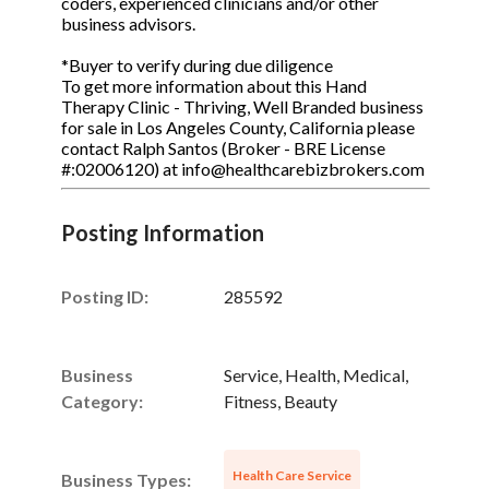
coders, experienced clinicians and/or other
business advisors.
*Buyer to verify during due diligence
To get more information about this Hand
Therapy Clinic - Thriving, Well Branded business
for sale in Los Angeles County, California please
contact Ralph Santos (Broker - BRE License
#:02006120) at info@healthcarebizbrokers.com
Posting Information
Posting ID:
285592
Business
Service, Health, Medical,
Category:
Fitness, Beauty
Health Care Service
Business Types: