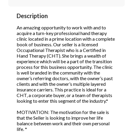
STOP to opt out.
STOP to opt out.
*
*
Description
Phone
(Required)
Send Message
Send Message
An amazing opportunity to work with and to
acquire a turn-key professional hand therapy
clinic located in a prime location with a complete
book of business. Our seller is a licensed
Send Request
Occupational Therapist who is a Certified in
Hand Therapy (CHT). She brings a wealth of
experience which will be a part of the transition
process for this business opportunity. The clinic
is well branded in the community with the
owner’s referring doctors, with the owner’s past
clients and with the owner’s multiple layered
insurance carriers. This practice is ideal for a
CHT, a corporate buyer, or a team of therapists
looking to enter this segment of the industry.*
MOTIVATION: The motivation for the sale is
that the Seller is looking to improve her life
balance between work and their own personal
life. *