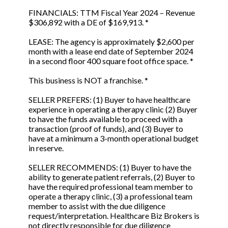
FINANCIALS: TTM Fiscal Year 2024 – Revenue
$306,892 with a DE of $169,913. *
LEASE: The agency is approximately $2,600 per
month with a lease end date of September 2024
in a second floor 400 square foot office space. *
This business is NOT a franchise. *
SELLER PREFERS: (1) Buyer to have healthcare
experience in operating a therapy clinic (2) Buyer
to have the funds available to proceed with a
transaction (proof of funds), and (3) Buyer to
have at a minimum a 3-month operational budget
in reserve.
SELLER RECOMMENDS: (1) Buyer to have the
ability to generate patient referrals, (2) Buyer to
have the required professional team member to
operate a therapy clinic, (3) a professional team
member to assist with the due diligence
request/interpretation. Healthcare Biz Brokers is
not directly responsible for due diligence