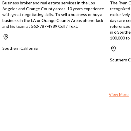
Business broker and real estate services in the Los
The Ryan Cr
Angeles and Orange County areas. 10 years experience
recognized 
with great negotiating skills. To sell a business or buy a
exclusively
business in the LA or Orange County Areas phone Jack
day care ce
and his team at 562-787-4989 Cell / Text.
references s
in 6 Southe
100,000 to 
Southern California
Southern Ca
View More