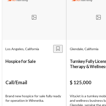
Los Angeles, California
Glendale, California
Hospice for Sale
Turnkey Fully Licen
Therapy & Wellnes
for Sale – VitaJet 
Call/Email
$ 125,000
Brand new hospice for sale fully ready
VitaJet is a turnkey mob
for operation in Winnetka.
and wellness business b
Glendale, serving the gr