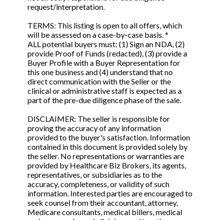
request/interpretation.
TERMS: This listing is open to all offers, which
will be assessed on a case-by-case basis. *
ALL potential buyers must: (1) Sign an NDA, (2)
provide Proof of Funds (redacted), (3) provide a
Buyer Profile with a Buyer Representation for
this one business and (4) understand that no
direct communication with the Seller or the
clinical or administrative staff is expected as a
part of the pre-due diligence phase of the sale.
DISCLAIMER: The seller is responsible for
proving the accuracy of any information
provided to the buyer's satisfaction. Information
contained in this document is provided solely by
the seller. No representations or warranties are
provided by Healthcare Biz Brokers, its agents,
representatives, or subsidiaries as to the
accuracy, completeness, or validity of such
information. Interested parties are encouraged to
seek counsel from their accountant, attorney,
Medicare consultants, medical billers, medical