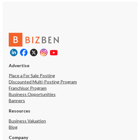
Advertise
Place a For Sale Posting
Discounted Multi-Posting Program
Franchisor Program
Business Opportunities
Banners
Resources
Business Valuation
Blog
Company