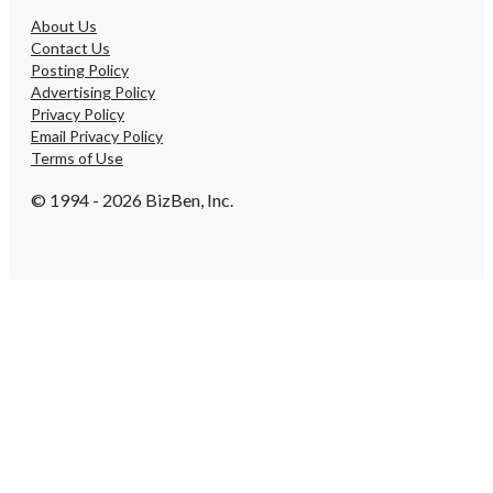
About Us
Contact Us
Posting Policy
Advertising Policy
Privacy Policy
Email Privacy Policy
Terms of Use
© 1994 - 2026 BizBen, Inc.