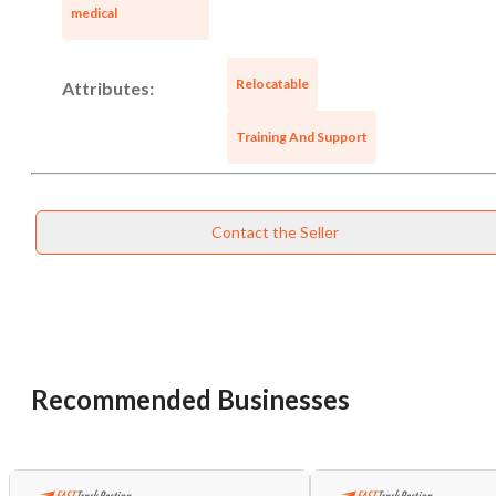
Cancel
Leave
medical
Relocatable
Attributes:
Training And Support
Contact the Seller
Recommended Businesses