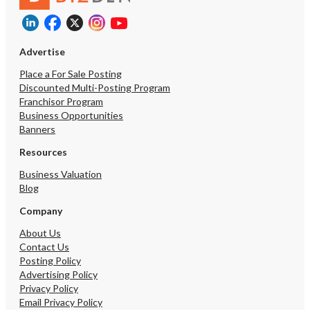
Advertise
Place a For Sale Posting
Discounted Multi-Posting Program
Franchisor Program
Business Opportunities
Banners
Resources
Business Valuation
Blog
Company
About Us
Contact Us
Posting Policy
Advertising Policy
Privacy Policy
Email Privacy Policy