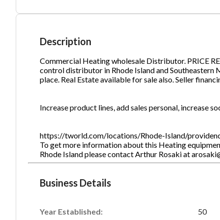
Ph
Description
Commercial Heating wholesale Distributor. PRICE RE
control distributor in Rhode Island and Southeastern Ma
place. Real Estate available for sale also. Seller financ
Increase product lines, add sales personal, increase so
https://tworld.com/locations/Rhode-Island/providen
To get more information about this Heating equipment
Rhode Island please contact Arthur Rosaki at arosak
Business Details
Year Established:
50