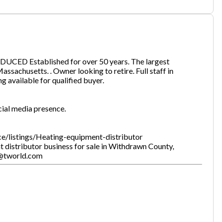
one
(Required)
DUCED Established for over 50 years. The largest
ssachusetts. . Owner looking to retire. Full staff in
ing available for qualified buyer.
Send Request
cial media presence.
ce/listings/Heating-equipment-distributor
 distributor business for sale in Withdrawn County,
i@tworld.com