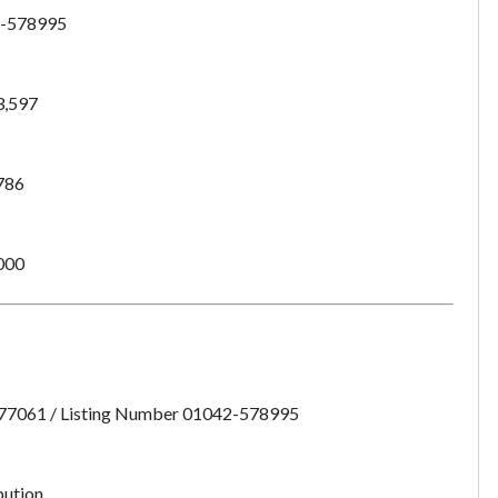
-578995
3,597
786
000
:77061 / Listing Number 01042-578995
Unsaved Changes
bution
You have unsaved changes, are you sure you