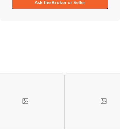
Ask the Broker or Seller