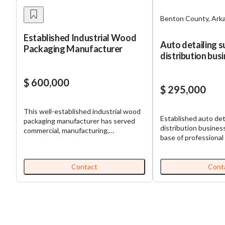
Benton County, Ark
Established Industrial Wood
Auto detailing s
Packaging Manufacturer
distribution bus
strong demand
$ 600,000
$ 295,000
This well-established industrial wood
Established auto det
packaging manufacturer has served
distribution business
commercial, manufacturing,
base of professional 
automotive, utility, government, and
customers across N
defense-related customers for nearly
Arkansas. The comp
three decades. The company
consistent revenue 
Contact
Cont
produces standard and custom pallets,
accounts that rely 
specialty crates, heat-treated
demand for vehicle c
products, export-compliant packaging,
maintenance. The bu
and other specification-driven wood
with established ven
packaging solutions. The business has
and a proven distrib
developed a strong reputation for
opportunity offers 