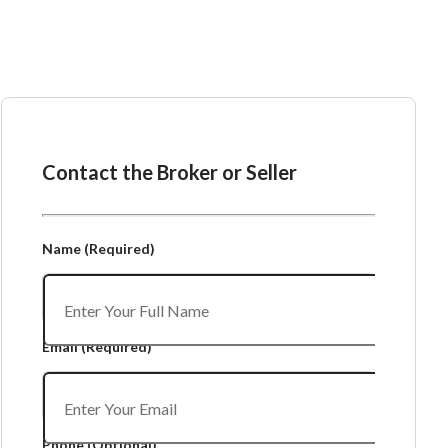
Ask the Broker or Seller
Contact the Broker or Seller
Name
(Required)
Email
(Required)
Phone
(Optional)