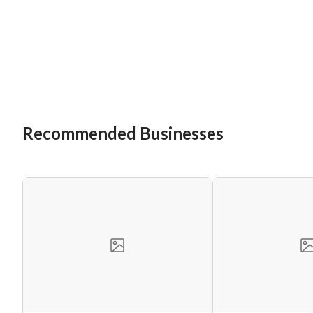
Recommended Businesses