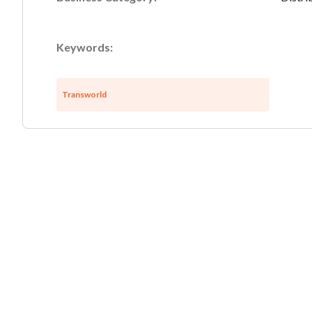
Keywords:
Transworld