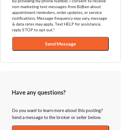
By providing my phone number, I consent to receive
non-marketing text messages from BizBen about
appointment reminders, order updates, or service
notifications. Message frequency may vary, message
& data rates may apply. Text HELP for assistance,
reply STOP to opt out.
*
Send Message
Have any questions?
Do you want to learn more about this posting?
Send a message to the broker or seller below.