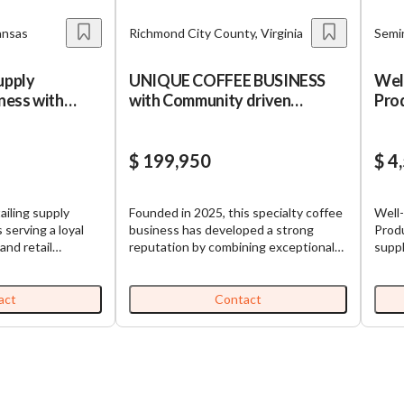
ansas
Richmond City County, Virginia
Semin
upply
UNIQUE COFFEE BUSINESS
Wel
iness with
with Community driven
Prod
approach
$ 199,950
$ 4
ailing supply
Founded in 2025, this specialty coffee
Well
 serving a loyal
business has developed a strong
Produ
and retail
reputation by combining exceptional
suppl
orthwest
coffee, thoughtful hospitality, and
prod
any generates
community-focused experiences. The
speci
through repeat
business offers premium specialty
nati
act
Contact
on ongoing product
coffee, creative signature beverages,
cust
are and
food offerings, educational programs,
relat
siness is turnkey
and event services through beautifully
expertise. Recur
dor relationships
designed café spaces that serve as
Embe
ution model. This
both coffee destinations and
is dr
strong growth
gathering places. With a focus on
reple