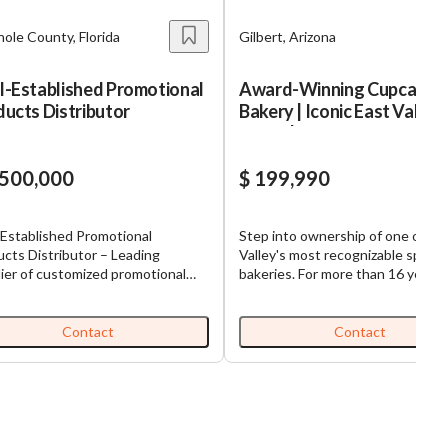
ole County, Florida
Gilbert, Arizona
l-Established Promotional
Award-Winning Cupcake
ucts Distributor
Bakery | Iconic East Valley
Brand | 16 Year
,500,000
$ 199,990
-Established Promotional
Step into ownership of one of th
cts Distributor – Leading
Valley's most recognizable specia
ier of customized promotional
bakeries. For more than 16 years, 
ucts, branded consumables, and
beloved cupcake destination has
alty supplies, serving a
delighted customers with award-
onwide base of commercial
winning creations, a memorable b
Contact
Contact
omers through long-standing
and an exceptional reputation for
ionships and deep industry
quality and service. Operating fr
ring, Operations-
established Gilbert retail location
dded Revenue Model – Revenue
business has cultivated a loyal
iven by high-frequency,
customer base through birthdays
nishable products that are
weddings, corporate events, and