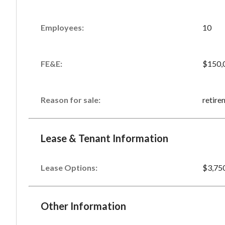
Employees:
10
FE&E:
$150,
Reason for sale:
retire
Lease & Tenant Information
Lease Options:
$3,75
Other Information