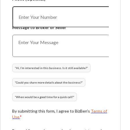
Message to Broker or Seller
“
Hi, I’m interested in this business. Is it still available?
”
“
Could you share more details about the business?
”
“
When would be a good time for a quick call?
”
By submitting this form, I agree to BizBen's
Terms of
Use.
*