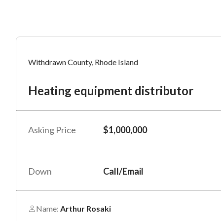
Mess
Mess
Po
Withdrawn County, Rhode Island
He
Heating equipment distributor
“
“
Hi, I
Hi, I
Po
“
“
When
When
Asking Price
$1,000,000
#
*
By su
By su
Fu
By pr
By pr
Down
Call/Email
BizBe
BizBe
frequ
frequ
STOP 
STOP 
Name:
Arthur Rosaki
Em