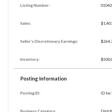
Listing Number
:
01042
Sales
:
$1,40
Seller's Discretionary Earnings
:
$264,
Inventory
:
$500,
Posting Information
Posting ID:
ID tw
Business Category:
Distri