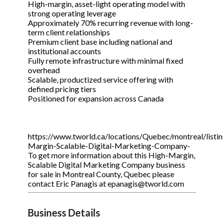
High-margin, asset-light operating model with
strong operating leverage
Approximately 70% recurring revenue with long-
term client relationships
Premium client base including national and
institutional accounts
Fully remote infrastructure with minimal fixed
overhead
Scalable, productized service offering with
defined pricing tiers
Positioned for expansion across Canada
https://www.tworld.ca/locations/Quebec/montreal/listi
Margin-Scalable-Digital-Marketing-Company-
To get more information about this High-Margin,
Scalable Digital Marketing Company business
for sale in Montreal County, Quebec please
contact Eric Panagis at epanagis@tworld.com
Business Details