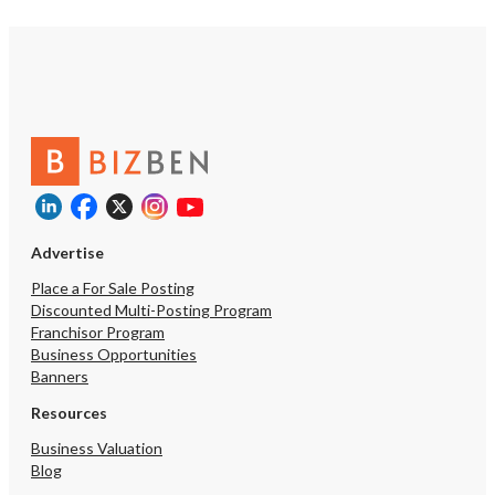
Advertise
Place a For Sale Posting
Discounted Multi-Posting Program
Franchisor Program
Business Opportunities
Banners
Resources
Business Valuation
Blog