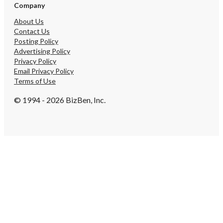
Company
About Us
Contact Us
Posting Policy
Advertising Policy
Privacy Policy
Email Privacy Policy
Terms of Use
© 1994 - 2026 BizBen, Inc.