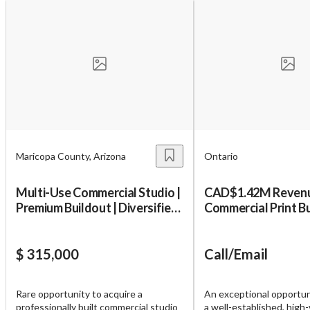
Maricopa County, Arizona
Ontario
Multi-Use Commercial Studio |
CAD$1.42M Revenue
Premium Buildout | Diversified
Commercial Print B
Uses
$ 315,000
Call/Email
Rare opportunity to acquire a
An exceptional opportun
professionally built commercial studio
a well-established, high