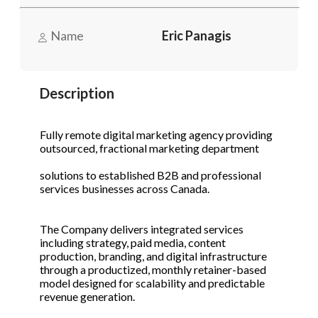
Send Message
Send Message
Name
Eric Panagis
Phone
(Required)
Description
Send Request
Fully remote digital marketing agency providing
outsourced, fractional marketing department
solutions to established B2B and professional
services businesses across Canada.
The Company delivers integrated services
including strategy, paid media, content
production, branding, and digital infrastructure
through a productized, monthly retainer-based
model designed for scalability and predictable
revenue generation.