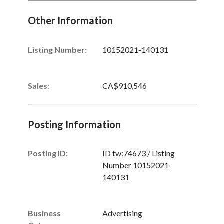
Other Information
Listing Number
:
10152021-140131
Sales
:
CA$910,546
Posting Information
Posting ID:
ID tw:74673 / Listing
Number 10152021-
140131
Business
Advertising