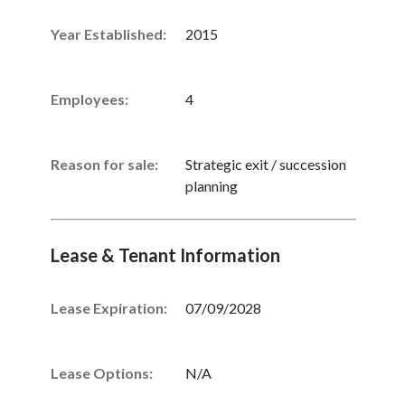
Year Established:
2015
Employees:
4
Reason for sale:
Strategic exit / succession
planning
Lease & Tenant Information
Lease Expiration:
07/09/2028
Lease Options:
N/A