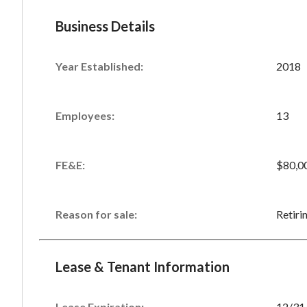
Business Details
Year Established:
2018
Employees:
13
FE&E:
$80,0
Reason for sale:
Retiri
Lease & Tenant Information
Lease Expiration:
12/31