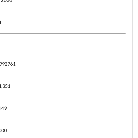
4
992761
4,351
149
Unsaved Changes
000
You have unsaved changes, are you sure you