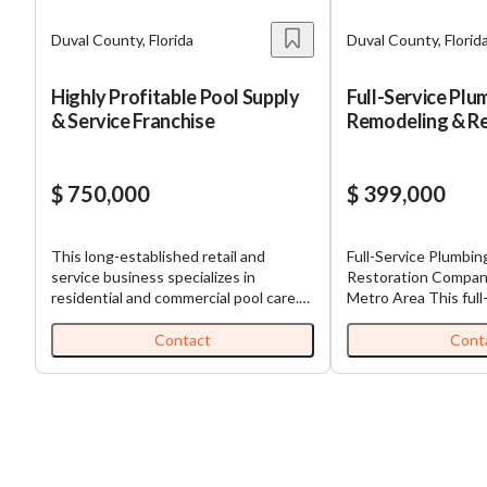
Duval County, Florida
Duval County, Florid
Highly Profitable Pool Supply
Full-Service Plu
& Service Franchise
Remodeling & Re
Company
$ 750,000
$ 399,000
This long-established retail and
Full-Service Plumbi
service business specializes in
Restoration Company Jacksonville,
residential and commercial pool care.
Metro Area This full-service,
Offering both a fully stocked
commercial, home s
showroom of pool products and a well-
offers plumbing repai
Contact
Cont
developed service division, this
water damage restor
business delivers consistent recurring
construction plumbi
revenue year-round. It operates under
property services t
a nationally recognized franchise brand
Clay, Nassau, and St
that provides comprehensive training,
The business mainta
support, and marketing. The team is in
recurring revenue b
place, including a strong manager,
relationships with p