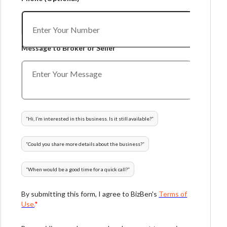
Message to Broker or Seller
“
Hi, I’m interested in this business. Is it still available?
”
“
Could you share more details about the business?
”
“
When would be a good time for a quick call?
”
By submitting this form, I agree to BizBen's
Terms of
Use.
*