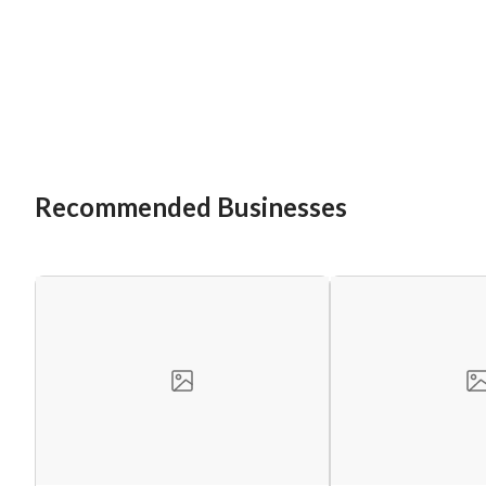
Recommended Businesses