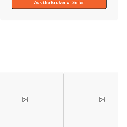
Ask the Broker or Seller