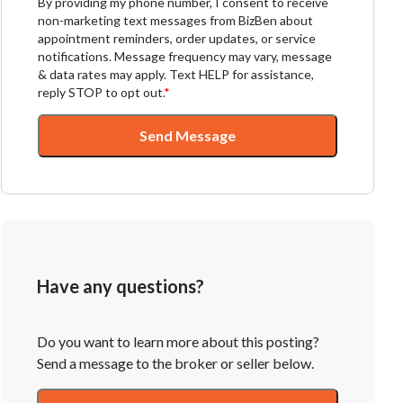
By providing my phone number, I consent to receive
non-marketing text messages from BizBen about
appointment reminders, order updates, or service
notifications. Message frequency may vary, message
& data rates may apply. Text HELP for assistance,
reply STOP to opt out.
*
Send Message
Have any questions?
Do you want to learn more about this posting?
Send a message to the broker or seller below.