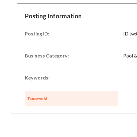
Posting Information
Posting ID:
ID tw
Business Category:
Pool &
Keywords:
Transworld