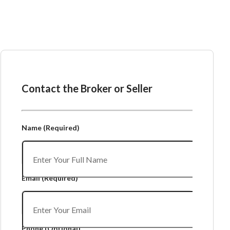
Ask the Broker or Seller
Contact the Broker or Seller
Name
(Required)
Email
(Required)
Phone
(Optional)