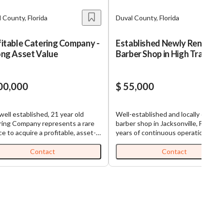
 County, Florida
Duval County, Florida
itable Catering Company -
Established Newly Renov
ong Asset Value
Barber Shop in High Traffic
Area
00,000
$ 55,000
well established, 21 year old
Well-established and locally cher
ring Company represents a rare
barber shop in Jacksonville, FL. W
e to acquire a profitable, asset-
years of continuous operation, th
 and well-established catering
business has built a loyal clientel
ess in the growing Duval County
a reputation for precision groomi
Contact
Contact
7,186, nearly
and warm service. Located in a
 in discretionary earnings, a
recently renovated plaza with st
g asset base valued at over
anchor stores, the shop benefits
, and a proven track record of
consistent foot traffic and excell
fied customers, the Company is
visibility. The interior has been
 a solid performer. Why This
thoughtfully updated to blend vi
rtunity? What makes this
charm with modern functionality,