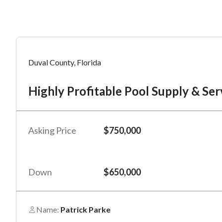
Mess
Mess
Po
Duval County, Florida
Hi
Highly Profitable Pool Supply & Ser
“
“
Hi, I
Hi, I
Po
“
“
When
When
Asking Price
$750,000
#
*
By su
By su
Fu
By pr
By pr
Down
$650,000
BizBe
BizBe
frequ
frequ
STOP 
STOP 
Name:
Patrick Parke
Em