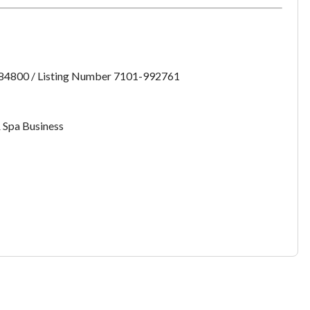
want to leave this page?
Cancel
Leave
:84800 / Listing Number 7101-992761
 Spa Business