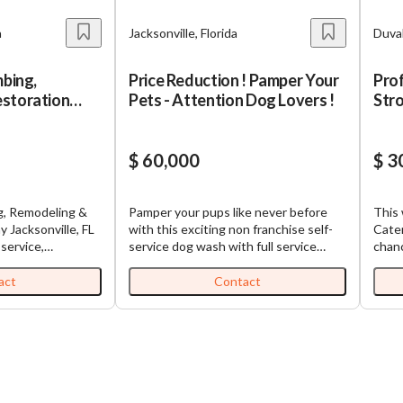
a
Jacksonville, Florida
Duval
mbing,
Price Reduction ! Pamper Your
Prof
storation
Pets - Attention Dog Lovers !
Str
$ 60,000
$ 3
ng, Remodeling &
Pamper your pups like never before
This 
 FL
with this exciting non franchise self-
Cate
service dog wash with full service
chanc
ervices company
grooming. A whole new world of doggy
rich,
r, remodeling,
indulgence, where every wag and
busin
act
Contact
ation, new
woof gets the royal treatment ! Prime
market. With sales of $85
ng, and managed
high visibility upscale location with
$100K
hroughout Duval,
neighbors including national retailer,
stron
. Johns counties.
restaurants, and banks. This business
$160K
ins a strong
was a start up in 2024 and now during
satis
ase through
2025 is showing nice financial
already
roperty managers,
improvement as the business is
Oppo