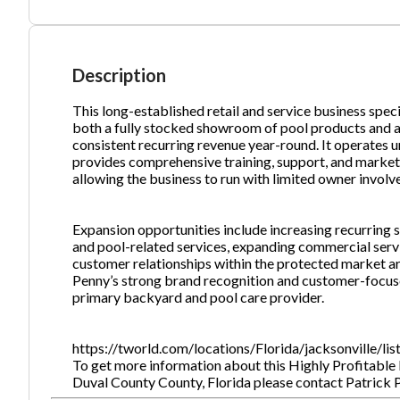
Ph
Description
This long-established retail and service business spec
both a fully stocked showroom of pool products and a 
consistent recurring revenue year-round. It operates u
provides comprehensive training, support, and marketin
allowing the business to run with limited owner invol
Expansion opportunities include increasing recurring
and pool-related services, expanding commercial serv
customer relationships within the protected market ar
Penny’s strong brand recognition and customer-foc
primary backyard and pool care provider.
https://tworld.com/locations/Florida/jacksonville/li
To get more information about this Highly Profitable P
Duval County County, Florida please contact Patric