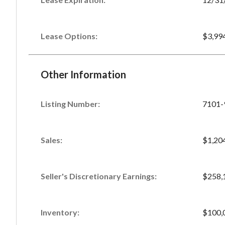
Lease Options:
$3,99
Other Information
Listing Number
:
7101-
Sales
:
$1,20
Seller's Discretionary Earnings
:
$258,
Inventory
:
$100,