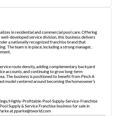
one
(Required)
ializes in residential and commercial pool care. Offering
well-developed service division, this business delivers
nder a nationally recognized franchise brand that
Send Request
g. The team is in place, including a strong manager,
vement.
 service route density, adding complementary backyard
ice accounts, and continuing to grow long-term
ea. The business is positioned to benefit from Pinch A
used model centered around becoming the homeowner’s
stings/Highly-Profitable-Pool-Supply-Service-Franchise
ool Supply & Service Franchise business for sale in
k Parke at pparke@tworld.com