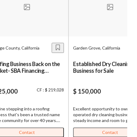
s,
ing
e County, California
Garden Grove, California
iness?
”
ing Business Back on the
Established Dry Cleaning
ket- SBA Financing
Business for Sale
ntact
lable for Contractors
CF : $ 219,028
25,000
$ 150,000
sages from
s. Message
ne stepping into a roofing
Excellent opportunity to own a fa
, reply
ess that's been a trusted name
operated dry cleaning business w
e community for over 40 years.
steady income and room to grow!
isn't just another business
Monthly Gross Sales: $18,000–
tunity – it's your chance to take
$20,000 Net Income: $6,000+ pe
Contact
Contact