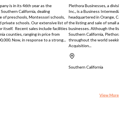
ow he's ready to pass it on to
ny is in its 46th year as the
Plethora Businesses, a division of
one who can carry the torch
 Southern California, dealing
Inc., is a Business Intermediary 
ss comes fully
ale of preschools, Montessori schools,
headquartered in Orange, Californ
sed, insured, and bonded. You'll
 private schools. Our extensive list of
the listing and sale of small and 
have certifications with major
 itself. Recent sales include facilities
businesses. Although the listing c
ng manufacturers, giving you
nia counties, ranging in price from
Southern California, Plethora rep
bility and preferred pricing that
0,000. Now, in response to a strong...
throughout the world seeking B
 years to establish on your own.
Acquisition...
 about the head start that gives
n building customer trust. The
ing owner isn't just handing over
eys – he's committed to ensuring
Southern California
ucceed with a smooth transition.
l have his guidance as you step
leadership, which is invaluable
taking over an established
all, this opportunity
View More
e-qualified for SBA financing,
g it more accessible than you
 expect. You will need to be a
sed contractor, but if you have
 credentials, you could be
ng your own established roofing
ny sooner than you think. This