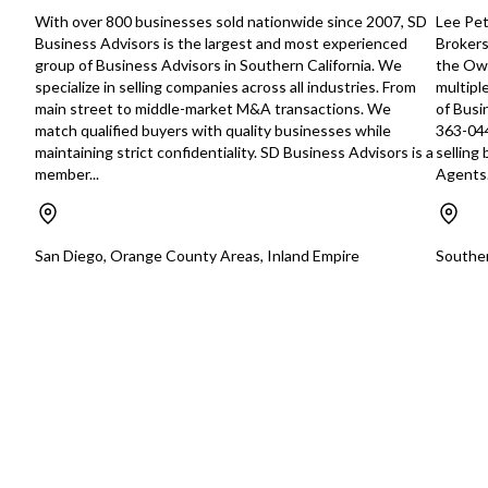
includes 51% immediate ownership
for someone seeking
With over 800 businesses sold nationwide since 2007, SD
Lee Pet
with option to acquire remaining 49%
boutique business i
Business Advisors is the largest and most experienced
Brokers
within 3-5 years, offering significant
Orange County mark
group of Business Advisors in Southern California. We
the Own
growth potential through modern
specialize in selling companies across all industries. From
multipl
marketing strategies. Competitive
main street to middle-market M&A transactions. We
of Busi
Strengths: - Exclusive Harley Davidson
match qualified buyers with quality businesses while
363-044
supplier relationship with direct
maintaining strict confidentiality. SD Business Advisors is a
selling
purchasing agreements - Airhawk
member...
Agents.
patent licensing capabilities -
Advanced air cell technology
differentiating from marketplace
competitors - Diversified patent
San Diego, Orange County Areas, Inland Empire
Souther
portfolio extending beyond
motorcycles to office seating -
Established manufacturing and
operational systems Comprehensive
Transition Support: - Complete
employee retention post-sale - Multi-
year CEO training and mentorship
program - Extensive knowledge
transfer from experienced owner
Perfect opportunity for digital
marketing professionals to enter the
motorcycle accessories industry with