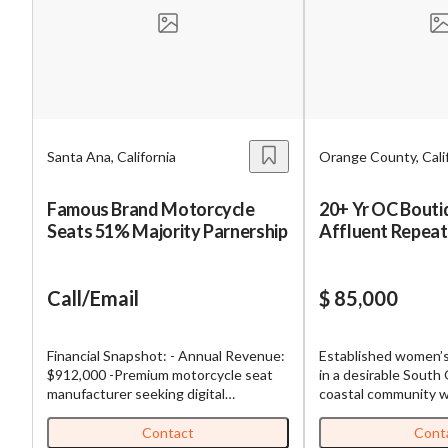
Mess
Santa Ana, California
Orange County, Cali
“
Hi, I
Famous Brand Motorcycle
20+ Yr OC Bouti
Seats 51% Majority Parnership
Affluent Repea
“
When
By su
Call/Email
$ 85,000
By pr
BizBe
Financial Snapshot: - Annual Revenue:
Established women’s
frequ
$912,000 -Premium motorcycle seat
in a desirable Sout
STOP 
manufacturer seeking digital
coastal community w
marketing partner for strategic
repeat clientele and
growth. This established Orange
operating history. Th
Contact
Cont