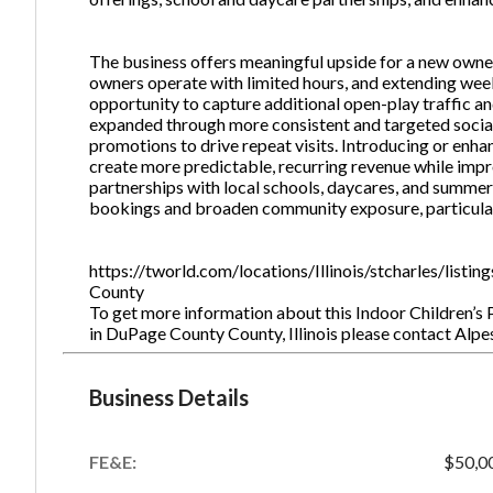
The business offers meaningful upside for a new owner
owners operate with limited hours, and extending we
opportunity to capture additional open-play traffic a
expanded through more consistent and targeted social
promotions to drive repeat visits. Introducing or en
create more predictable, recurring revenue while impr
partnerships with local schools, daycares, and summ
bookings and broaden community exposure, particular
https://tworld.com/locations/Illinois/stcharles/list
County
To get more information about this Indoor Children’s 
in DuPage County County, Illinois please contact Al
Business Details
FE&E:
$50,0