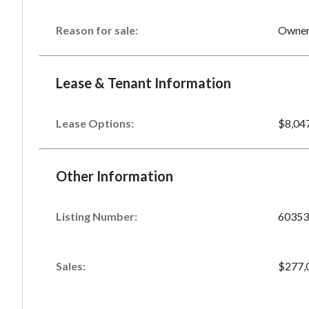
Reason for sale:
Owner 
Lease & Tenant Information
Lease Options:
$8,04
Other Information
Listing Number
:
60353
Sales
:
$277,