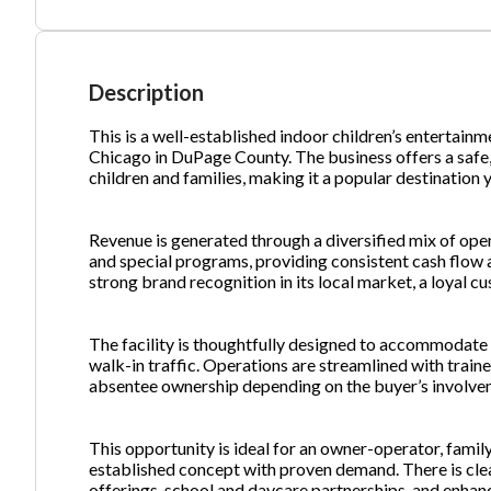
Ph
Description
This is a well-established indoor children’s entertain
Chicago in DuPage County. The business offers a safe
children and families, making it a popular destination 
Revenue is generated through a diversified mix of open
and special programs, providing consistent cash flow 
strong brand recognition in its local market, a loyal c
The facility is thoughtfully designed to accommodate 
walk-in traffic. Operations are streamlined with trained
absentee ownership depending on the buyer’s involve
This opportunity is ideal for an owner-operator, famil
established concept with proven demand. There is cle
offerings, school and daycare partnerships, and enhanc