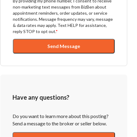
By providing my phone number, I consent to receive
non-marketing text messages from BizBen about
appointment reminders, order updates, or service
notifications. Message frequency may vary, message
& data rates may apply. Text HELP for assistance,
reply STOP to opt out.
*
Send Message
Have any questions?
Do you want to learn more about this posting?
Send a message to the broker or seller below.