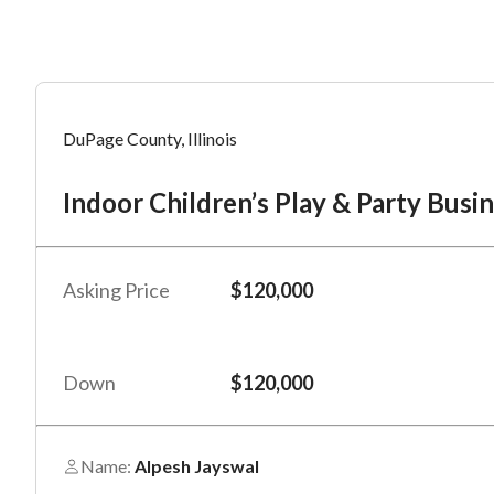
Mess
Mess
Po
DuPage County, Illinois
In
Indoor Children’s Play & Party Bus
“
“
Hi, I
Hi, I
Po
“
“
When
When
Asking Price
$120,000
#
*
By su
By su
Fu
By pr
By pr
Down
$120,000
BizBe
BizBe
frequ
frequ
STOP 
STOP 
Name:
Alpesh Jayswal
Em