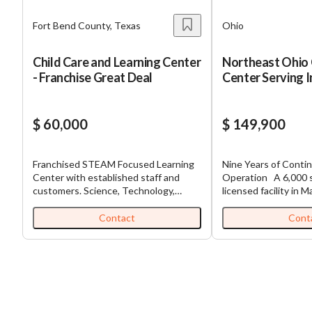
Fort Bend County, Texas
Ohio
Child Care and Learning Center
Northeast Ohio 
- Franchise Great Deal
Center Serving 
Through Pretee
$ 60,000
$ 149,900
Franchised STEAM Focused Learning
Nine Years of Conti
Center with established staff and
Operation A 6,000 square foot
customers. Science, Technology,
licensed facility in M
Engineering, Arts and Mathematics,
operates across the f
(STEAM) is the focus of professional
spectrum, enrolling c
Contact
Cont
educators in the US today. Our
weeks through eleve
children need to be exposed to these
dedicated classroom
concepts early to ignite the children’s
breadth lets one loc
passion to pursue STEAM based
family from infancy 
careers. This business exposes
care rather than los
children through hands-on after
age-out transitions. Financial
school care programs, weekend
performance shows a 