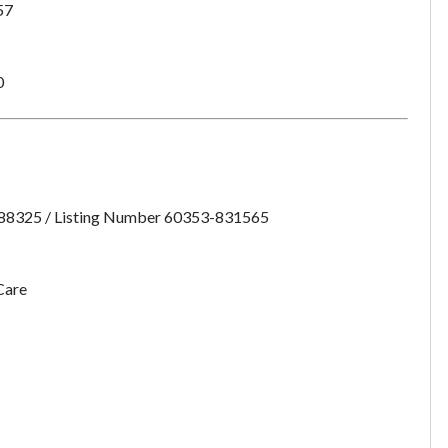
57
want to leave this page?
Cancel
Leave
0
:88325 / Listing Number 60353-831565
Care