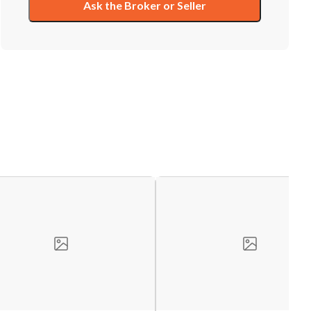
Ask the Broker or Seller