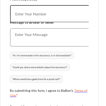
Message to Broker or Seller
“
Hi, I’m interested in this business. Is it still available?
”
“
Could you share more details about the business?
”
“
When would be a good time for a quick call?
”
By submitting this form, I agree to BizBen's
Terms of
Use.
*