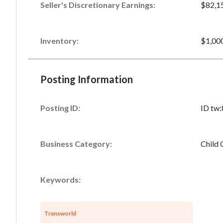
Seller's Discretionary Earnings
:
$82,1
Inventory
:
$1,00
Posting Information
Posting ID:
ID tw
Business Category:
Child 
Keywords:
Transworld