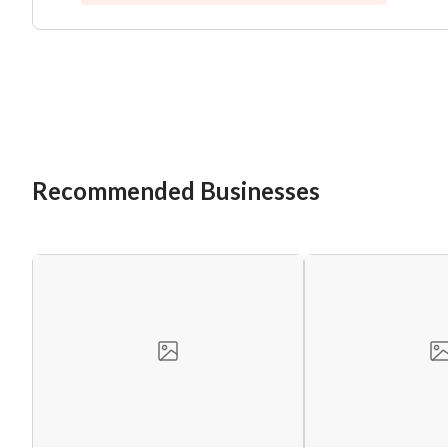
Recommended Businesses