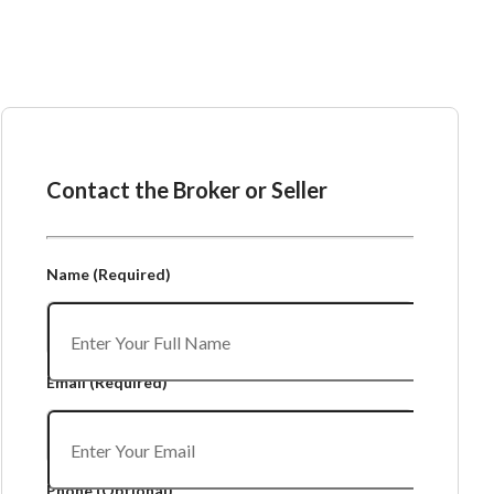
Ask the Broker or Seller
Contact the Broker or Seller
Name
(Required)
Email
(Required)
Phone
(Optional)