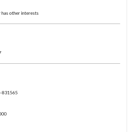
has other interests
7
-831565
000
Unsaved Changes
You have unsaved changes, are you sure you