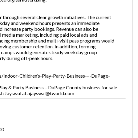
 through several clear growth initiatives. The current
ekday and weekend hours presents an immediate
nd increase party bookings. Revenue can also be
 media marketing, including paid local ads and
hancing membership and multi-visit pass programs would
oving customer retention. In addition, forming
er camps would generate steady weekday group
ly during off-peak hours.
ings/Indoor-Children’s-Play-Party-Business-–-DuPage-
Play & Party Business – DuPage County business for sale
pesh Jayswal at ajayswal@tworld.com
00