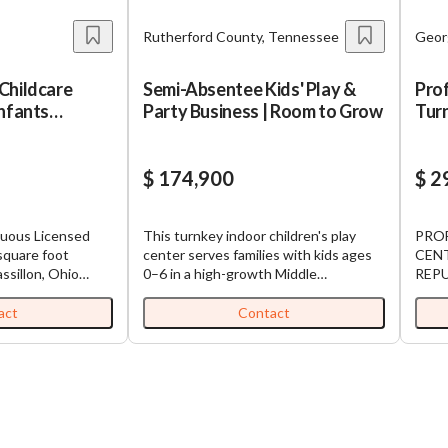
Rutherford County, Tennessee
Geor
Childcare
Semi-Absentee Kids' Play &
Prof
Infants
Party Business | Room to Grow
Turn
ns
Rep
$ 174,900
$ 2
nuous Licensed
This turnkey indoor children's play
PROF
center serves families with kids ages
CENT
assillon, Ohio
0–6 in a high-growth Middle
REP
ull childcare age
Tennessee market. The business runs
OPERATION Ta
hildren from six
on a proven, semi-absentee model: a
oppor
act
Contact
n years in
trained team handles daily operations,
estab
 space. This
with the current owner investing
child
ation serve a
roughly 10 hours a week on marketing,
famil
through school-age
event planning, and oversight.
decad
ing enrollment to
Revenue is diversified across birthday
enrol
parties, daily play passes,
alrea
clear inflection
memberships, and special events,
posit