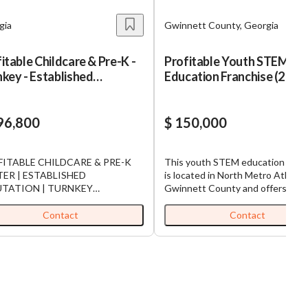
gia
Gwinnett County, Georgia
itable Childcare & Pre-K -
Profitable Youth STEM
key - Established
Education Franchise (2 of 2
utation
96,800
$ 150,000
ITABLE CHILDCARE & PRE-K
This youth STEM education fran
ER | ESTABLISHED
is located in North Metro Atlanta’
UTATION | TURNKEY
Gwinnett County and offers an
ke advantage of this
excellent opportunity in the fast-
tunity to acquire a well-
growing field of technology educ
Contact
Contact
lished and highly respected
for children. Part of the world’s l
care and Pre-K center serving
and fastest-growing kids coding
ies in Middle Georgia. With
franchise, the business provides 
es of community trust, strong
hands-on programs that teach co
lment, and an experienced staff
robotics, game design, and probl
dy in place, this business is
solving skills to students ages 5–14
ioned for continued success and
Opened in 2022 and operates fro