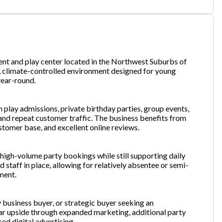
one
(Required)
ment and play center located in the Northwest Suburbs of
, climate-controlled environment designed for young
year-round.
Send Request
 play admissions, private birthday parties, group events,
and repeat customer traffic. The business benefits from
ustomer base, and excellent online reviews.
high-volume party bookings while still supporting daily
 staff in place, allowing for relatively absentee or semi-
ment.
y business buyer, or strategic buyer seeking an
ar upside through expanded marketing, additional party
ed digital advertising.