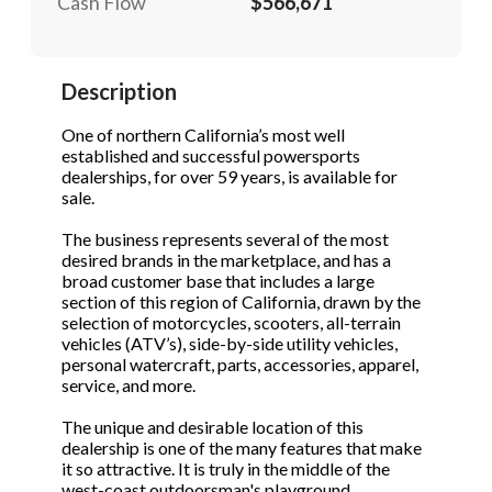
Cash Flow
$566,671
STOP to opt out.
STOP to opt out.
*
*
Send Message
Send Message
Description
Phone
(Required)
One of northern California’s most well
established and successful powersports
dealerships, for over 59 years, is available for
Send Request
sale.
The business represents several of the most
desired brands in the marketplace, and has a
broad customer base that includes a large
section of this region of California, drawn by the
selection of motorcycles, scooters, all-terrain
vehicles (ATV’s), side-by-side utility vehicles,
personal watercraft, parts, accessories, apparel,
service, and more.
The unique and desirable location of this
dealership is one of the many features that make
it so attractive. It is truly in the middle of the
west-coast outdoorsman's playground.