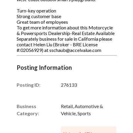
Turn-key operation
Strong customer base
Great team of employees
To get more information about this Motorcycle
& Powersports Dealership-Real Estate Available
Separately business for sale in California please
contact Helen Liu (Broker - BRE License
#:02056929) at sschaub@accelvalue.com
Posting Information
Posting ID:
276133
Business
Retail, Automotive &
Category:
Vehicle, Sports