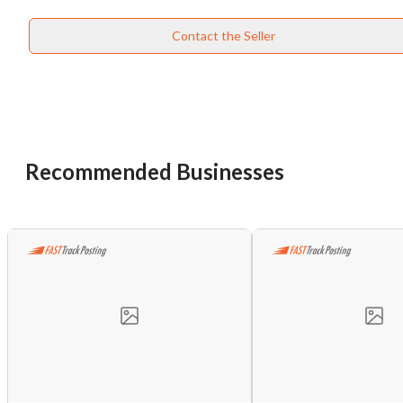
Contact the Seller
Recommended Businesses