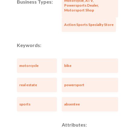
Motorcycle, ATV,
Business Types:
Powersports Dealer,
Motorsport Shop
Action Sports Specialty Store
Keywords:
motorcycle
bike
real estate
powersport
sports
absentee
Attributes: