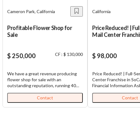
Cameron Park, California
California
Profitable Flower Shop for
Price Reduced! | Ful
Sale
Mail Center Franchi
- SC2195
CF : $ 130,000
$ 250,000
$ 98,000
We have a great revenue producing
Price Reduced! | Full-Ser
flower shop for sale with an
Center Franchise in SoC
outstanding reputation, running 40
Financial Information As
years strong! It specializes in daily
$98,000 Cash Flow: $35
flower deliveries, for birthdays,
Revenue: $141,350 Dow
Contact
Contact
anniversaries, weddings, and memorial
$98,000 Adjusted EBIT
services. The wedding portion of the
This Southern California
business can be increased in order to
Center Franchise is a Cal
bring in additional income, if desired.
Chapter S Corporation a
There are several wineries and
operation for 21 years a
wedding venues near by. The shop is
current ownership over 
well known and has been established
years. They are very wel