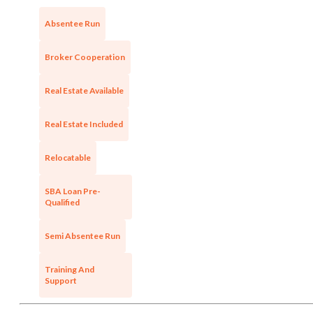
Absentee Run
Unsaved Changes
Broker Cooperation
You have unsaved changes, are you sure you
want to leave this page?
Real Estate Available
Cancel
Leave
Real Estate Included
Relocatable
SBA Loan Pre-
Qualified
Semi Absentee Run
Training And
Support