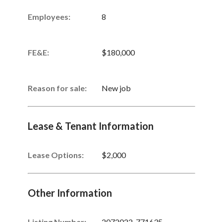
Employees:
8
FE&E:
$180,000
Reason for sale:
New job
Lease & Tenant Information
Lease Options:
$2,000
Other Information
Listing Number
:
2072022-771635