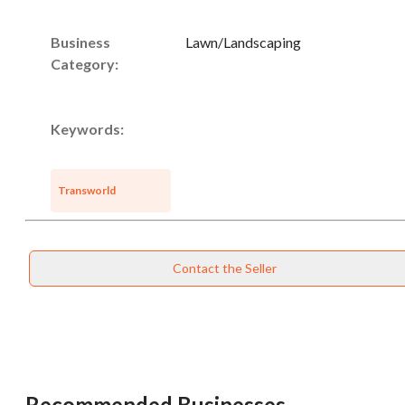
Business
Lawn/Landscaping
Category:
Keywords:
Transworld
Contact the Seller
Recommended Businesses