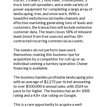
truck bed salt spreaders, and a wide variety of
power equipment for completing a large array of
landscaping, tree, and snow work. With a
beautiful website/social media channels and
effective marketing generating tons of leads and
customers, the transaction will include extensive
customer data. The team closes 58% of inbound
leads (most from free sources) and has 18+
contracted recurring commercial accounts.
The owners do not perform lawn work
themselves, making this business ripe for
acquisition by a competitor for roll-up or an
individual seeking a turnkey operation. Owner
financing is available.
The business handles profitable landscaping jobs
with an average of $2,272 per ticket amounting
to over $500,000 in annual sales, with 2024 on
pace to for higher. The business has an A+ BBB
rating and a 4.8+ star rating on Google.
This is a rare opportunity to acquire a well-