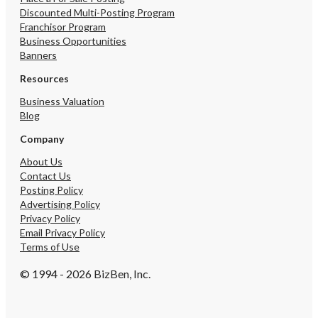
Discounted Multi-Posting Program
Franchisor Program
Business Opportunities
Banners
Resources
Business Valuation
Blog
Company
About Us
Contact Us
Posting Policy
Advertising Policy
Privacy Policy
Email Privacy Policy
Terms of Use
© 1994 - 2026 BizBen, Inc.