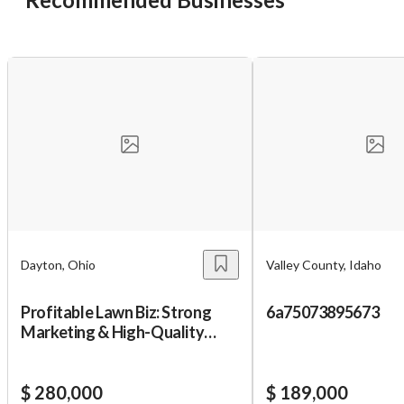
Unsaved Changes
You have unsaved changes, are you sure you
want to leave this page?
Cancel
Leave
Dayton, Ohio
Valley County, Idaho
Profitable Lawn Biz: Strong
6a75073895673
Marketing & High-Quality
Equipment
$ 280,000
$ 189,000