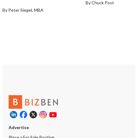
By Chuck Post
https://tworld.com/loc
By Peter Siegel, MBA
Advertise
Place a For Sale Posting