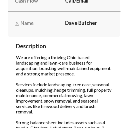
Cash Flow
Call/Email
Phone
(Required)
Name
Dave Butcher
Send Request
Description
We are offering a thriving Ohio based
landscaping and lawn-care business for
acquisition, boasting well-maintained equipment
and a strong market presence.
Services include landscaping, tree care, seasonal
cleanups, mulching, hedge trimming, full property
maintenance, commercial mowing, lawn
improvement, snow removal, and seasonal
services like firewood delivery and brush
removal.
Strong balance sheet includes assets such as 4
trucks, 5 trailers, 1 skid steer, 3 snow plows, 3