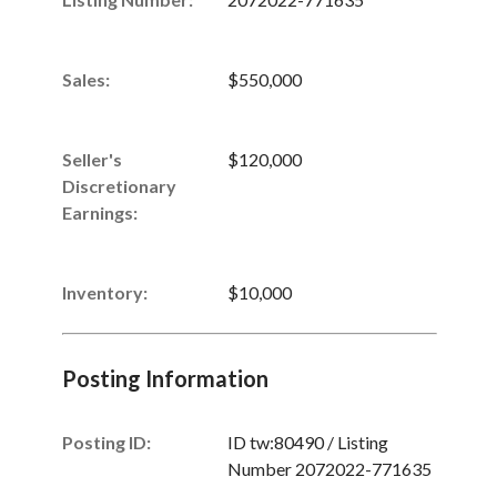
Sales
:
$550,000
Seller's
$120,000
Discretionary
Earnings
:
Inventory
:
$10,000
Posting Information
Posting ID:
ID tw:80490 / Listing
Number 2072022-771635