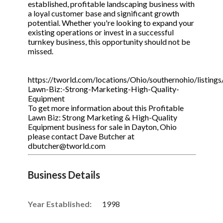
established, profitable landscaping business with
a loyal customer base and significant growth
potential. Whether you're looking to expand your
existing operations or invest in a successful
turnkey business, this opportunity should not be
missed.
https://tworld.com/locations/Ohio/southernohio/listings
Lawn-Biz:-Strong-Marketing-High-Quality-
Equipment
To get more information about this Profitable
Lawn Biz: Strong Marketing & High-Quality
Equipment business for sale in Dayton, Ohio
please contact Dave Butcher at
dbutcher@tworld.com
Business Details
Year Established:
1998