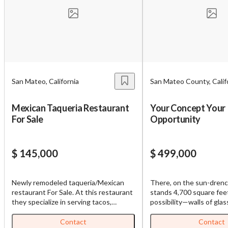
Unsaved Changes
You have unsaved changes, are you sure you
want to leave this page?
Cancel
Leave
San Mateo, California
San Mateo County, Calif
Mexican Taqueria Restaurant
Your Concept Your
For Sale
Opportunity
$ 145,000
$ 499,000
Newly remodeled taqueria/Mexican
There, on the sun-drenc
restaurant For Sale. At this restaurant
stands 4,700 square fee
they specialize in serving tacos,
possibility—walls of glas
burritos, menudo, carnitas, and more.
ceiling, drinking in Califor
All furnitures, fixtures and equipment
’47 Cheval Blanc takes in
Contact
Contact