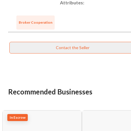
Attributes:
Broker Cooperation
Contact the Seller
Recommended Businesses
In Escrow