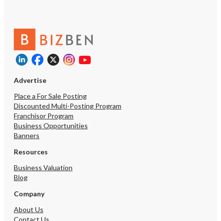
Advertise
Place a For Sale Posting
Discounted Multi-Posting Program
Franchisor Program
Business Opportunities
Banners
Resources
Business Valuation
Blog
Company
About Us
Contact Us