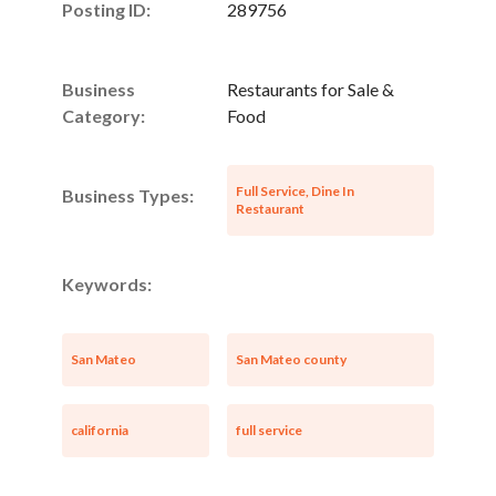
Posting ID:
289756
Business
Restaurants for Sale &
Category:
Food
Full Service, Dine In
Business Types:
Restaurant
Keywords:
San Mateo
San Mateo county
california
full service