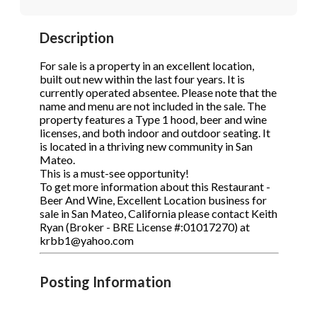
STOP to opt out.
STOP to opt out.
*
*
Description
Phone
(Required)
Send Message
Send Message
For sale is a property in an excellent location,
built out new within the last four years. It is
currently operated absentee. Please note that the
name and menu are not included in the sale. The
Send Request
property features a Type 1 hood, beer and wine
licenses, and both indoor and outdoor seating. It
is located in a thriving new community in San
Mateo.
This is a must-see opportunity!
To get more information about this Restaurant -
Beer And Wine, Excellent Location business for
sale in San Mateo, California please contact Keith
Ryan (Broker - BRE License #:01017270) at
krbb1@yahoo.com
Posting Information