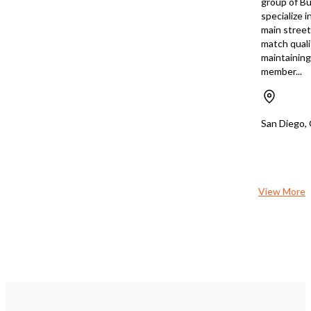
group of Bu
specialize i
main stree
match quali
maintaining 
member...
San Diego,
View More