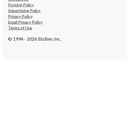
Posting Policy
Advertising Policy
Privacy Policy
Email Privacy Policy
Terms of Use
© 1994 - 2026 BizBen, Inc.