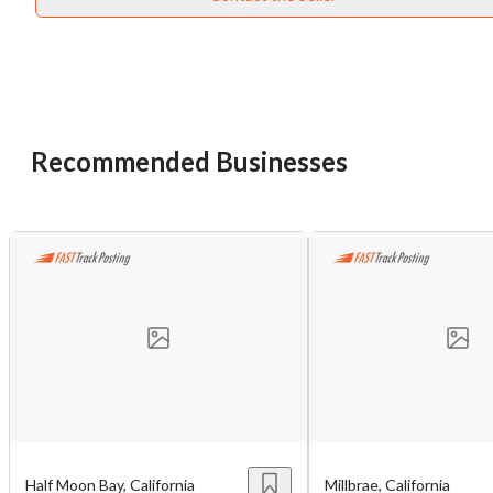
Unsaved Changes
You have unsaved changes, are you sure you
want to leave this page?
Recommended Businesses
Cancel
Leave
Half Moon Bay, California
Millbrae, California