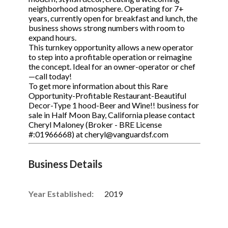
neighborhood atmosphere. Operating for 7+
years, currently open for breakfast and lunch, the
business shows strong numbers with room to
expand hours.
This turnkey opportunity allows a new operator
to step into a profitable operation or reimagine
the concept. Ideal for an owner-operator or chef
—call today!
To get more information about this Rare
Opportunity-Profitable Restaurant-Beautiful
Decor-Type 1 hood-Beer and Wine!! business for
sale in Half Moon Bay, California please contact
Cheryl Maloney (Broker - BRE License
#:01966668) at cheryl@vanguardsf.com
Business Details
Year Established:
2019