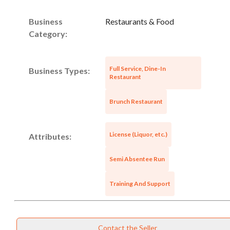
Business
Restaurants & Food
Category:
Full Service, Dine-In
Business Types:
Restaurant
Brunch Restaurant
License (Liquor, etc.)
Attributes:
Semi Absentee Run
Training And Support
Contact the Seller