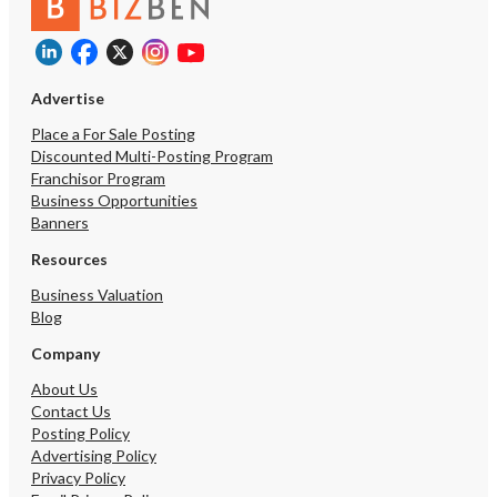
Advertise
Place a For Sale Posting
Discounted Multi-Posting Program
Franchisor Program
Business Opportunities
Banners
Resources
Business Valuation
Blog
Company
About Us
Contact Us
Posting Policy
Advertising Policy
Privacy Policy