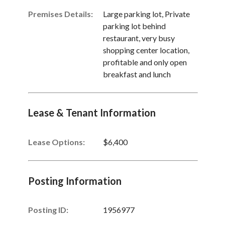
Premises Details:
Large parking lot, Private
parking lot behind
restaurant, very busy
shopping center location,
profitable and only open
breakfast and lunch
Lease & Tenant Information
Lease Options:
$6,400
Posting Information
Posting ID:
1956977