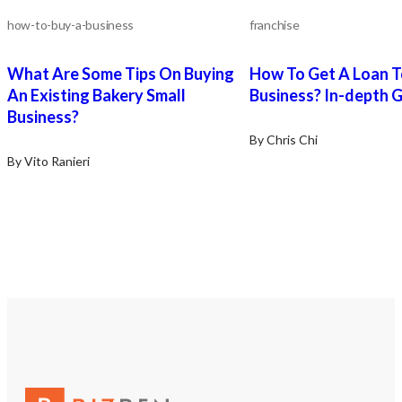
how-to-buy-a-business
franchise
What Are Some Tips On Buying
How To Get A Loan T
An Existing Bakery Small
Business? In-depth 
Business?
By Chris Chi
By Vito Ranieri