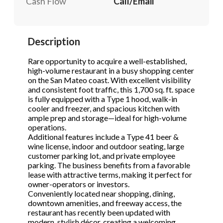
Cash Flow
Call/Email
STOP to opt out.
STOP to opt out.
*
*
Send Message
Send Message
Description
Phone
(Required)
Rare opportunity to acquire a well-established,
high-volume restaurant in a busy shopping center
on the San Mateo coast. With excellent visibility
Send Request
and consistent foot traffic, this 1,700 sq. ft. space
is fully equipped with a Type 1 hood, walk-in
cooler and freezer, and spacious kitchen with
ample prep and storage—ideal for high-volume
operations.
Additional features include a Type 41 beer &
wine license, indoor and outdoor seating, large
customer parking lot, and private employee
parking. The business benefits from a favorable
lease with attractive terms, making it perfect for
owner-operators or investors.
Conveniently located near shopping, dining,
downtown amenities, and freeway access, the
restaurant has recently been updated with
modern, stylish décor, creating a welcoming