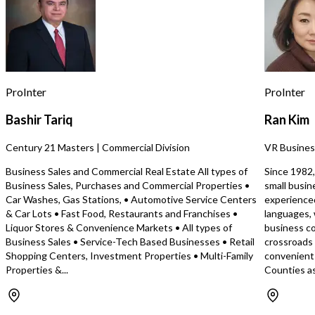
business benefits from a favorable
diligence. A signed Non-Disclosure
lease with attractive terms, making it
Agreement (NDA) is req
perfect for owner-operators or
the exact address, leas
investors. Conveniently located near
financial information (if 
shopping, dining, downtown
additional details can be r
amenities, and freeway access, the
you’re looking for a tur
restaurant has recently been updated
opportunity in the Penin
ProInter
ProInter
with modern, stylish décor, creating a
contact me for more info
welcoming neighborhood atmosphere.
request an NDA.
Bashir Tariq
Ran Kim
Operating for 7+ years, currently open
for breakfast and lunch, the business
Century 21 Masters | Commercial Division
VR Busines
shows strong numbers with room to
expand hours. This turnkey
Business Sales and Commercial Real Estate All types of
Since 1982,
opportunity allows a new operator to
Business Sales, Purchases and Commercial Properties •
small busin
step into a profitable operation or
Car Washes, Gas Stations, • Automotive Service Centers
experience
reimagine the concept. Ideal for an
& Car Lots • Fast Food, Restaurants and Franchises •
languages, 
owner-operator or chef—call today!
Liquor Stores & Convenience Markets • All types of
business co
Business Sales • Service-Tech Based Businesses • Retail
crossroads
Shopping Centers, Investment Properties • Multi-Family
convenient 
Properties &...
Counties as