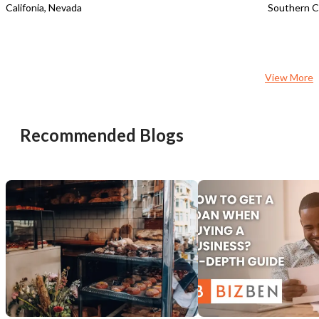
Califonia, Nevada
Southern Ca
View More
Recommended Blogs