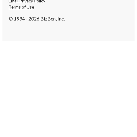
Email Privacy Policy
Terms of Use
© 1994 - 2026 BizBen, Inc.