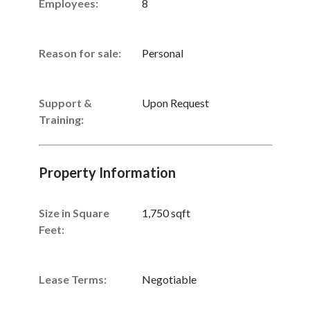
Employees:
8
Reason for sale:
Personal
Support &
Upon Request
Training:
Property Information
Size in Square
1,750 sqft
Feet:
Lease Terms:
Negotiable