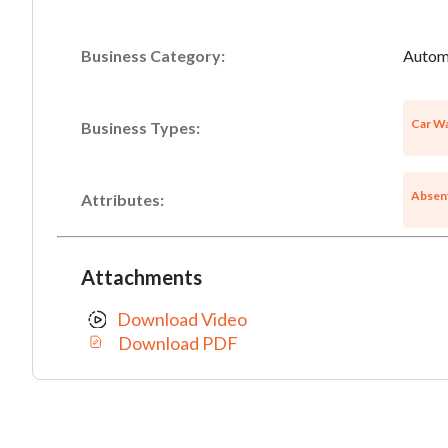
Business Category:
Automo
Car Wa
Business Types:
Absen
Attributes:
Attachments
Download Video
Download PDF