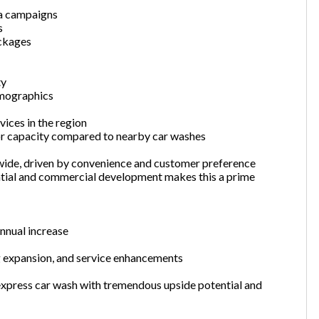
ia campaigns
s
ackages
ty
emographics
ices in the region
or capacity compared to nearby car washes
wide, driven by convenience and customer preference
ntial and commercial development makes this a prime
nnual increase
 expansion, and service enhancements
 express car wash with tremendous upside potential and