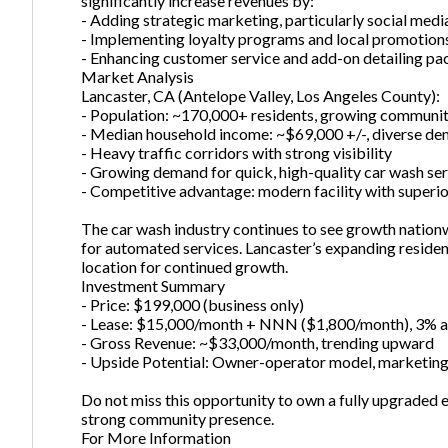
significantly increase revenues by:
- Adding strategic marketing, particularly social med
- Implementing loyalty programs and local promotion
- Enhancing customer service and add-on detailing p
Market Analysis
Lancaster, CA (Antelope Valley, Los Angeles County):
- Population: ~170,000+ residents, growing communi
- Median household income: ~$69,000 +/-, diverse d
- Heavy traffic corridors with strong visibility
- Growing demand for quick, high-quality car wash serv
- Competitive advantage: modern facility with superi
The car wash industry continues to see growth nation
for automated services. Lancaster’s expanding reside
location for continued growth.
Investment Summary
- Price: $199,000 (business only)
- Lease: $15,000/month + NNN ($1,800/month), 3% a
- Gross Revenue: ~$33,000/month, trending upward
- Upside Potential: Owner-operator model, marketing
Do not miss this opportunity to own a fully upgraded
strong community presence.
For More Information