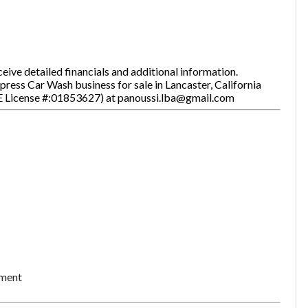
ive detailed financials and additional information.
press Car Wash business for sale in Lancaster, California
E License #:01853627) at panoussi.lba@gmail.com
Unsaved Changes
ement
You have unsaved changes, are you sure you