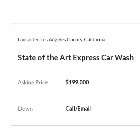
Mess
Mess
Po
Lancaster, Los Angeles County, California
St
State of the Art Express Car Wash
“
“
Hi, I
Hi, I
Po
“
“
When
When
Asking Price
$199,000
#
6
By su
By su
Fu
By pr
By pr
Down
Call/Email
BizBe
BizBe
frequ
frequ
STOP 
STOP 
Em