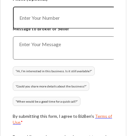
Message to Broker or Seller
“
Hi, I’m interested in this business. Is it still available?
”
“
Could you share more details about the business?
”
“
When would be a good time for a quick call?
”
By submitting this form, I agree to BizBen's
Terms of
Use.
*