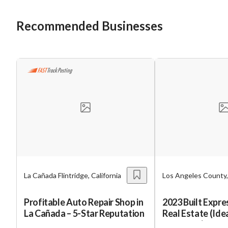
Recommended Businesses
La Cañada Flintridge, California
Los Angeles County, 
Profitable Auto Repair Shop in
2023 Built Expr
La Cañada – 5-Star Reputation
Real Estate (Ide
Exchange)