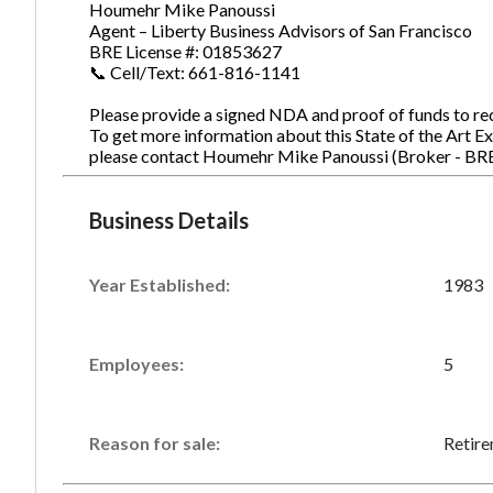
Houmehr Mike Panoussi
Agent – Liberty Business Advisors of San Francisco
BRE License #: 01853627
📞 Cell/Text: 661-816-1141
Please provide a signed NDA and proof of funds to rece
To get more information about this State of the Art Ex
please contact Houmehr Mike Panoussi (Broker - BR
Business Details
Year Established:
1983
Employees:
5
Reason for sale:
Retir