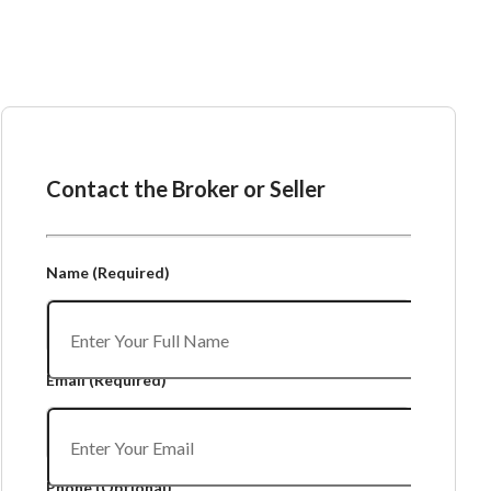
Ask the Broker or Seller
Contact the Broker or Seller
Name
(Required)
Email
(Required)
Phone
(Optional)