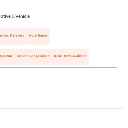
tive & Vehicle
shes, Detailers
Auto Repair
tee Run
Broker Cooperation
Real Estate Available