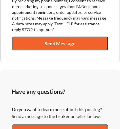
By providing my phone number, I consent to receive
non-marketing text messages from BizBen about
appointment reminders, order updates, or service
notifications. Message frequency may vary, message
& data rates may apply. Text HELP for assistance,
reply STOP to opt out.
*
Send Message
Have any questions?
Do you want to learn more about this posting?
Send a message to the broker or seller below.