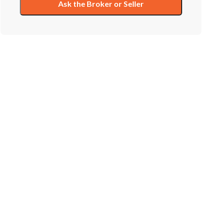
Ask the Broker or Seller