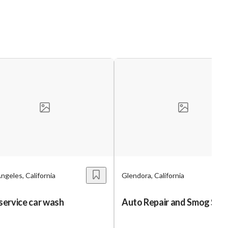
ngeles, California
Glendora, California
 service car wash
Auto Repair and Smog Sho