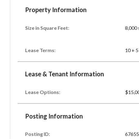
Property Information
Size in Square Feet:
8,000 
Lease Terms:
10 + 5
Lease & Tenant Information
Lease Options:
$15,0
Posting Information
Posting ID:
67655