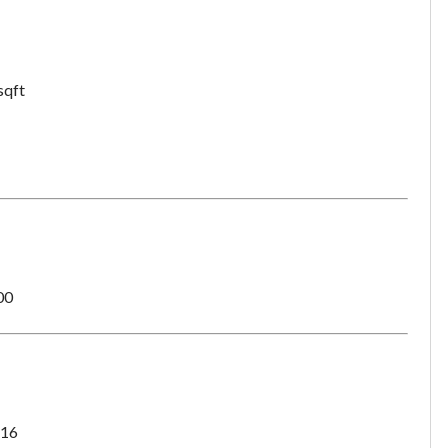
want to leave this page?
Cancel
Leave
sqft
00
16