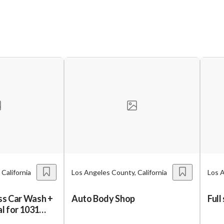
California
Los Angeles County, California
Los A
ess Car Wash +
Auto Body Shop
Full
al for 1031