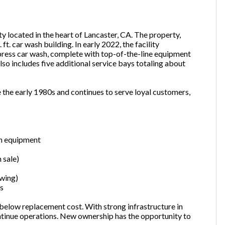
ty located in the heart of Lancaster, CA. The property,
one
(Required)
ft. car wash building. In early 2022, the facility
press car wash, complete with top-of-the-line equipment
o includes five additional service bays totaling about
Send Request
 the early 1980s and continues to serve loyal customers,
sh equipment
n sale)
owing)
ts
t below replacement cost. With strong infrastructure in
ontinue operations. New ownership has the opportunity to