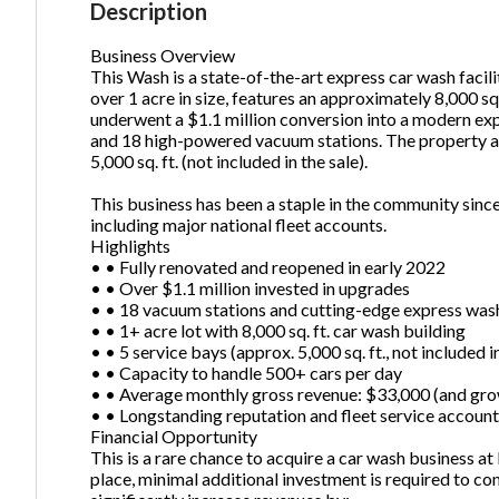
Description
Business Overview
This Wash is a state-of-the-art express car wash facili
Ph
over 1 acre in size, features an approximately 8,000 sq. 
underwent a $1.1 million conversion into a modern ex
and 18 high-powered vacuum stations. The property als
5,000 sq. ft. (not included in the sale).
This business has been a staple in the community since
including major national fleet accounts.
Highlights
• • Fully renovated and reopened in early 2022
• • Over $1.1 million invested in upgrades
• • 18 vacuum stations and cutting-edge express wa
• • 1+ acre lot with 8,000 sq. ft. car wash building
• • 5 service bays (approx. 5,000 sq. ft., not included i
• • Capacity to handle 500+ cars per day
• • Average monthly gross revenue: $33,000 (and gr
• • Longstanding reputation and fleet service accoun
Financial Opportunity
This is a rare chance to acquire a car wash business a
place, minimal additional investment is required to c