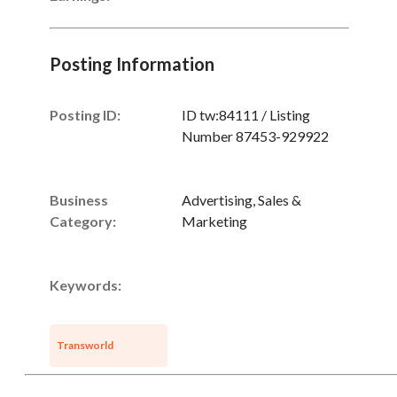
Unsaved Changes
Posting Information
You have unsaved changes, are you sure you
want to leave this page?
Posting ID:
ID tw:84111 / Listing
Number 87453-929922
Cancel
Leave
Business
Advertising, Sales &
Category:
Marketing
Keywords:
Transworld