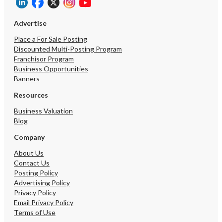
Advertise
Place a For Sale Posting
Discounted Multi-Posting Program
Franchisor Program
Business Opportunities
Banners
Resources
Business Valuation
Blog
Company
About Us
Contact Us
Posting Policy
Advertising Policy
Privacy Policy
Email Privacy Policy
Terms of Use