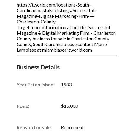
https://tworld.com/locations/South-
Carolina/coastalsc/listings/Successful-
Magazine-Digital-Marketing-Firm-–-
Charleston-County
To get more information about this Successful
Magazine & Digital Marketing Firm – Charleston
County business for sale in Charleston County
County, South Carolina please contact Mario
Lambiase at mlambiase@tworld.com
Business Details
Year Established:
1983
FE&E:
$15,000
Reason for sale:
Retirement