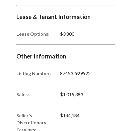
Lease & Tenant Information
Lease Options:
$3,800
Other Information
Listing Number
:
87453-929922
Sales
:
$1,019,383
Seller's
$144,184
Discretionary
Earnings
: