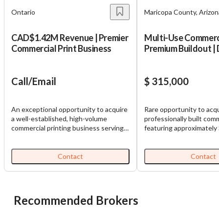
Ontario
Maricopa County, Arizon
CAD$1.42M Revenue | Premier
Multi-Use Commerci
Commercial Print Business
Premium Buildout | 
Uses
Call/Email
$ 315,000
An exceptional opportunity to acquire
Rare opportunity to acqu
a well-established, high-volume
professionally built com
commercial printing business serving a
featuring approximately
loyal and diverse customer base. This
furniture, fixtures, and
turnkey operation has built a strong
an additional $125,000 i
reputation for quality, reliability, and
improvements. Rather t
Contact
Contact
long-standing client relationships,
purchasing a traditional
creating a solid foundation for
business, this opportuni
continued success. With over C$1.42
premium, turnkey commer
million in annual revenue, this business
that has already underg
Recommended Brokers
offers significant scale and multiple
significant capital inves
avenues for growth. A new owner can
a new owner to immediat