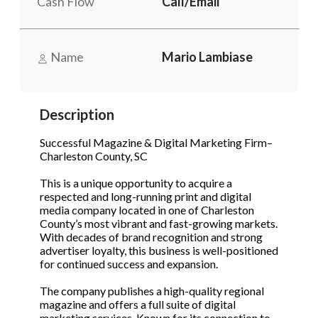
Cash Flow
Call/Email
STOP to opt out.
STOP to opt out.
*
*
Phone
(Required)
Send Message
Send Message
Name
Mario Lambiase
Send Request
Description
Successful Magazine & Digital Marketing Firm–
Charleston County, SC
This is a unique opportunity to acquire a
respected and long-running print and digital
media company located in one of Charleston
County’s most vibrant and fast-growing markets.
With decades of brand recognition and strong
advertiser loyalty, this business is well-positioned
for continued success and expansion.
The company publishes a high-quality regional
magazine and offers a full suite of digital
marketing services. Known for its connection to