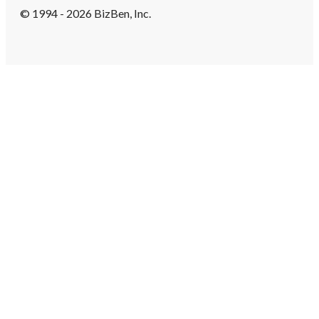
© 1994 - 2026 BizBen, Inc.