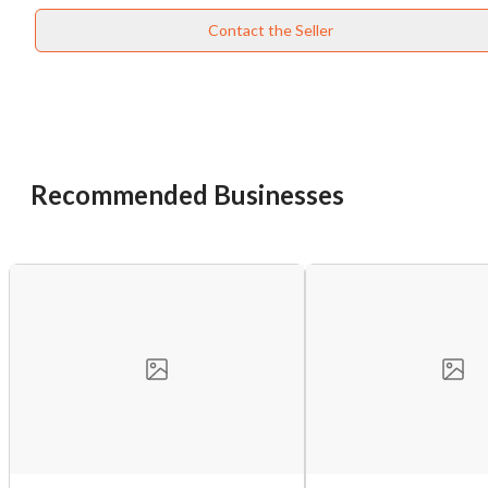
Contact the Seller
Recommended Businesses