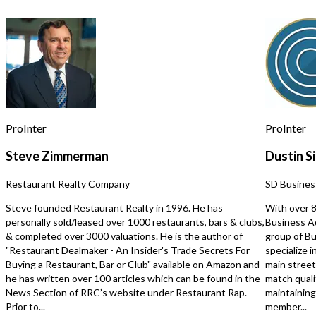
capitalize on existing operations while
expand a variety of bus
expanding services, increasing
without the time, expen
marketing efforts, or leveraging
uncertainty of a custom bu
untapped opportunities to further
flexible, modern space is
enhance profitability. The business is
for podcast production, 
fully operational with experienced
photography, advertisin
staff, established systems, and the
production, educational
infrastructure needed for a smooth
fitness and wellness con
transition. Its diversified revenue
coaching, workshops, co
streams and recurring commercial
training, event rentals, 
ProInter
ProInter
clientele provide stability while
other commercial uses. L
offering substantial upside for an
desirable Tempe location
Steve Zimmerman
Dustin Si
owner-operator or strategic buyer
professionally designed 
seeking to expand their footprint in
exceptional replacement
Restaurant Realty Company
SD Busines
the printing and graphics industry.
provides entrepreneurs
Confidentiality is paramount.
businesses with a uniqu
Steve founded Restaurant Realty in 1996. He has
With over 8
Additional details, including financial
asset that can be adapted
personally sold/leased over 1000 restaurants, bars & clubs,
Business Ad
information and business operations,
own vision. NDA require
& completed over 3000 valuations. He is the author of
group of Bu
will be provided only to qualified
additional information. Investment
"Restaurant Dealmaker - An Insider's Trade Secrets For
specialize i
buyers upon execution of a Non-
Highlights: -Approximately $125,000
Buying a Restaurant, Bar or Club" available on Amazon and
main stree
Disclosure Agreement (NDA).
in FF&E Included -Approximately
he has written over 100 articles which can be found in the
match quali
Opportunities of this size, reputation,
$125,000 in Leasehold 
News Section of RRC’s website under Restaurant Rap.
maintaining 
and market presence are rarely
-Professionally Built Co
Prior to...
member...
available. Inquire today to learn more.
Studio -Premium Turnkey Buildout -