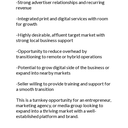
-Strong advertiser relationships and recurring
revenue
-Integrated print and digital services with room
for growth
-Highly desirable, affluent target market with
strong local business support
-Opportunity to reduce overhead by
transitioning to remote or hybrid operations
-Potential to grow digital side of the business or
expand into nearby markets
-Seller willing to provide training and support for
a smooth transition
This is a turnkey opportunity for an entrepreneur,
marketing agency, or media group looking to
expand into a thriving market with a well-
established platform and brand.