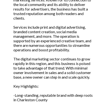
the local community and its ability to deliver
results for advertisers, the business has built a
trusted reputation among both readers and
clients.
Services include print and digital advertising,
branded content creation, social media
management, and more. The operation is
supported by an experienced creative team, and
there are numerous opportunities to streamline
operations and boost profitability.
The digital marketing sector continues to grow
rapidly in this region, and this business is poised
to take advantage of that trend. With minimal
owner involvement in sales and a solid customer
base, a new owner can step in and scale quickly.
Key Highlights:
-Long-standing, reputable brand with deep roots
in Charleston County