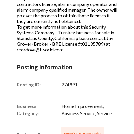
contractors license, alarm company operator and
alarm company qualified manager. The owner will
go over the process to obtain those licenses if
they are currently not obtained.
To get more information about this Security
Systems Company - Turnkey business for sale in
Stanislaus County, California please contact Jay
Grover (Broker - BRE License #:02135789) at
rcordova@tworld.com
Posting Information
Posting ID:
274991
Business
Home Improvement,
Category:
Business Service, Service
Security, Alarm Service