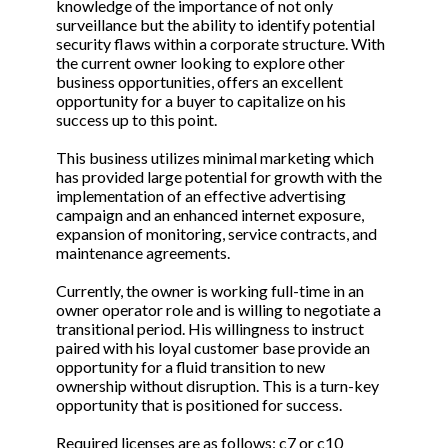
knowledge of the importance of not only
surveillance but the ability to identify potential
security flaws within a corporate structure. With
the current owner looking to explore other
business opportunities, offers an excellent
opportunity for a buyer to capitalize on his
success up to this point.
This business utilizes minimal marketing which
has provided large potential for growth with the
implementation of an effective advertising
campaign and an enhanced internet exposure,
expansion of monitoring, service contracts, and
maintenance agreements.
Currently, the owner is working full-time in an
owner operator role and is willing to negotiate a
transitional period. His willingness to instruct
paired with his loyal customer base provide an
opportunity for a fluid transition to new
ownership without disruption. This is a turn-key
opportunity that is positioned for success.
Required licenses are as follows: c7 or c10