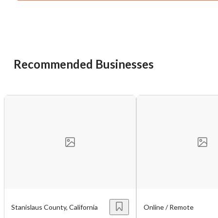
You have unsaved changes, are you sure you
want to leave this page?
Cancel
Leave
Recommended Businesses
Stanislaus County, California
Online / Remote