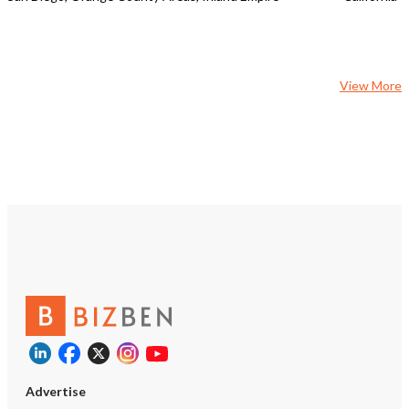
View More
Advertise