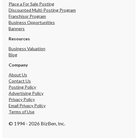
Place a For Sale Posting
Discounted Multi-Posting Program
Franchisor Program
Business Opportunities
Banners
Resources
Business Valuation
Blog
Company
About Us
Contact Us
Posting Policy
Advertising Policy
Privacy Policy
Email Privacy Policy
Terms of Use
© 1994 - 2026 BizBen, Inc.