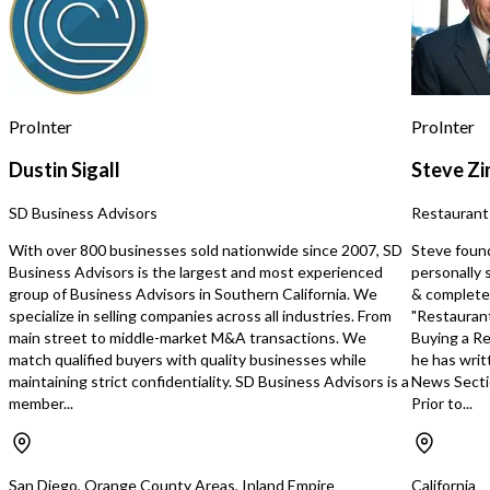
ensuring a steady base of customers
the qualifications for acq
who rely on off-site laundry services. •
Contact Dale Huffman 
**Strong Growth Potential:**
The Company also sends
Because the business is newly
Qualified Agents on Wor
opened, financial history is minimal—
with their significant o
but early traffic trends and the
paid for by the company.
ProInter
ProInter
demographics of the area point to
significant long-term opportunity. •
Dustin Sigall
Steve Z
**Turnkey Operation:** Ready for an
owner/operator or investor seeking a
SD Business Advisors
Restaurant
low-touch business with predictable
demand. This is an exceptional
With over 800 businesses sold nationwide since 2007, SD
Steve foun
opportunity to acquire a modern
Business Advisors is the largest and most experienced
personally 
laundromat in a densely populated
group of Business Advisors in Southern California. We
& completed
rental market—positioned for rapid
specialize in selling companies across all industries. From
"Restaurant
growth as the customer base
main street to middle-market M&A transactions. We
Buying a Re
becomes established. **Inquire
match qualified buyers with quality businesses while
he has writ
today** to learn more about this start-
maintaining strict confidentiality. SD Business Advisors is a
News Secti
up investment while it’s still early.
member...
Prior to...
https://tworld.com/locations/California/trivalley/listings/**Turnkey-
Coin-Operated-Laundromat-–-Brand-
New-Construction-Equ
San Diego, Orange County Areas, Inland Empire
California