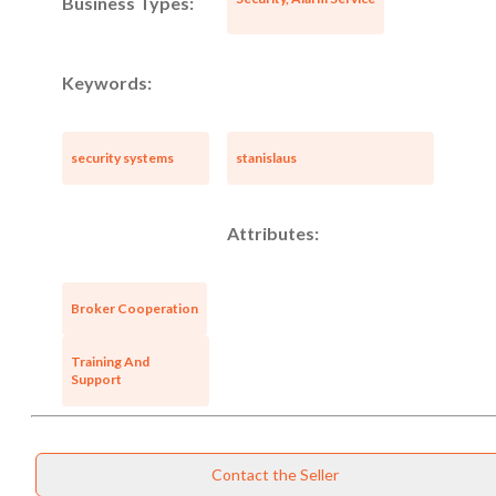
Business Types:
Keywords:
security systems
stanislaus
Attributes:
Broker Cooperation
Training And
Support
Unsaved Changes
Contact the Seller