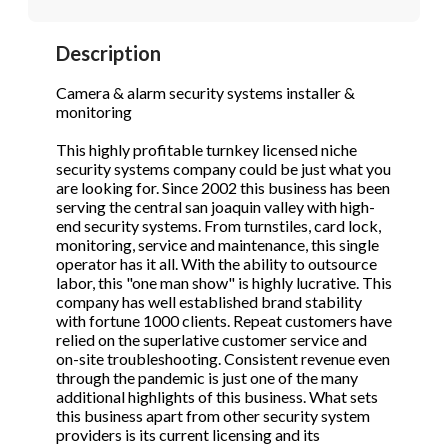
STOP to opt out.
STOP to opt out.
*
*
Description
Phone
(Required)
Send Message
Send Message
Camera & alarm security systems installer &
monitoring
This highly profitable turnkey licensed niche
Send Request
security systems company could be just what you
are looking for. Since 2002 this business has been
serving the central san joaquin valley with high-
end security systems. From turnstiles, card lock,
monitoring, service and maintenance, this single
operator has it all. With the ability to outsource
labor, this "one man show" is highly lucrative. This
company has well established brand stability
with fortune 1000 clients. Repeat customers have
relied on the superlative customer service and
on-site troubleshooting. Consistent revenue even
through the pandemic is just one of the many
additional highlights of this business. What sets
this business apart from other security system
providers is its current licensing and its