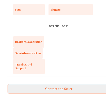
sign
signage
Attributes:
Broker Cooperation
Semi Absentee Run
Training And
Support
Contact the Seller