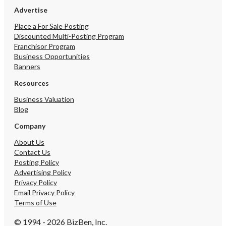
Advertise
Place a For Sale Posting
Discounted Multi-Posting Program
Franchisor Program
Business Opportunities
Banners
Resources
Business Valuation
Blog
Company
About Us
Contact Us
Posting Policy
Advertising Policy
Privacy Policy
Email Privacy Policy
Terms of Use
© 1994 - 2026 BizBen, Inc.