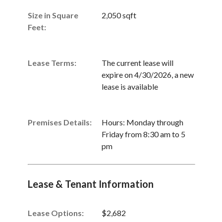
Size in Square
2,050 sqft
Feet:
Lease Terms:
The current lease will
expire on 4/30/2026, a new
lease is available
Premises Details:
Hours: Monday through
Friday from 8:30 am to 5
pm
Lease & Tenant Information
Lease Options:
$2,682