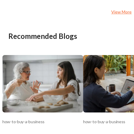
View More
Recommended Blogs
how-to-buy-a-business
how-to-buy-a-business