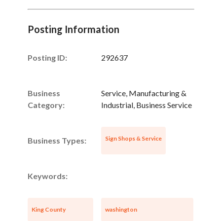
Posting Information
Posting ID:
292637
Business
Service, Manufacturing &
Category:
Industrial, Business Service
Sign Shops & Service
Business Types:
Keywords:
King County
washington