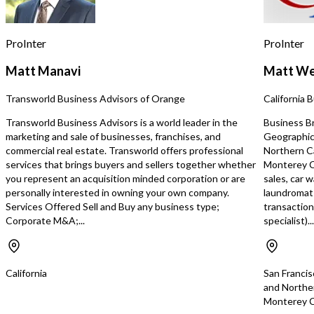
adding complementary ir
landscape services, and 
existing recurring custom
ProInter
ProInter
existing service company
potentially integrate t
Matt Manavi
Matt We
base into its current op
service territory.
Transworld Business Advisors of Orange
California 
https://tworld.com/loca
Irrigation-Service-Busin
Transworld Business Advisors is a world leader in the
Business Bro
Repeat-Customers
marketing and sale of businesses, franchises, and
Geographic 
commercial real estate. Transworld offers professional
Northern C
services that brings buyers and sellers together whether
Monterey Co
you represent an acquisition minded corporation or are
sales, car 
personally interested in owning your own company.
laundromats
Services Offered Sell and Buy any business type;
transaction
Corporate M&A;...
specialist)...
California
San Francis
and Northe
Monterey C