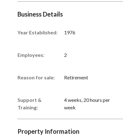
Business Details
Year Established:
1976
Employees:
2
Reason for sale:
Retirement
Support &
4 weeks, 20 hours per
Training:
week
Property Information