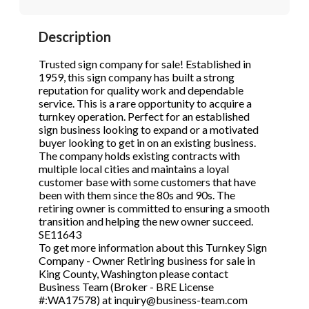
STOP to opt out.
STOP to opt out.
*
*
Description
Phone
(Required)
Send Message
Send Message
Trusted sign company for sale! Established in
1959, this sign company has built a strong
reputation for quality work and dependable
service. This is a rare opportunity to acquire a
Send Request
turnkey operation. Perfect for an established
sign business looking to expand or a motivated
buyer looking to get in on an existing business.
The company holds existing contracts with
multiple local cities and maintains a loyal
customer base with some customers that have
been with them since the 80s and 90s. The
retiring owner is committed to ensuring a smooth
transition and helping the new owner succeed.
SE11643
To get more information about this Turnkey Sign
Company - Owner Retiring business for sale in
King County, Washington please contact
Business Team (Broker - BRE License
#:WA17578) at inquiry@business-team.com