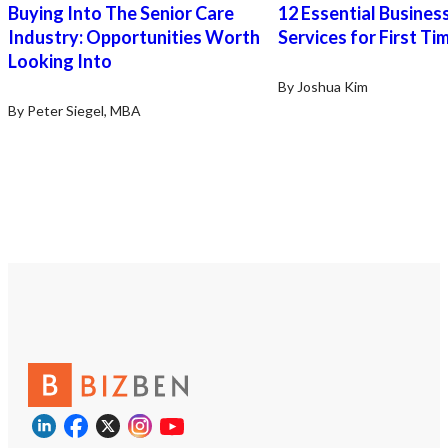
Buying Into The Senior Care
12 Essential Busines
Industry: Opportunities Worth
Services for First Ti
Looking Into
By Joshua Kim
By Peter Siegel, MBA