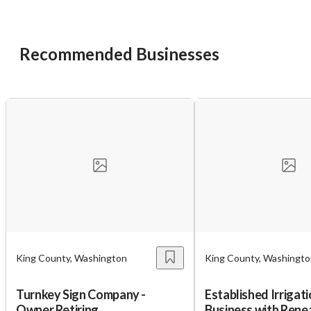
Unsaved Changes
You have unsaved changes, are you sure you
Recommended Businesses
want to leave this page?
Cancel
Leave
King County, Washington
King County, Washingt
Turnkey Sign Company -
Established Irrigati
Owner Retiring
Business with Repe