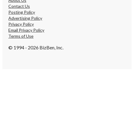
About Us
Contact Us
Posting Policy
Advertising Policy
Privacy Policy
Email Privacy Policy
Terms of Use
© 1994 - 2026 BizBen, Inc.