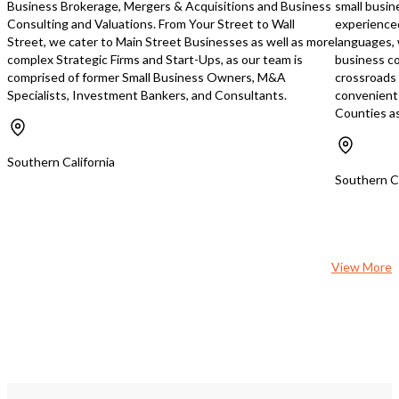
Business Brokerage, Mergers & Acquisitions and Business
small busin
Consulting and Valuations. From Your Street to Wall
experience
Street, we cater to Main Street Businesses as well as more
languages, 
complex Strategic Firms and Start-Ups, as our team is
business co
comprised of former Small Business Owners, M&A
crossroads
Specialists, Investment Bankers, and Consultants.
convenient 
Counties as
Southern California
Southern Ca
View More