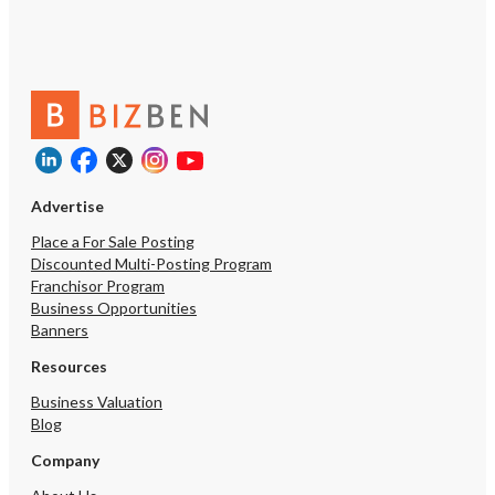
Advertise
Place a For Sale Posting
Discounted Multi-Posting Program
Franchisor Program
Business Opportunities
Banners
Resources
Business Valuation
Blog
Company