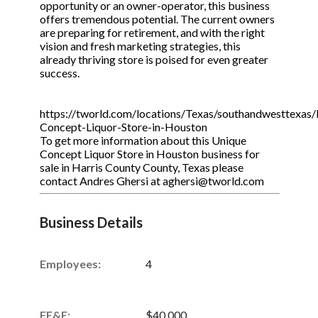
opportunity or an owner-operator, this business
offers tremendous potential. The current owners
are preparing for retirement, and with the right
vision and fresh marketing strategies, this
already thriving store is poised for even greater
success.
https://tworld.com/locations/Texas/southandwesttexas/l
Concept-Liquor-Store-in-Houston
To get more information about this Unique
Concept Liquor Store in Houston business for
sale in Harris County County, Texas please
contact Andres Ghersi at aghersi@tworld.com
Business Details
Employees:
4
FE&E:
$40,000