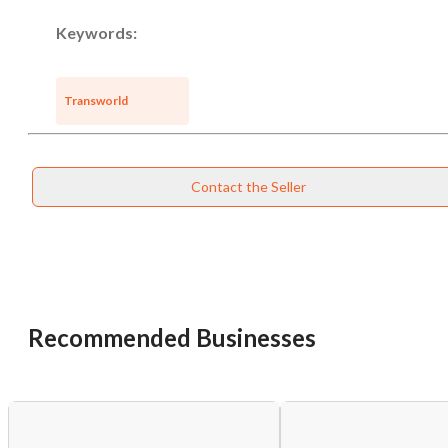
Keywords:
Transworld
Contact the Seller
Recommended Businesses