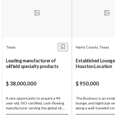
Unsaved Changes
You have unsaved changes, are you sure you
want to leave this page?
Cancel
Leave
Texas
Harris County, Texas
Leading manufacturer of
Established Lounge 
oilfield specialty products
Houston Location
$ 38,000,000
$ 950,000
A rare opportunity to acquire a 44-
The Business is an estab
year-old, ISO-certified, cash-flowing
lounge, and nightclub v
manufacturer serving the global oil,
along a well-traveled cor
gas, and petrochemical industry from
Houston's area. Operatin