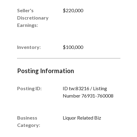
Seller's
$220,000
Discretionary
Earnings
:
Inventory
:
$100,000
Posting Information
Posting ID:
ID tw:83216 / Listing
Number 76931-760008
Business
Liquor Related Biz
Category: