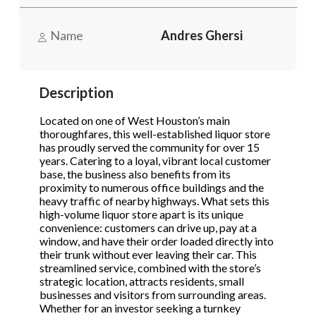
Name
Andres Ghersi
Phone
(Required)
Description
Send Request
Located on one of West Houston’s main
thoroughfares, this well-established liquor store
has proudly served the community for over 15
years. Catering to a loyal, vibrant local customer
base, the business also benefits from its
proximity to numerous office buildings and the
heavy traffic of nearby highways. What sets this
high-volume liquor store apart is its unique
convenience: customers can drive up, pay at a
window, and have their order loaded directly into
their trunk without ever leaving their car. This
streamlined service, combined with the store’s
strategic location, attracts residents, small
businesses and visitors from surrounding areas.
Whether for an investor seeking a turnkey