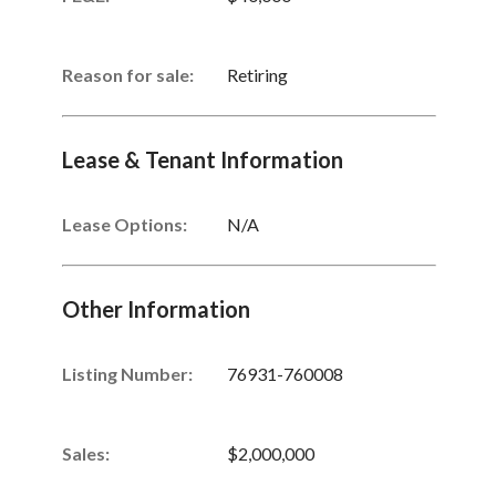
Reason for sale:
Retiring
Lease & Tenant Information
Lease Options:
N/A
Other Information
Listing Number
:
76931-760008
Sales
:
$2,000,000