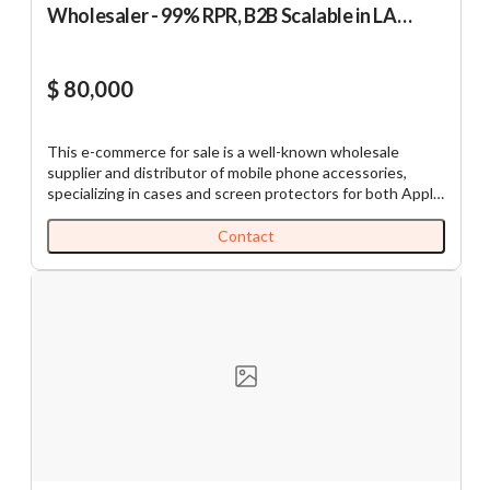
Wholesaler - 99% RPR, B2B Scalable in LA
County
$ 80,000
This e-commerce for sale is a well-known wholesale
supplier and distributor of mobile phone accessories,
specializing in cases and screen protectors for both Apple
and Android devices. With over 7,500 SKUs and an
efficient B2B e-commerce model via its own website, the
Contact
Company serves approximately 200 active customers
nationwide, ensuring strong recurring revenue. Products
are sourced primarily from trusted suppliers in China,
supported by long-term partnerships that guarantee
consistent quality, competitive pricing, and smooth
logistics. Orders are fulfilled same-day using major carriers
(UPS, FedEx, etc.). The Company has achieved an average
annual revenue of approximately $1.12M over the past
three years. In 2025, the Company achieved $862K in
revenue with $483K in gross profit, reflecting improved
margins over the prior year. Key Highlights • Attractive
Margins: ~50% gross profit margin. • Nationwide