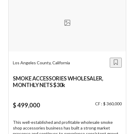
home-based model, and benefits from established
supplier partnerships, recurring accounts, and efficient
delivery routes. The business offers a lean operating
platform suitable for an owner-operator or an existing
distributor looking to expand its customer base and
geographic reach. Opportunities exist to grow through
additional commercial accounts, expanded territories, new
product categories, and enhanced marketing while
building on an established foundation with documented
operating procedures and seller transition support.
Los Angeles County, California
SMOKE ACCESSORIES WHOLESALER,
MONTHLY NETS $30k
CF : $ 360,000
$ 499,000
This well-established and profitable wholesale smoke
shop accessories business has built a strong market
presence and continues to experience consistent growth.