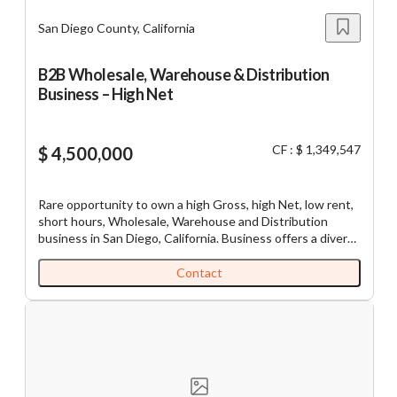
San Diego County, California
B2B Wholesale, Warehouse & Distribution
Business – High Net
CF : $ 1,349,547
$ 4,500,000
Rare opportunity to own a high Gross, high Net, low rent,
short hours, Wholesale, Warehouse and Distribution
business in San Diego, California. Business offers a diverse
range of goods with approximately 80% B2B, 15% walk-in
retail, and about 5% in e-commerce sales. Business
Contact
currently caters to 200 plus accounts elevating
concentration concerns. Financial Highlights F.Y. 2025:
Gross Receipts/Sales: $4,474,999 NET/SDE Income:
$1,349,547 Purchase Price: $4,500,000 (includes
$1.5Million inventory) Business may preliminary qualify for
an SBA Loan with 10-15% down for a qualified Buyer.
Growth Potential: Business recently obtained ABC Liquor