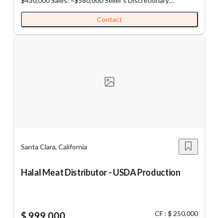
$430,000 Sales: ~$580,000 Seller's Discretionary
Earnings: ~$141,000 Rent: ~$2,800 all-inclusive NNN
Lease: 12/31/27 plus extension Size: 1,100 sq ft
Contact
Operation: Semi-Absentee operated business with
management in place. Significant opportunity for an
owner-operator to improve profitability through hands-on
oversight, local marketing, and operational efficiencies.
Employees: 1FT, 6PT
Santa Clara, California
Halal Meat Distributor - USDA Production
CF : $ 250,000
$ 999,000