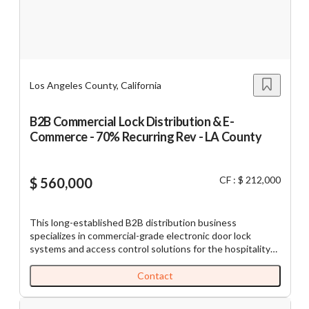
price is for 21 Acres (Appox) of Land and License to
operate Cannabis Farm. County of Lake use permit,
cannabis cultivation license/adult use and medicinal are
required.
Los Angeles County, California
B2B Commercial Lock Distribution & E-
Commerce - 70% Recurring Rev - LA County
CF : $ 212,000
$ 560,000
This long-established B2B distribution business
specializes in commercial-grade electronic door lock
systems and access control solutions for the hospitality
and commercial real estate sectors. With over 20 years of
operating history, the Company has built a strong
Contact
reputation for reliability, competitive pricing, and
consistent customer service. The business operates