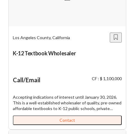
Los Angeles County, California
K-12 Textbook Wholesaler
CF : $ 1,100,000
Call/Email
Accepting indications of interest until January 30, 2026.
This is a well-established wholesaler of quality, pre-owned
affordable textbooks to K-12 public schools, private
schools, school districts, and charter schools everywhere.
The fundamentals of the pre-owned textbook business
Contact
are strong. They're less expensive: a big plus for districts
and schools (public and private) impacted by budget cuts.