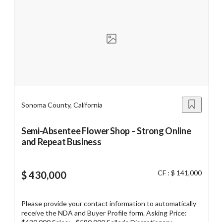
email businesssale5@yahoo.com
Unsaved Changes
You have unsaved changes, are you sure you
want to leave this page?
Cancel
Leave
Sonoma County, California
Semi-Absentee Flower Shop – Strong Online
and Repeat Business
CF : $ 141,000
$ 430,000
Please provide your contact information to automatically
receive the NDA and Buyer Profile form. Asking Price: