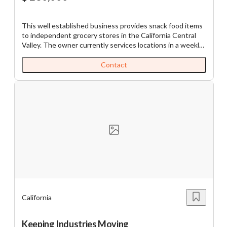
This well established business provides snack food items
to independent grocery stores in the California Central
Valley. The owner currently services locations in a weekly
route. Orders are ordinarily written one week and then
delivered and filled into the displays the next week. A few
Contact
smaller customers are serviced every other week. The
owner drives his routes Monday through Thursday then
spends Friday on warehouse duties and paperwork.
Growth of the business is possible by adding new stores
or by sourcing new products to sell into the existing
accounts. The owner is ready to fully retire after 44 years
in the business. ST11756
California
Keeping Industries Moving