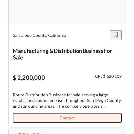
lighting Industry is forecasted to grow 8% over the next 5
years due to increased commercial and residential
$5M
$10M
$5M
$10M
constructions as well as the new legislation stimulating
demand for energy-sufficient lights.
San Diego County, California
Reset
Show Results
Manufacturing & Distribution Business For
Sale
CF : $ 620,119
$ 2,200,000
Route Distribution Business for sale serving a large
established customer base throughout San Diego County
and surrounding areas. The company operates a
centralized production and distribution facility supported
by a fleet of refrigerated delivery vehicles and a recurring
Contact
route-based service model with hundreds of active
commercial accounts. Customers include grocery stores,