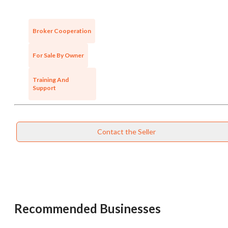
Broker Cooperation
For Sale By Owner
Training And
Support
Contact the Seller
Unsaved Changes
You have unsaved changes, are you sure you
want to leave this page?
Recommended Businesses
Cancel
Leave