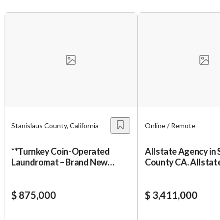
Stanislaus County, California
Online / Remote
**Turnkey Coin-Operated
Allstate Agency in Stanislaus
Laundromat – Brand New
County CA. Allstate Agency i
Construction & Equ
Modeston Californ
$ 875,000
$ 3,411,000