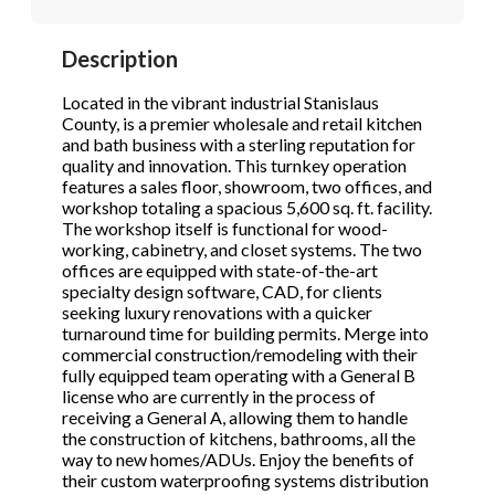
STOP to opt out.
STOP to opt out.
*
*
Description
Phone
(Required)
Send Message
Send Message
Located in the vibrant industrial Stanislaus
County, is a premier wholesale and retail kitchen
and bath business with a sterling reputation for
quality and innovation. This turnkey operation
Send Request
features a sales floor, showroom, two offices, and
workshop totaling a spacious 5,600 sq. ft. facility.
The workshop itself is functional for wood-
working, cabinetry, and closet systems. The two
offices are equipped with state-of-the-art
specialty design software, CAD, for clients
seeking luxury renovations with a quicker
turnaround time for building permits. Merge into
commercial construction/remodeling with their
fully equipped team operating with a General B
license who are currently in the process of
receiving a General A, allowing them to handle
the construction of kitchens, bathrooms, all the
way to new homes/ADUs. Enjoy the benefits of
their custom waterproofing systems distribution