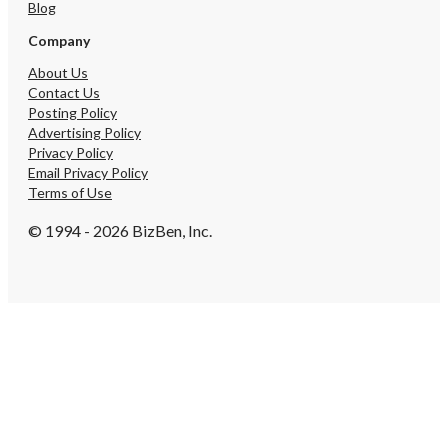
Blog
Company
About Us
Contact Us
Posting Policy
Advertising Policy
Privacy Policy
Email Privacy Policy
Terms of Use
© 1994 - 2026 BizBen, Inc.