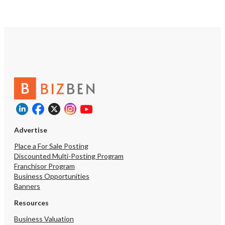
Advertise
Place a For Sale Posting
Discounted Multi-Posting Program
Franchisor Program
Business Opportunities
Banners
Resources
Business Valuation