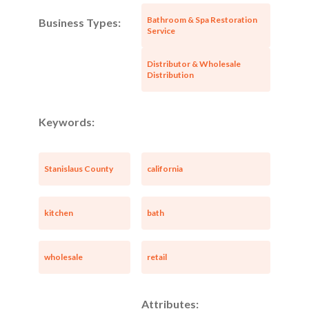
Bathroom & Spa Restoration
Business Types:
Service
Distributor & Wholesale
Distribution
Keywords:
Stanislaus County
california
kitchen
bath
wholesale
retail
Attributes: