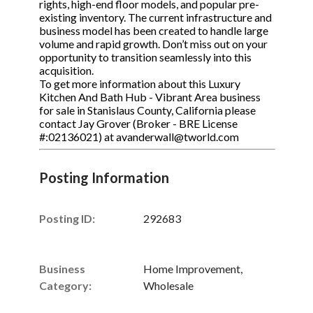
rights, high-end floor models, and popular pre-
existing inventory. The current infrastructure and
business model has been created to handle large
volume and rapid growth. Don’t miss out on your
opportunity to transition seamlessly into this
acquisition.
To get more information about this Luxury
Kitchen And Bath Hub - Vibrant Area business
for sale in Stanislaus County, California please
contact Jay Grover (Broker - BRE License
#:02136021) at avanderwall@tworld.com
Posting Information
Posting ID:
292683
Business
Home Improvement,
Category:
Wholesale