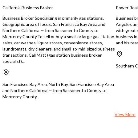
owner/operator or investor seeking a
California Business Broker
Power Real
low-touch business with predictable
demand. This is an exceptional
Business Broker Specializing in primarily gas stations.
Business br
opportunity to acquire a modern
Geographic area of focus: San Francisco Bay Area and
Angeles an
laundromat in a densely populated
Northern California — from Sacramento County to
with great n
rental market—positioned for rapid
Monterey County.To sell or buy a small or large gas station
business i
growth as the customer base
sales, car washes, liquor stores, convenience stores,
and his te
becomes established. **Inquire
laundromats, dry cleaners, and small-to-mid-sized business
today** to learn more about this start-
transactions. Call Matt (gas station business broker
up investment while it’s still early.
specialist)...
https://tworld.com/locations/California/trivalley/listings/**Turnkey-
Southern Ca
Coin-Operated-Laundromat-–-Brand-
New-Construction-Equ
San Francisco Bay Area, North Bay, San Francisco Bay Area
and Northern California — from Sacramento County to
Monterey County.
View More