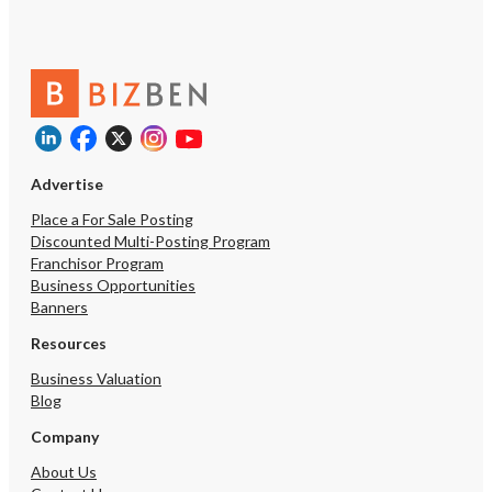
Advertise
Place a For Sale Posting
Discounted Multi-Posting Program
Franchisor Program
Business Opportunities
Banners
Resources
Business Valuation
Blog
Company
About Us