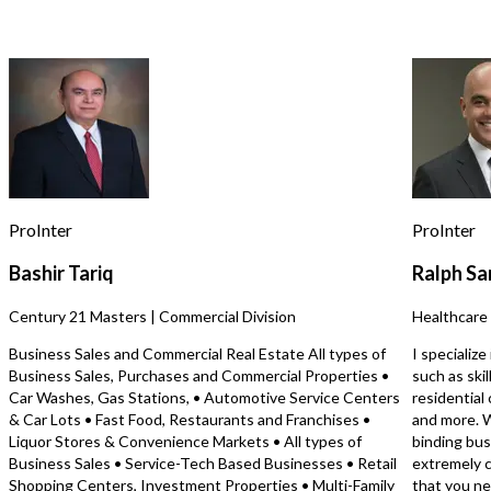
for assistance, reply STOP to opt out.
*
offers excellent visibility, consistent
groups using a structure
customer traffic, and a highly desirable
mastermind‑style meeti
location with strong market appeal.
drives engagement, refer
Send Message
https://tworld.com/locations/Oregon/oregoncentral/listings/Resta
long‑term member reten
Asset-Acquisition-Opportunity-in-
model is simple to opera
Desirable-Location
specialized experience, 
scaled at the owner’s pr
Perfect for an entrepren
community‑builder seeki
low‑overhead, high‑impa
with strong long‑term 
ProInter
ProInter
potential. Inquire for more details and
learn how you can buy a 
Bashir Tariq
Ralph Sa
as little as 10% down on
listings or how to use cr
Century 21 Masters | Commercial Division
Healthcare 
financing options to get
At Transworld Business
Business Sales and Commercial Real Estate All types of
I specializ
are the most active bus
Business Sales, Purchases and Commercial Properties •
such as ski
brokerage in the country 
Car Washes, Gas Stations, • Automotive Service Centers
residential 
selling the most busines
& Car Lots • Fast Food, Restaurants and Franchises •
and more. W
state. Get added to our 
Liquor Stores & Convenience Markets • All types of
binding bus
today to receive notifica
Business Sales • Service-Tech Based Businesses • Retail
extremely c
businesses with your crit
Shopping Centers, Investment Properties • Multi-Family
that you ne