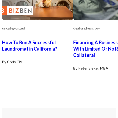
uncategorized
deal-and-escrow
How To Run A Successful
Financing A Busines
Laundromat in California?
With Limited Or No R
Collateral
By Chris Chi
By Peter Siegel, MBA