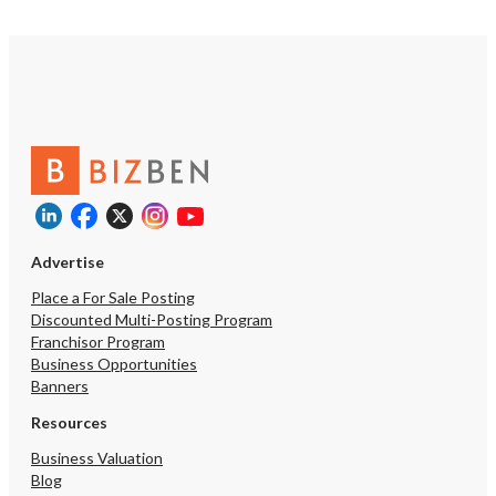
Advertise
Place a For Sale Posting
Discounted Multi-Posting Program
Franchisor Program
Business Opportunities
Banners
Resources
Business Valuation
Blog