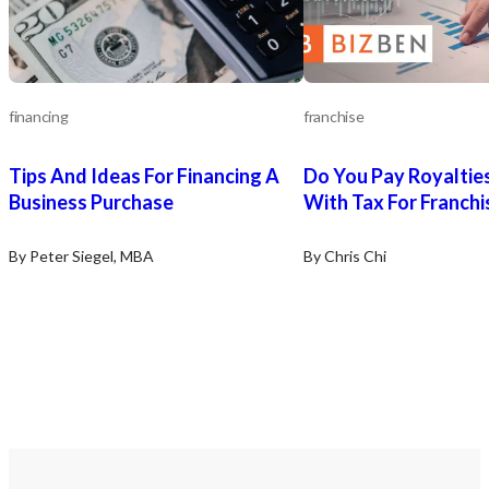
financing
franchise
Tips And Ideas For Financing A
Do You Pay Royaltie
Business Purchase
With Tax For Franchi
By Peter Siegel, MBA
By Chris Chi