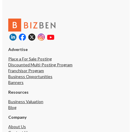
Advertise
Place a For Sale Posting
Discounted Multi-Posting Program
Franchisor Program
Business Opportunities
Banners
Resources
Business Valuation
Blog
Company
About Us