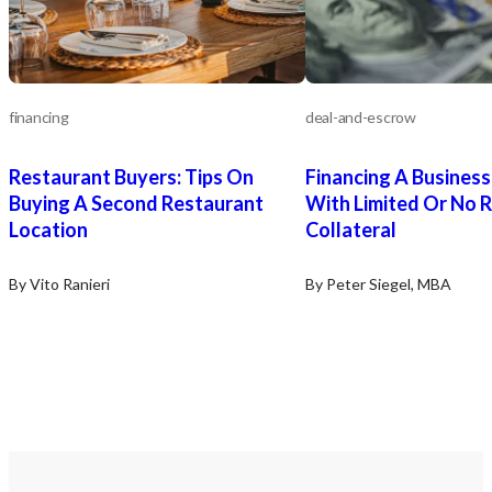
financing
deal-and-escrow
Restaurant Buyers: Tips On
Financing A Busines
Buying A Second Restaurant
With Limited Or No R
Location
Collateral
By Vito Ranieri
By Peter Siegel, MBA