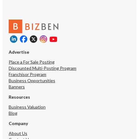
Advertise
Place a For Sale Posting
Discounted Multi-Posting Program
Franchisor Program
Business Opportunities
Banners
Resources
Business Valuation
Blog
Company
About Us