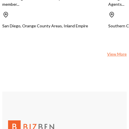
member...
Agents...
San Diego, Orange County Areas, Inland Empire
Southern Ca
View More