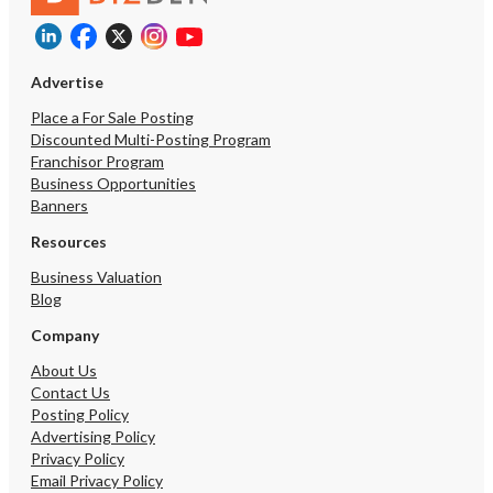
Advertise
Place a For Sale Posting
Discounted Multi-Posting Program
Franchisor Program
Business Opportunities
Banners
Resources
Business Valuation
Blog
Company
About Us
Contact Us
Posting Policy
Advertising Policy
Privacy Policy
Email Privacy Policy