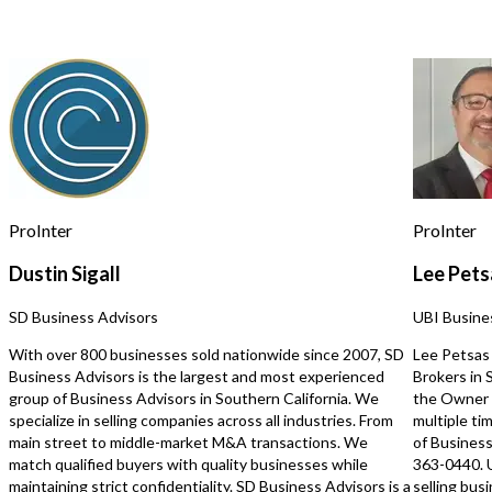
for assistance, reply STOP to opt out.
*
stream of breakfast and lunch
Strategically located nea
customers daily Surrounded by
hotels, and residential 
construction companies, landscaping
ensuring consistent cus
Send Message
businesses, and other local workers
Busy location with excellent visibility
and repeat customers New equipment
included, including cooler and other
updated machines This business
offers tremendous upside potential.
Currently closed on weekends,
providing an excellent opportunity for
ProInter
ProInter
a new owner to increase sales and
profits by expanding operating hours.
Dustin Sigall
Lee Pets
Serious inquiries only. Contact us
Unsaved Changes
today for more information and to
SD Business Advisors
UBI Busine
schedule a confidential showing.
You have unsaved changes, are you sure you
With over 800 businesses sold nationwide since 2007, SD
Lee Petsas 
want to leave this page?
Business Advisors is the largest and most experienced
Brokers in
group of Business Advisors in Southern California. We
the Owner 
specialize in selling companies across all industries. From
multiple ti
Cancel
Leave
main street to middle-market M&A transactions. We
of Business
match qualified buyers with quality businesses while
363-0440. 
maintaining strict confidentiality. SD Business Advisors is a
selling bus