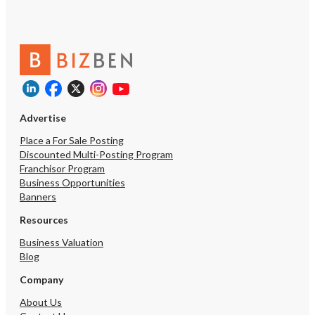
Advertise
Place a For Sale Posting
Discounted Multi-Posting Program
Franchisor Program
Business Opportunities
Banners
Resources
Business Valuation
Blog
Company
About Us