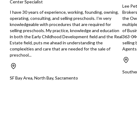
Center Specialist
with appropriate management depth.
estate professionals
Lee Pet
Confidentiality is required; further
contractors, and ex
I have 30 years of experience, working, founding, owning,
Brokers
details will be provided upon
relationships with re
operating, consulting, and selling preschools. I'm very
the Own
execution of an NDA and verification
commercial customers. Additi
knowledgeable with procedures that are required for
multipl
of qualifications.
opportunities may in
selling preschools. My practice, knowledge and education
of Busi
https://tworld.com/locations/Florida/fortlauderdale/listings/6
recurring pool-maint
in both the Early Childhood Development field and the Real
363-044
strengthening repai
Estate field, puts me ahead in understanding the
selling
replacement sales, h
complexities and care that are needed for the sale of
Agents.
investing in newer 
preschool...
expanding the subco
and implementing a 
customer follow-up a
Souther
program. An industr
SF Bay Area, North Bay, Sacramento
be able to integrate
customer relationshi
existing operation a
shared personnel, e
marketing, and admin
resources. The original owner has
been building this b
ground up for the pa
the business has be
the owner is getting
retirement so he ha