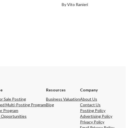
By Vito Ranieri
se
Resources
Company
or Sale Posting
Business Valuation
About Us
ed Multi-Posting Program
Blog
Contact Us
or Program
Posting Policy
 Opportunities
Advertising Policy
Privacy Policy
Email Privacy Policy