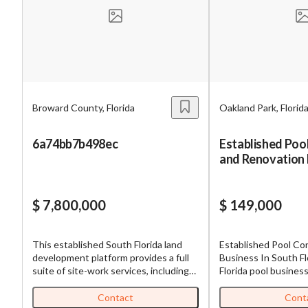
Mess
Broward County, Florida
Oakland Park, Florid
“
Hi, I
6a74bb7b498ec
Established Poo
and Renovation 
“
When
By su
$ 7,800,000
$ 149,000
By pr
BizBe
This established South Florida land
Established Pool Co
frequ
development platform provides a full
Business In South Florida Th
STOP 
suite of site-work services, including
Florida pool busines
excavation, site preparation, trucking
operating since 196
coordination, and civil infrastructure
new pool constructi
Contact
Cont