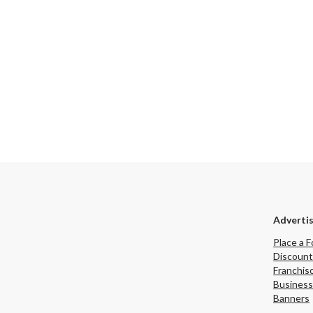
he subcontractor
enting a more
 follow-up and
 industry buyer
integrate the
relationships into
n and benefit from
quipment,
istrative
ocations/Florida/fortlauderdale/listings/Established-
and-Renovation-
Adverti
Place a F
Discount
Franchis
Business
Banners