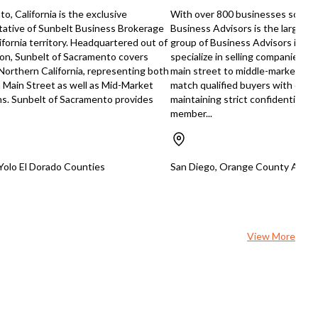
reduce wait times, and significant
o, California is the exclusive
With over 800 businesses sold n
grow revenue and profitability.
tative of Sunbelt Business Brokerage
Business Advisors is the largest
https://tworld.com/locations/Flor
ifornia territory. Headquartered out of
group of Business Advisors in So
Alterations-Tailoring-Business-Lo
on, Sunbelt of Sacramento covers
specialize in selling companies acr
Client-Base
 Northern California, representing both
main street to middle-market M&
n Main Street as well as Mid-Market
match qualified buyers with quali
ns. Sunbelt of Sacramento provides
maintaining strict confidentiality
member...
 Yolo El Dorado Counties
San Diego, Orange County Areas,
View More