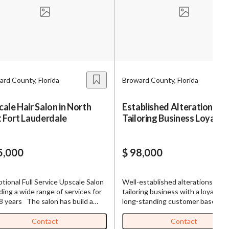
s,
ing
rd County, Florida
Broward County, Florida
iness?
”
ale Hair Salon in North
Established Alterations &
 Fort Lauderdale
Tailoring Business Loyal Cl
ntact
Base
5,000
$ 98,000
sages from
s. Message
tional Full Service Upscale Salon
Well-established alterations and
, reply
ding a wide range of services for
tailoring business with a loyal and
8 years The salon has build a
long-standing customer base. Th
 client following of about 2000.
business is currently operated by
alon offers Several Services
owner alone, creating a unique
Contact
Contact