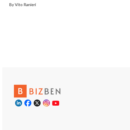
trucks, expanding t
By Vito Ranieri
network, and implem
structured customer
referral program. An
may also be able to 
company’s customer 
an existing operatio
shared personnel, e
marketing, and admin
resources.
https://tworld.com/l
Pool-Construction-
Business