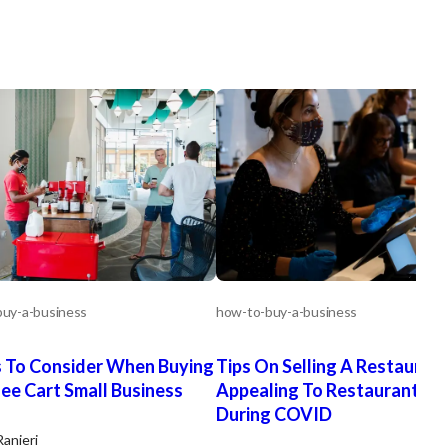
uy-a-business
how-to-buy-a-business
 To Consider When Buying
Tips On Selling A Restaurant
ee Cart Small Business
Appealing To Restaurant Bu
During COVID
Ranieri