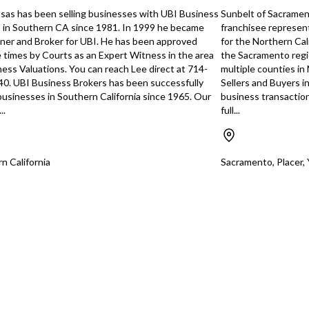
Unsaved Changes
, and general
sas has been selling businesses with UBI Business
Sunbelt of Sacrament
panding
 in Southern CA since 1981. In 1999 he became
franchisee represen
sidential and
You have unsaved changes, are you sure you
er and Broker for UBI. He has been approved
for the Northern Cal
onal
want to leave this page?
e times by Courts as an Expert Witness in the area
the Sacramento regi
clude offering
ness Valuations. You can reach Lee direct at 714-
multiple counties in
a74bb7b498ec
enance services,
0. UBI Business Brokers has been successfully
Sellers and Buyers i
r and equipment-
Cancel
Leave
 businesses in Southern California since 1965. Our
business transactio
iring workers,
..
full...
company trucks,
ntractor network,
more structured
nd referral
n California
Sacramento, Placer,
y buyer may also
 the company’s
ps into an
nd benefit from
quipment,
istrative
usiness from the
st 63 years and
en doing great but
 close to
s been slowing