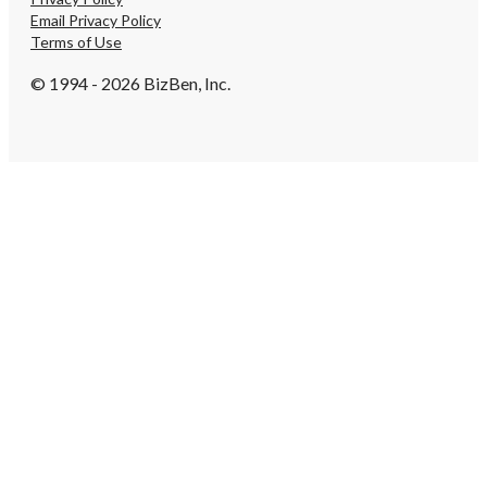
Email Privacy Policy
Terms of Use
© 1994 - 2026 BizBen, Inc.