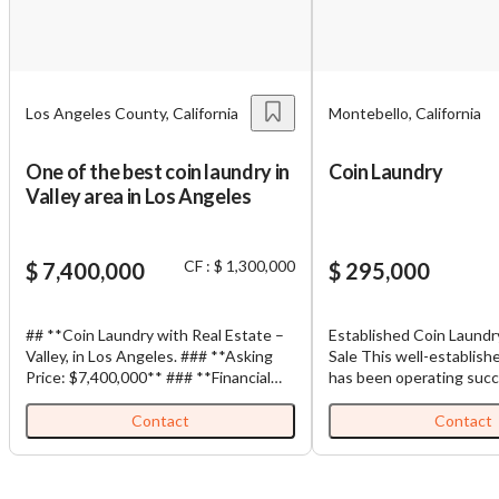
You have unsaved changes, are you sure you
want to leave this page?
Los Angeles County, California
Montebello, California
Cancel
Leave
One of the best coin laundry in
Coin Laundry
Valley area in Los Angeles
CF : $ 1,300,000
$ 7,400,000
$ 295,000
## **Coin Laundry with Real Estate –
Established Coin Laundr
Valley, in Los Angeles. ### **Asking
Sale This well-established coin laundry
Price: $7,400,000** ### **Financial
has been operating succe
Information** * **Monthly Gross
same location for over 25 y
Sales:** Approximately **$177,310**
current owner has oper
Contact
Contact
* **Monthly Net Profit:** More than
business since July 201
$104,088** This is an opportunity to
laundromat is primarily 
acquire a modern, high-volume coin
requiring minimal owner