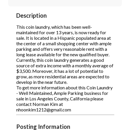
STOP to opt out.
STOP to opt out.
*
*
Description
Phone
(Required)
Send Message
Send Message
This coin laundry, which has been well-
maintained for over 13 years, is now ready for
sale. It is located in a Hispanic populated area at
the center of a small shopping center with ample
Send Request
parking and offers very reasonable rent with a
long lease available for the new qualified buyer.
Currently, this coin laundry generates a good
source of extra income with a monthly average of
$3,500. Moreover, it has a lot of potential to
grow, as more residential areas are expected to
develop in the near future.
To get more information about this Coin Laundry
- Well Maintained, Ample Parking business for
sale in Los Angeles County, California please
contact Norman Kim at
nhoonkim1212@gmail.com
Posting Information