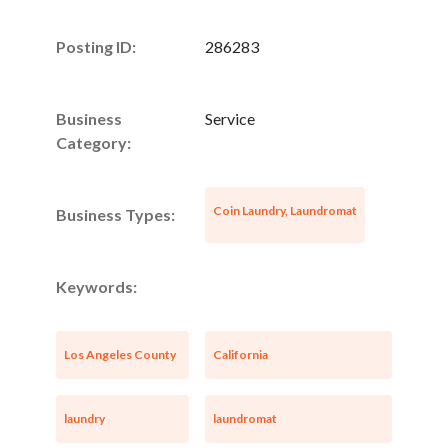
Posting ID:
286283
Business
Service
Category:
Coin Laundry, Laundromat
Business Types:
Keywords:
Los Angeles County
California
laundry
laundromat