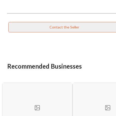
Contact the Seller
Recommended Businesses
Unsaved Changes