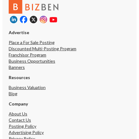
upon execution of a Non
Agreement (NDA).
Advertise
Place a For Sale Posting
Discounted Multi-Posting Program
Franchisor Program
Business Opportunities
Banners
Resources
Business Valuation
Blog
Company
About Us
Contact Us
Posting Policy
Advertising Policy
Privacy Policy