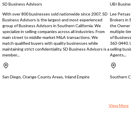
contribute to the warm and friendly
Location:** Nestled with
SD Business Advisors
UBI Busine
atmosphere that the repeat patrons
shopping center anchor
have come to know and love. The
nationally recognized ret
With over 800 businesses sold nationwide since 2007, SD
Lee Petsas 
monthly lease rent is $7,000, with an
surrounded by well-kno
Business Advisors is the largest and most experienced
Brokers in
additional property tax of $1,500. The
brands, this restaurant 
group of Business Advisors in Southern California. We
the Owner 
cost of property insurance will be
constant, built-in flow o
specialize in selling companies across all industries. From
multiple ti
determined. This opportunity
shoppers and diners. A
main street to middle-market M&A transactions. We
of Business
represents a stable business
and employee parking m
match qualified buyers with quality businesses while
363-0440. 
investment in a thriving sector. For
frictionless visits for yo
maintaining strict confidentiality. SD Business Advisors is a
selling bus
more information, don't hesitate to
stress-free environment
member...
Agents...
contact the broker, Ray Roldan, at
— a detail that truly sets
allamericannationalrealty@yahoo.com
apart. **Profitable Even in a
or call on +13109805945.
Challenging Economy:** 
when many food and be
San Diego, Orange County Areas, Inland Empire
Southern Ca
businesses are feeling t
a slowing economy, this
continues to generate pr
testament to its loyal c
strong brand presence, 
View More
operational efficiency. T
eat sushi concept remai
most compelling and end
formats, consistently dr
groups, and sushi enthusi