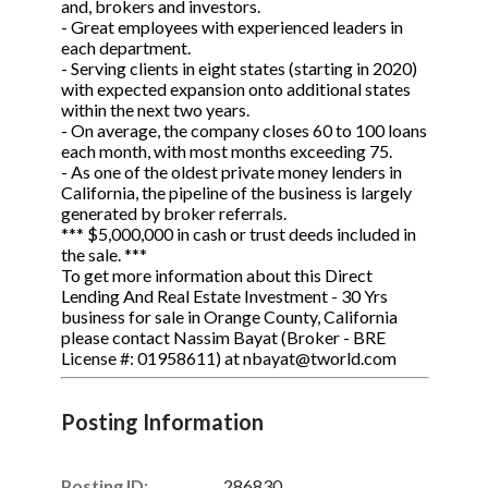
and, brokers and investors.
- Great employees with experienced leaders in
each department.
- Serving clients in eight states (starting in 2020)
with expected expansion onto additional states
within the next two years.
- On average, the company closes 60 to 100 loans
each month, with most months exceeding 75.
- As one of the oldest private money lenders in
California, the pipeline of the business is largely
generated by broker referrals.
*** $5,000,000 in cash or trust deeds included in
the sale. ***
To get more information about this Direct
Lending And Real Estate Investment - 30 Yrs
business for sale in Orange County, California
please contact Nassim Bayat (Broker - BRE
License #: 01958611) at nbayat@tworld.com
Posting Information
Posting ID:
286830