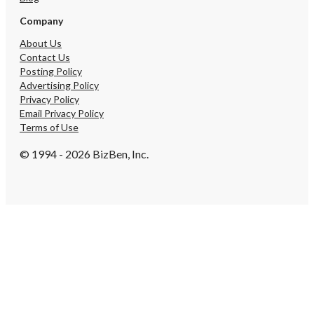
information, to obtain t
schedule a private viewing. --- *D
Company
let this opportunity pass
restaurant businesses i
About Us
locations at this price po
Contact Us
exceptionally rare.*
Posting Policy
Advertising Policy
Privacy Policy
Email Privacy Policy
Terms of Use
© 1994 - 2026 BizBen, Inc.