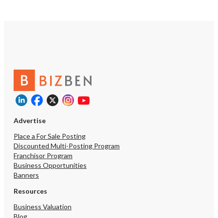
kinds. **Everything You Need,
Included:** The sale pa
exceptionally comprehen
including all restaurant
existing lease rights, a
most valuably — a **bee
license**, a coveted ass
significantly enhances 
potential and the overall
experience. **The Story Behind the
Sale:** This is not a dis
The current partners, h
successfully built this o
Advertise
together, are simply pur
individual business vent
Place a For Sale Posting
shared decision to sell i
Discounted Multi-Posting Program
opportunity to acquire 
Franchisor Program
truly special. 📋 *Serious inquiries only.
Business Opportunities
A Non-Disclosure Agree
Banners
required prior to the rel
detailed financials.* 📞 **Contact
Resources
Listing Agent Kay Lee - 
Business Valuation
0009 / kaybrlee@gmail.c
Blog