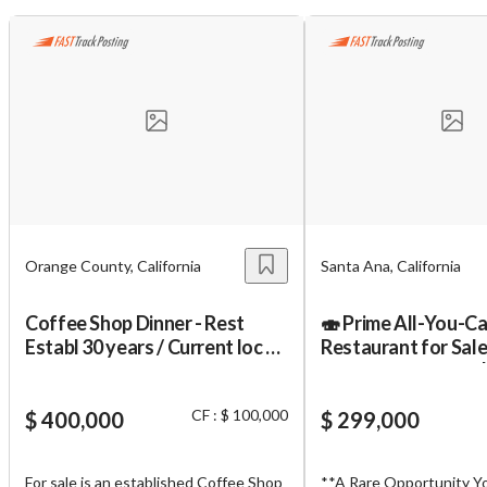
Orange County, California
Santa Ana, California
Coffee Shop Dinner - Rest
🍣 Prime All-You-Ca
Establ 30 years / Current loc 19
Restaurant for Sale
years. Property Available!
South Coast Plaza 
CF : $ 100,000
$ 400,000
$ 299,000
For sale is an established Coffee Shop
**A Rare Opportunity Y