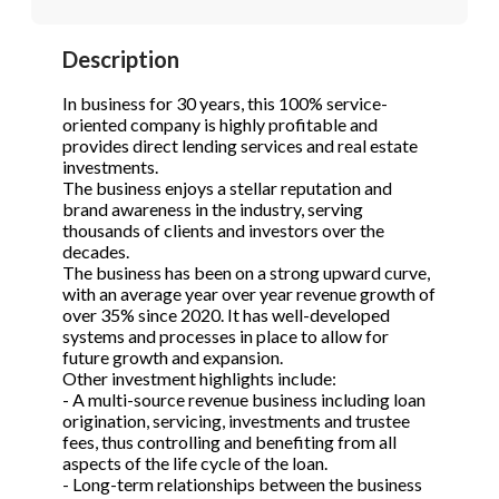
STOP to opt out.
STOP to opt out.
*
*
Description
Phone
(Required)
Send Message
Send Message
In business for 30 years, this 100% service-
oriented company is highly profitable and
provides direct lending services and real estate
investments.
Send Request
The business enjoys a stellar reputation and
brand awareness in the industry, serving
thousands of clients and investors over the
decades.
The business has been on a strong upward curve,
with an average year over year revenue growth of
over 35% since 2020. It has well-developed
systems and processes in place to allow for
future growth and expansion.
Other investment highlights include:
- A multi-source revenue business including loan
origination, servicing, investments and trustee
fees, thus controlling and benefiting from all
aspects of the life cycle of the loan.
- Long-term relationships between the business