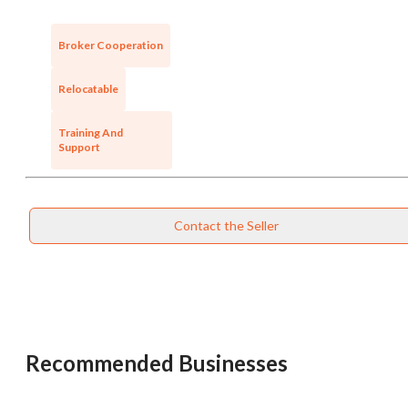
Broker Cooperation
Relocatable
Training And
Support
Contact the Seller
Unsaved Changes
You have unsaved changes, are you sure you
want to leave this page?
Recommended Businesses
Cancel
Leave