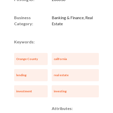
Business
Banking & Finance, Real
Category:
Estate
Keywords:
Orange County
california
lending
real estate
investment
investing
Attributes: