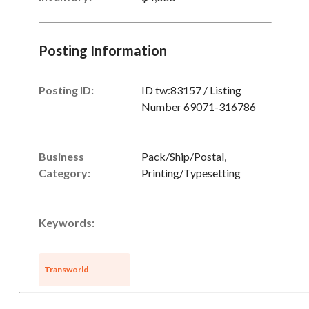
Posting Information
Posting ID:
ID tw:83157 / Listing
Number 69071-316786
Business
Pack/Ship/Postal,
Category:
Printing/Typesetting
Keywords:
Transworld