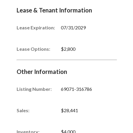
Lease & Tenant Information
Lease Expiration:
07/31/2029
Lease Options:
$2,800
Other Information
Listing Number
:
69071-316786
Sales
:
$28,441
Inventory
:
$4,000