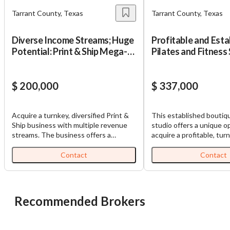
Tarrant County, Texas
Tarrant County, Texas
Diverse Income Streams; Huge
Profitable and Esta
Potential: Print & Ship Mega-
Pilates and Fitness
Store
$ 200,000
$ 337,000
Acquire a turnkey, diversified Print &
This established boutiq
Ship business with multiple revenue
studio offers a unique o
Unsaved Changes
streams. The business offers a
acquire a profitable, tu
comprehensive suite of essential
with a loyal membership
services, catering to both businesses
recurring monthly reven
Contact
Contact
You have unsaved changes, are you sure you
and consumers. This established
under a nationally recog
want to leave this page?
operation boasts multiple revenue
franchise, the studio has
streams, including high-demand
reputation for personaliz
printing services (banners, signage,
strength training, barre,
Recommended Brokers
Cancel
Leave
business collateral), secure mail
private training service
handling (CMRA certified for major
is located in one of the 
carriers), retail sales of office and
growing suburbs in the D