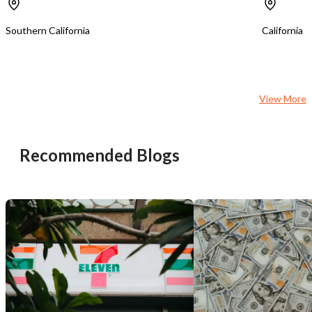
Income-Streams;-Huge-Potential:-
equipment, including 12 
Print-Ship-Mega-Store
group classes, 2 private
Southern California
California
tower stations, a dedica
training room, reception
retail display space. Services include: *
Unlimited and limited m
plans * Paid-in-full membership
View More
packages * Private and semi-private
training * Duet training sessions *
Pilates, strength, barre,
specialty fitness classes * Retai
Recommended Blogs
merchandise The business currently
operates with the owner
experienced part-time in
There is no dedicated s
or front desk employee, 
flexibility for either an
looking to maximize earn
investor seeking to build
management team. Highlights: * SBA
Financing Pre-Qualified 
buyer qualification) * Established
boutique fitness studio w