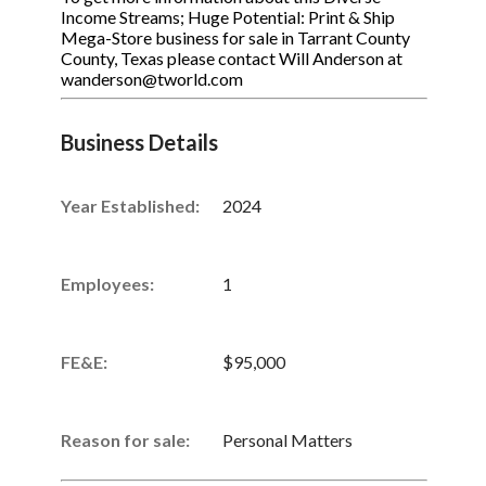
Income Streams; Huge Potential: Print & Ship
Mega-Store business for sale in Tarrant County
County, Texas please contact Will Anderson at
wanderson@tworld.com
Business Details
Year Established:
2024
Employees:
1
FE&E:
$95,000
Reason for sale:
Personal Matters