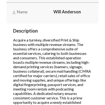
Name
Will Anderson
Phone
(Required)
Description
Send Request
Acquire a turnkey, diversified Print & Ship
business with multiple revenue streams. The
business offers a comprehensive suite of
essential services, catering to both businesses
and consumers. This established operation
boasts multiple revenue streams, including high-
demand printing services (banners, signage,
business collateral), secure mail handling (CMRA
certified for major carriers), retail sales of office
and moving supplies, and unique offerings like
digital fingerprinting, passport services, and
meeting room rentals with podcasting
capabilities. A dedicated notary ensures
consistent customer service. This is a prime
opportunity to acquire a newly established