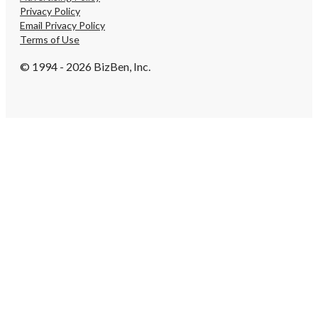
Privacy Policy
Email Privacy Policy
Terms of Use
© 1994 - 2026 BizBen, Inc.