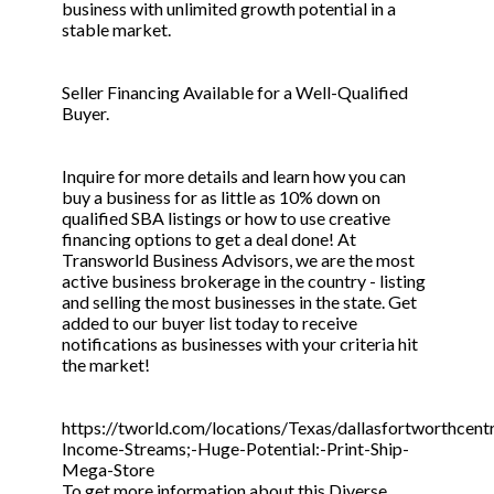
business with unlimited growth potential in a
stable market.
Seller Financing Available for a Well-Qualified
Buyer.
Inquire for more details and learn how you can
buy a business for as little as 10% down on
qualified SBA listings or how to use creative
financing options to get a deal done! At
Transworld Business Advisors, we are the most
active business brokerage in the country - listing
and selling the most businesses in the state. Get
added to our buyer list today to receive
notifications as businesses with your criteria hit
the market!
https://tworld.com/locations/Texas/dallasfortworthcentr
Income-Streams;-Huge-Potential:-Print-Ship-
Mega-Store
To get more information about this Diverse