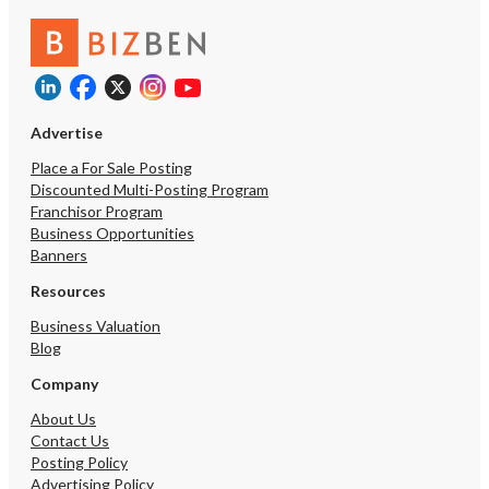
revenue, stable occupan
immediate cash flow.
https://tworld.com/locat
and-Established-Pilates
Studio
Advertise
Place a For Sale Posting
Discounted Multi-Posting Program
Franchisor Program
Business Opportunities
Banners
Resources
Business Valuation
Blog
Company
About Us
Contact Us
Posting Policy
Advertising Policy