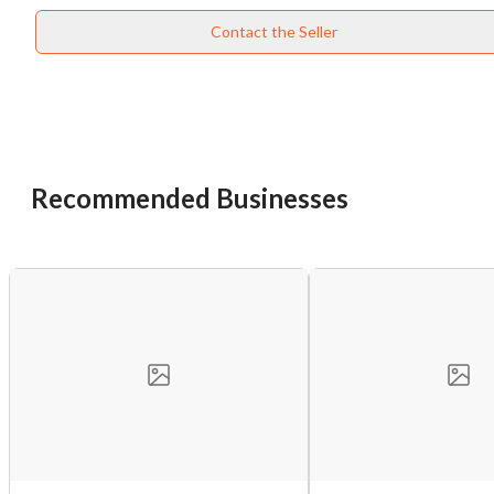
Contact the Seller
Recommended Businesses