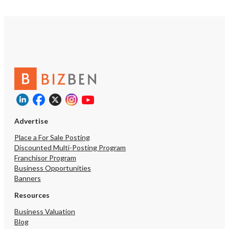
Advertise
Place a For Sale Posting
Discounted Multi-Posting Program
Franchisor Program
Business Opportunities
Banners
Resources
Business Valuation
Blog