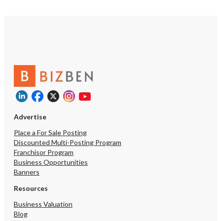
Advertise
Place a For Sale Posting
Discounted Multi-Posting Program
Franchisor Program
Business Opportunities
Banners
Resources
Business Valuation
Blog