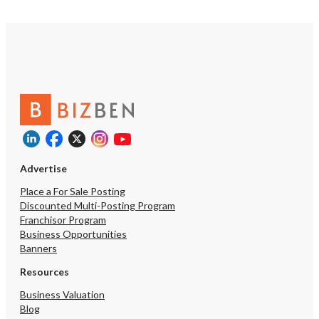
Advertise
Place a For Sale Posting
Discounted Multi-Posting Program
Franchisor Program
Business Opportunities
Banners
Resources
Business Valuation
Blog