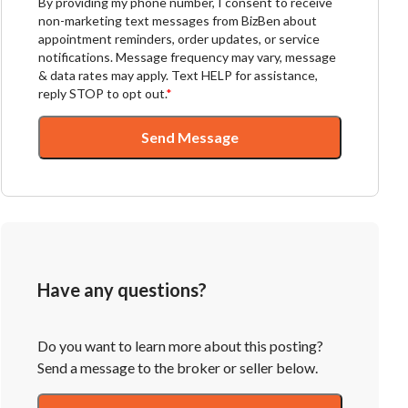
By providing my phone number, I consent to receive
non-marketing text messages from BizBen about
appointment reminders, order updates, or service
notifications. Message frequency may vary, message
& data rates may apply. Text HELP for assistance,
reply STOP to opt out.
*
Send Message
Have any questions?
Do you want to learn more about this posting?
Send a message to the broker or seller below.