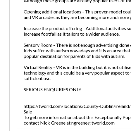
Although these groups are already popular users of the
Opening additional locations - This proven model coul
and VR arcades as they are becoming more and more p
Increase the product offering - Additional activities s
increase footfall as it tailors to a wider audience.
Sensory Room - There is not enough advertising done 
kids suffer with autism nowadays and it is an area tha
popular destination for parents of kids with autism.
Virtual Reality - VR is in the building but it is not uti
technology and this could be a very popular aspect to t
sufficient use.
SERIOUS ENQUIRIES ONLY
https://tworld.com/locations/County-Dublin/ireland/
Sale
To get more information about this Exceptionally Popul
contact Nick Greene at ngreene@tworld.com