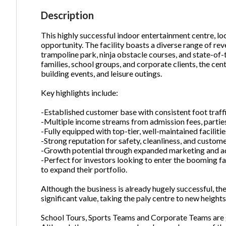
Description
This highly successful indoor entertainment centre, lo
Ph
opportunity. The facility boasts a diverse range of rev
trampoline park, ninja obstacle courses, and state-of-
families, school groups, and corporate clients, the cent
building events, and leisure outings.
Key highlights include:
-Established customer base with consistent foot traffi
-Multiple income streams from admission fees, parties
-Fully equipped with top-tier, well-maintained facilitie
-Strong reputation for safety, cleanliness, and custome
-Growth potential through expanded marketing and add
-Perfect for investors looking to enter the booming fa
to expand their portfolio.
Although the business is already hugely successful, t
significant value, taking the paly centre to new heights
School Tours, Sports Teams and Corporate Teams are g