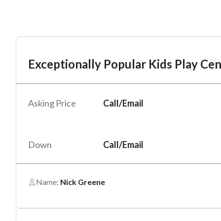
Mess
Mess
Po
Exceptionally Popular Kids Play Cen
Ex
“
“
Hi, I
Hi, I
Asking Price
Call/Email
Po
“
“
When
When
#
*
By su
By su
Down
Call/Email
Fu
By pr
By pr
BizBe
BizBe
Name:
Nick Greene
frequ
frequ
STOP 
STOP 
Em