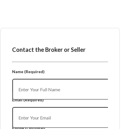
Ask the Broker or Seller
Contact the Broker or Seller
Name
(Required)
Email
(Required)
Phone
(Optional)