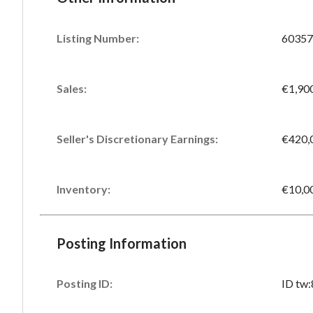
Listing Number
:
60357
Sales
:
€1,90
Seller's Discretionary Earnings
:
€420,
Inventory
:
€10,0
Posting Information
Posting ID:
ID tw