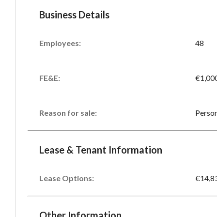
Business Details
Employees:
48
FE&E:
€1,00
Reason for sale:
Person
Lease & Tenant Information
Lease Options:
€14,8
Other Information