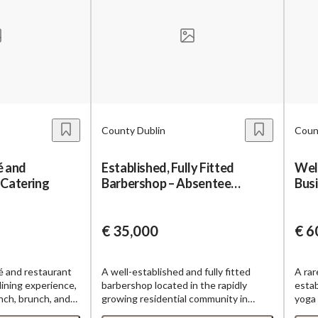
County Dublin
Coun
é and
Established, Fully Fitted
Wel
 Catering
Barbershop – Absentee
Bus
Ownership
wit
€ 35,000
€ 6
é and restaurant
A well-established and fully fitted
A rar
 dining experience,
barbershop located in the rapidly
estab
unch, brunch, and
growing residential community in
yoga 
 provides a
Dublin 22. Operating successfully for
base,