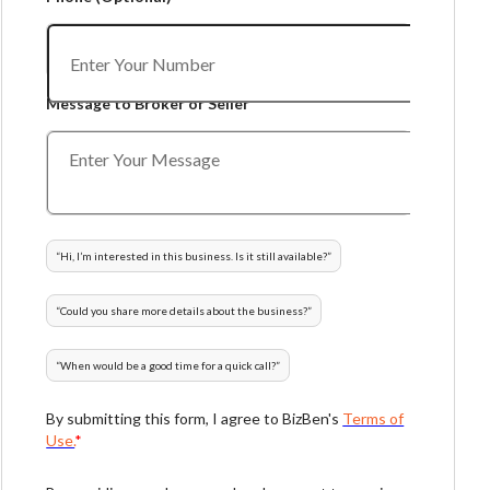
Message to Broker or Seller
“
Hi, I’m interested in this business. Is it still available?
”
“
Could you share more details about the business?
”
“
When would be a good time for a quick call?
”
By submitting this form, I agree to BizBen's
Terms of
Use.
*