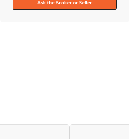
Ask the Broker or Seller