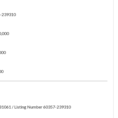
want to leave this page?
-239310
Cancel
Leave
0,000
000
00
:81061 / Listing Number 60357-239310