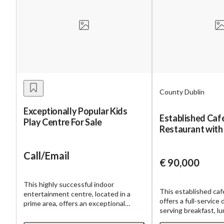
County Dublin
Exceptionally Popular Kids
Established Caf
Play Centre For Sale
Restaurant with
Call/Email
€ 90,000
This highly successful indoor
This established caf
entertainment centre, located in a
offers a full-service
prime area, offers an exceptional
serving breakfast, l
investment opportunity. The facility
dinner. The business
boasts a diverse range of revenue-