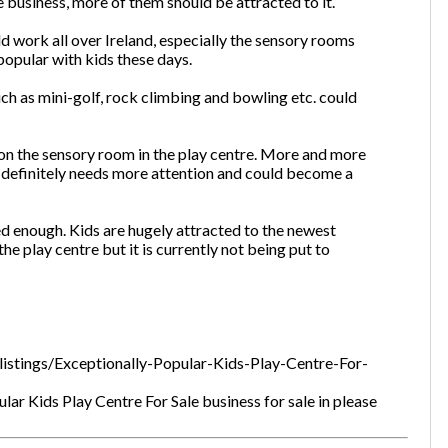
 business, more of them should be attracted to it.
d work all over Ireland, especially the sensory rooms
opular with kids these days.
uch as mini-golf, rock climbing and bowling etc. could
on the sensory room in the play centre. More and more
t definitely needs more attention and could become a
lised enough. Kids are hugely attracted to the newest
he play centre but it is currently not being put to
listings/Exceptionally-Popular-Kids-Play-Centre-For-
ar Kids Play Centre For Sale business for sale in please