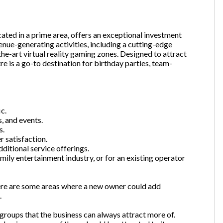
cated in a prime area, offers an exceptional investment
one
(Required)
enue-generating activities, including a cutting-edge
the-art virtual reality gaming zones. Designed to attract
re is a go-to destination for birthday parties, team-
Send Request
c.
, and events.
s.
r satisfaction.
itional service offerings.
mily entertainment industry, or for an existing operator
here are some areas where a new owner could add
.
roups that the business can always attract more of.