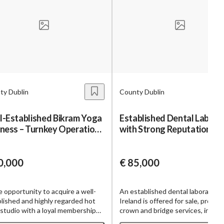
ty Dublin
County Dublin
l-Established Bikram Yoga
Established Dental Labora
iness – Turnkey Operation
with Strong Reputation
h De
0,000
€ 85,000
e opportunity to acquire a well-
An established dental laboratory 
lished and highly regarded hot
Ireland is offered for sale, providi
studio with a loyal membership
crown and bridge services, includ
 recurring revenue streams, and a
implant-supported restorations, 