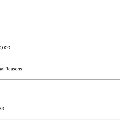
0,000
al Reasons
33
Unsaved Changes
You have unsaved changes, are you sure you