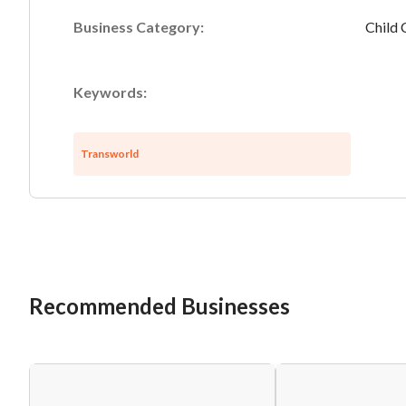
Business Category:
Child 
Keywords:
Transworld
Recommended Businesses