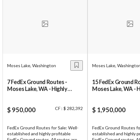
Unsaved Changes
You have unsaved changes, are you sure you
Moses Lake, Washington
Moses Lake, Washingto
want to leave this page?
7 FedEx Ground Routes -
15 FedEx Ground Ro
Cancel
Leave
Moses Lake, WA - Highly
Moses Lake, WA - H
Profitable
Profitable
CF : $ 282,392
$ 950,000
$ 1,950,000
FedEx Ground Routes for Sale: Well-
FedEx Ground Routes for
established and highly profitable
established and highly p
FedEx Ground routes. All routes are
FedEx Ground routes. All routes are