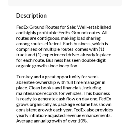
STOP to opt out.
STOP to opt out.
*
*
Description
Phone
(Required)
Send Message
Send Message
FedEx Ground Routes for Sale: Well-established
and highly profitable FedEx Ground routes. All
routes are contiguous, making load sharing
among routes efficient. Each business, which is
Send Request
comprised of multiple routes, comes with (1)
truck and (1) experienced driver already in place
for each route. Business has seen double digit
organic growth since inception.
Turnkey and a great opportunity for semi-
absentee ownership with full time manager in
place. Clean books and financials, including
maintenance records for vehicles. This business
is ready to generate cash flow on day one. FedEx
grows organically as package volume has shown
consistent growth each year. FedEx also provides
yearly inflation-adjusted revenue enhancements.
Average annual growth of over 10%.