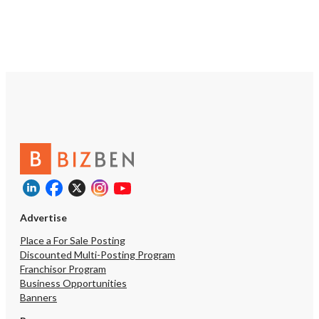
Advertise
Place a For Sale Posting
Discounted Multi-Posting Program
Franchisor Program
Business Opportunities
Banners