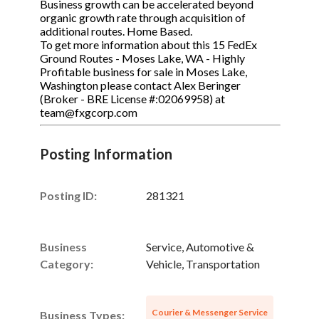
Business growth can be accelerated beyond
organic growth rate through acquisition of
additional routes. Home Based.
To get more information about this 15 FedEx
Ground Routes - Moses Lake, WA - Highly
Profitable business for sale in Moses Lake,
Washington please contact Alex Beringer
(Broker - BRE License #:02069958) at
team@fxgcorp.com
Posting Information
Posting ID:
281321
Business
Service, Automotive &
Category:
Vehicle, Transportation
Courier & Messenger Service
Business Types: