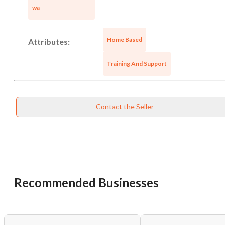
wa
Home Based
Attributes:
Training And Support
Contact the Seller
Recommended Businesses