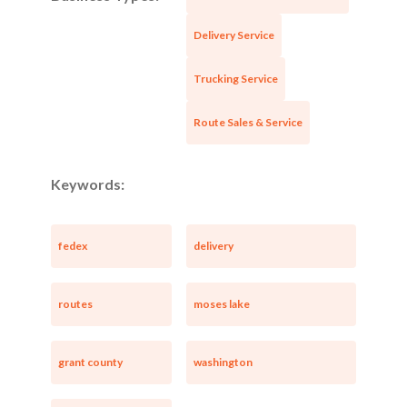
Delivery Service
Trucking Service
Route Sales & Service
Keywords:
fedex
delivery
routes
moses lake
grant county
washington