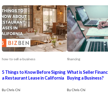
how-to-sell-a-business
financing
5 Things to Know Before Signing
What is Seller Finan
a Restaurant Lease in California
Buying a Business?
By Chris Chi
By Chris Chi