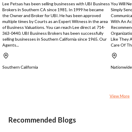
Lee Petsas has been selling businesses with UBI Business
You Will Ne
Brokers in Southern CA since 1981. In 1999 he became
Simply Sen
the Owner and Broker for UBI. He has been approved
Communicat
multiple times by Courts as an Expert Witness in the area
With An Ace
of Business Valuations. You can reach Lee direct at 714-
Recommend 
363-0440. UBI Business Brokers has been successfully
Organizatio
selling businesses in Southern California since 1965. Our
Like They A
Agents...
Care Of Thr
Southern California
Nationwide
View More
Recommended Blogs