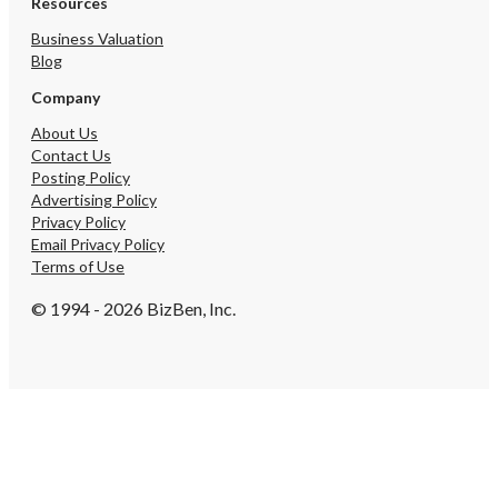
Resources
Business Valuation
Blog
Company
About Us
Contact Us
Posting Policy
Advertising Policy
Privacy Policy
Email Privacy Policy
Terms of Use
© 1994 - 2026 BizBen, Inc.