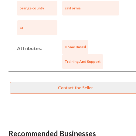
orange county
california
ca
Home Based
Attributes:
Training And Support
Contact the Seller
Unsaved Changes
You have unsaved changes, are you sure you
want to leave this page?
Recommended Businesses