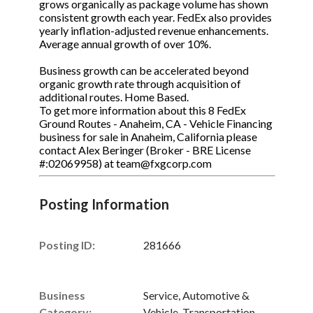
grows organically as package volume has shown
consistent growth each year. FedEx also provides
yearly inflation-adjusted revenue enhancements.
Average annual growth of over 10%.
Business growth can be accelerated beyond
organic growth rate through acquisition of
additional routes. Home Based.
To get more information about this 8 FedEx
Ground Routes - Anaheim, CA - Vehicle Financing
business for sale in Anaheim, California please
contact Alex Beringer (Broker - BRE License
#:02069958) at team@fxgcorp.com
Posting Information
Posting ID:
281666
Business
Service, Automotive &
Category:
Vehicle, Transportation