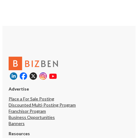
Advertise
Place a For Sale Posting
Discounted Multi-Posting Program
Franchisor Program
Business Opportunities
Banners
Resources