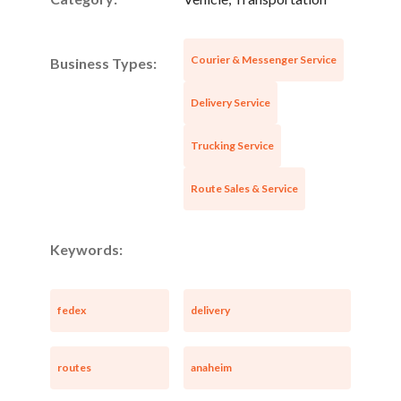
Courier & Messenger Service
Business Types:
Delivery Service
Trucking Service
Route Sales & Service
Keywords:
fedex
delivery
routes
anaheim