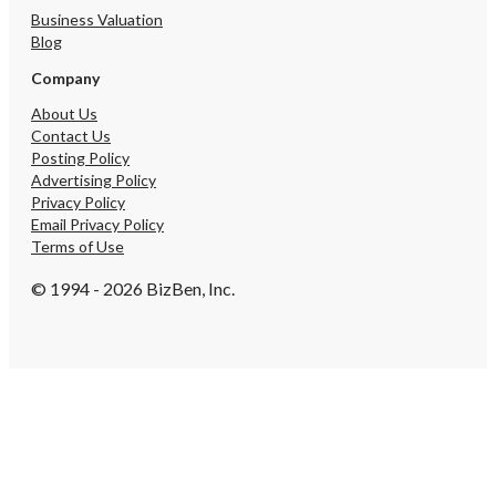
Business Valuation
Blog
Company
About Us
Contact Us
Posting Policy
Advertising Policy
Privacy Policy
Email Privacy Policy
Terms of Use
© 1994 - 2026 BizBen, Inc.