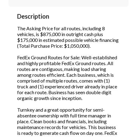
STOP to opt out.
STOP to opt out.
*
*
Description
Phone
(Required)
Send Message
Send Message
The Asking Price for all routes, including 8
vehicles, is $875,000 in outright cash plus
$175,000 in estimated possible vehicle financing
(Total Purchase Price: $1,050,000).
Send Request
FedEx Ground Routes for Sale: Well-established
and highly profitable FedEx Ground routes. All
routes are contiguous, making load sharing
among routes efficient. Each business, which is
comprised of multiple routes, comes with (1)
truck and (1) experienced driver already in place
for each route. Business has seen double digit
organic growth since inception.
Turnkey and a great opportunity for semi-
absentee ownership with full time manager in
place. Clean books and financials, including
maintenance records for vehicles. This business
is ready to generate cash flow on day one. FedEx