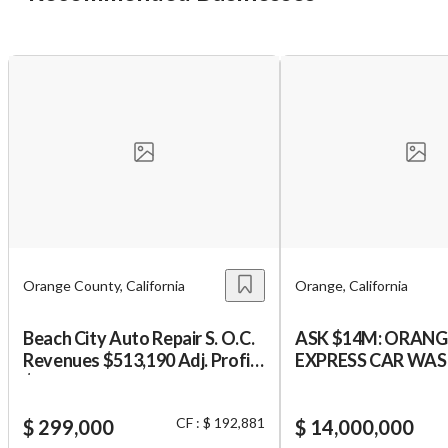
Cancel
Leave
Orange County, California
Orange, California
Beach City Auto Repair S. O.C.
ASK $14M: ORAN
Revenues $513,190 Adj. Profit
EXPRESS CAR WA
$192,881 Est. 20 Years. MUST
PROPERTY
BE A MECHANIC
CF : $ 192,881
$ 299,000
$ 14,000,000