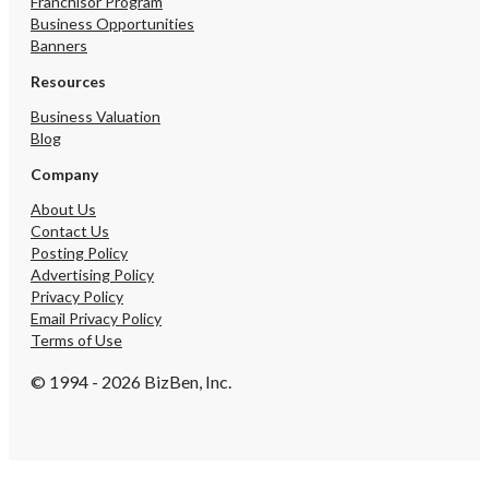
Franchisor Program
individuals. • Same Day 
Business Opportunities
offering fast, reliable co
Banners
with options including 
Day delivery and 24/7 avai
Resources
prioritizing communicati
Business Valuation
flexibility to meet custo
Blog
needs. • Handy Carry Co
dedicated hand-carry cou
Company
services ensuring contin
transit monitoring from 
About Us
delivery, available 24/7 f
Contact Us
sensitive shipments wit
Posting Policy
scheduling options and 
Advertising Policy
delivery conformation. •
Privacy Policy
Delivery: Rapid and relia
Email Privacy Policy
services for medical labs
Terms of Use
Southern California, gua
time delivery within spec
© 1994 - 2026 BizBen, Inc.
deadlines, even in challe
conditions, with package
picked up within an hour
by 5pm. • Messenger Ser
providing safe and expe