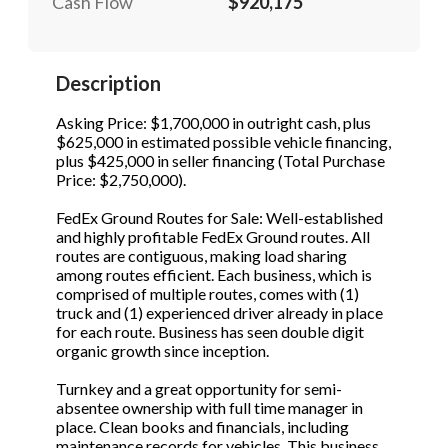
Cash Flow
$920,175
STOP to opt out.
STOP to opt out.
*
*
Phone
(Required)
Send Message
Send Message
Description
Asking Price: $1,700,000 in outright cash, plus
$625,000 in estimated possible vehicle financing,
Send Request
plus $425,000 in seller financing (Total Purchase
Price: $2,750,000).
FedEx Ground Routes for Sale: Well-established
and highly profitable FedEx Ground routes. All
routes are contiguous, making load sharing
among routes efficient. Each business, which is
comprised of multiple routes, comes with (1)
truck and (1) experienced driver already in place
for each route. Business has seen double digit
organic growth since inception.
Turnkey and a great opportunity for semi-
absentee ownership with full time manager in
place. Clean books and financials, including
maintenance records for vehicles. This business