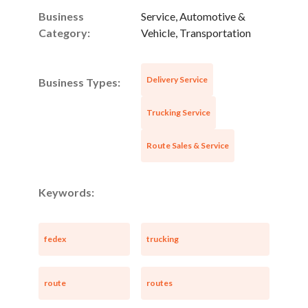
Business
Service, Automotive &
Category:
Vehicle, Transportation
Delivery Service
Business Types:
Trucking Service
Route Sales & Service
Keywords:
fedex
trucking
route
routes