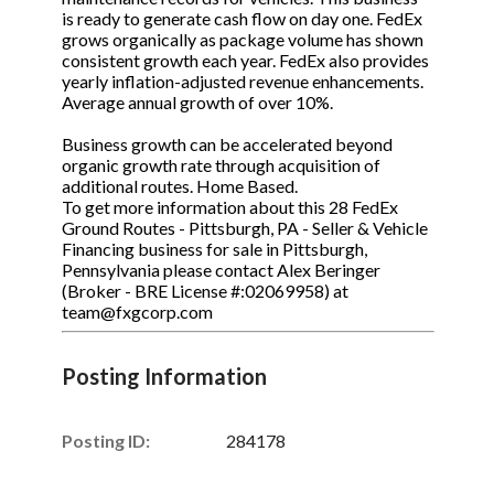
is ready to generate cash flow on day one. FedEx
grows organically as package volume has shown
consistent growth each year. FedEx also provides
yearly inflation-adjusted revenue enhancements.
Average annual growth of over 10%.
Business growth can be accelerated beyond
organic growth rate through acquisition of
additional routes. Home Based.
To get more information about this 28 FedEx
Ground Routes - Pittsburgh, PA - Seller & Vehicle
Financing business for sale in Pittsburgh,
Pennsylvania please contact Alex Beringer
(Broker - BRE License #:02069958) at
team@fxgcorp.com
Posting Information
Posting ID:
284178