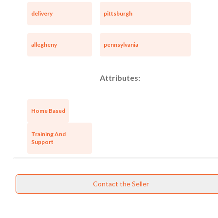
delivery
pittsburgh
allegheny
pennsylvania
Attributes:
Home Based
Training And
Support
Contact the Seller
Unsaved Changes
You have unsaved changes, are you sure you