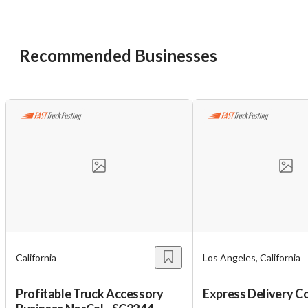
want to leave this page?
Cancel
Leave
Recommended Businesses
California
Los Angeles, California
Profitable Truck Accessory
Express Delivery Co