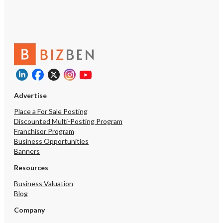
Advertise
Place a For Sale Posting
Discounted Multi-Posting Program
Franchisor Program
Business Opportunities
Banners
Resources
Business Valuation
Blog
Company