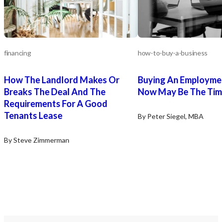
financing
how-to-buy-a-business
How The Landlord Makes Or
Buying An Employme
Breaks The Deal And The
Now May Be The Ti
Requirements For A Good
Tenants Lease
By Peter Siegel, MBA
By Steve Zimmerman