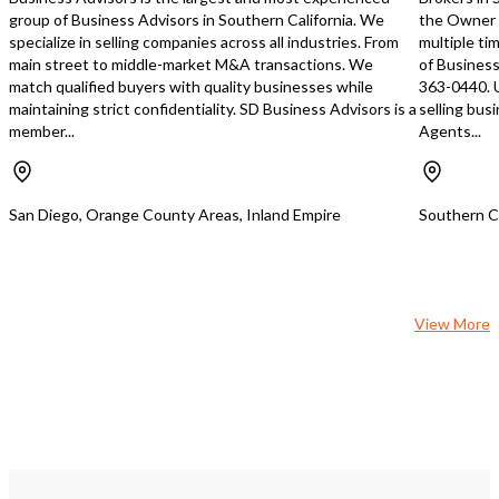
group of Business Advisors in Southern California. We
the Owner 
specialize in selling companies across all industries. From
multiple ti
main street to middle-market M&A transactions. We
of Business
match qualified buyers with quality businesses while
363-0440. 
maintaining strict confidentiality. SD Business Advisors is a
selling bus
member...
Agents...
San Diego, Orange County Areas, Inland Empire
Southern Ca
View More