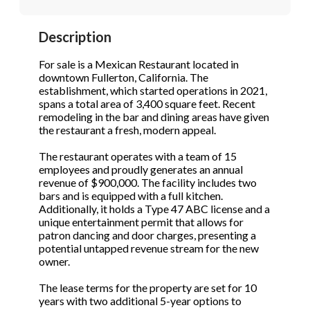
STOP to opt out.
STOP to opt out.
*
*
Description
Phone
(Required)
Send Message
Send Message
For sale is a Mexican Restaurant located in
downtown Fullerton, California. The
establishment, which started operations in 2021,
spans a total area of 3,400 square feet. Recent
Send Request
remodeling in the bar and dining areas have given
the restaurant a fresh, modern appeal.
The restaurant operates with a team of 15
employees and proudly generates an annual
revenue of $900,000. The facility includes two
bars and is equipped with a full kitchen.
Additionally, it holds a Type 47 ABC license and a
unique entertainment permit that allows for
patron dancing and door charges, presenting a
potential untapped revenue stream for the new
owner.
The lease terms for the property are set for 10
years with two additional 5-year options to