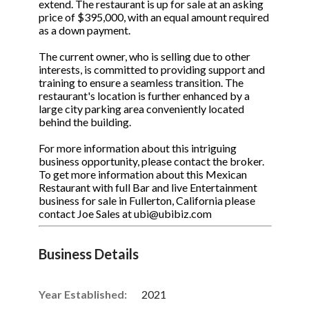
extend. The restaurant is up for sale at an asking
price of $395,000, with an equal amount required
as a down payment.
The current owner, who is selling due to other
interests, is committed to providing support and
training to ensure a seamless transition. The
restaurant's location is further enhanced by a
large city parking area conveniently located
behind the building.
For more information about this intriguing
business opportunity, please contact the broker.
To get more information about this Mexican
Restaurant with full Bar and live Entertainment
business for sale in Fullerton, California please
contact Joe Sales at ubi@ubibiz.com
Business Details
Year Established:
2021