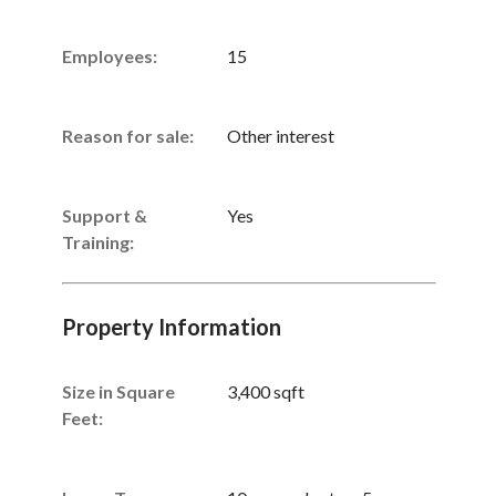
Employees:
15
Reason for sale:
Other interest
Support &
Yes
Training:
Property Information
Size in Square
3,400 sqft
Feet: