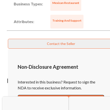
Mexican Restaurant
Business Types:
Unsaved Changes
Training And Support
Attributes:
You have unsaved changes, are you sure you
want to leave this page?
Contact the Seller
Cancel
Leave
Non-Disclosure Agreement
Recommended Businesses
Interested in this business? Request to sign the
NDA to receive exclusive information.
Sign NDA