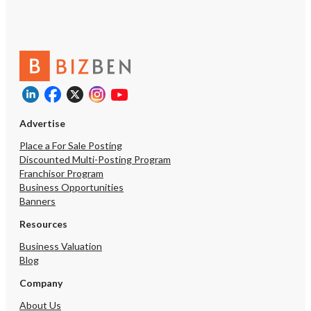
Advertise
Place a For Sale Posting
Discounted Multi-Posting Program
Franchisor Program
Business Opportunities
Banners
Resources
Business Valuation
Blog
Company
About Us