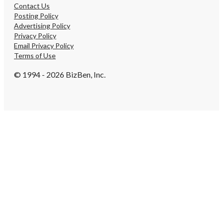
Contact Us
Posting Policy
Advertising Policy
Privacy Policy
Email Privacy Policy
Terms of Use
© 1994 - 2026 BizBen, Inc.