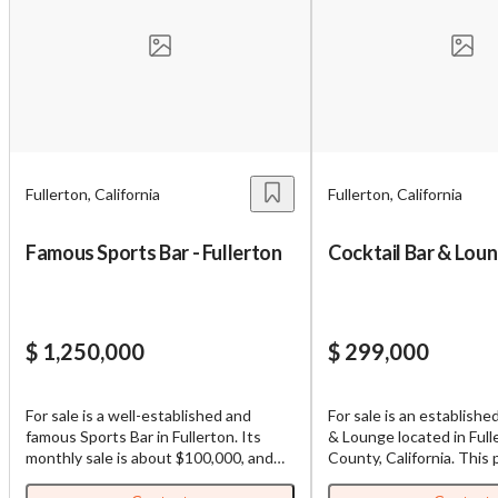
Fullerton, California
Fullerton, California
Famous Sports Bar - Fullerton
Cocktail Bar & Lou
$ 1,250,000
$ 299,000
For sale is a well-established and
For sale is an establishe
famous Sports Bar in Fullerton. Its
& Lounge located in Ful
monthly sale is about $100,000, and
County, California. This
open for dinner time. It is very
which functions as a Bar