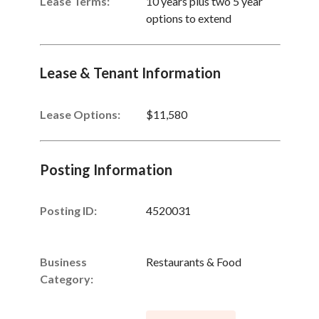
Lease Terms:
10 years plus two 5 year
options to extend
Lease & Tenant Information
Lease Options:
$11,580
Posting Information
Posting ID:
4520031
Business
Restaurants & Food
Category: