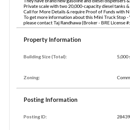
They have brand new gasoline and diesel dispensers & 
Private scale with two 20,000-capacity diesel tanks &
Call for More Details & require Proof of Funds with N
To get more information about this Mini Truck Stop - W
Ph
please contact Taj Randhawa (Broker - BRE License 
Property Information
Building Size (Total):
5,000 
Zoning:
Comme
Posting Information
Posting ID:
28439