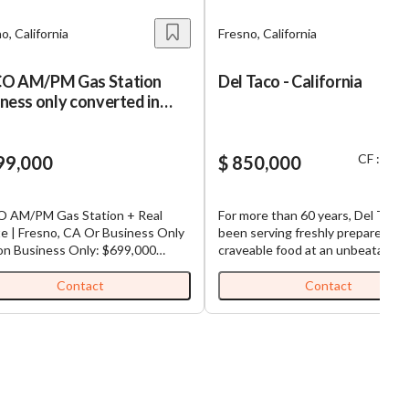
o, California
Fresno, California
O AM/PM Gas Station
Del Taco - California
ness only converted in
4
CF : $ 3
99,000
$ 850,000
 AM/PM Gas Station + Real
For more than 60 years, Del Taco 
e | Fresno, CA Or Business Only
been serving freshly prepared,
: $699,000
craveable food at an unbeatable v
erty & Business Overview Brand:
This rare combination is one of t
 AM/PM Converted: 2024
many reasons that they are one o
Contact
Contact
mer Chevron) Fuel Contract: New
leading brands in the fast-growin
ear Agreement Lease (Business
Mexican quick-service restaurant
): $25,000/Month Long-Term
(QSR) category. Franchisor requires
 Available Financial Highlights
$1.5M net worth and $500K in cap
 Volume: ~65,000 Gallons/Month
Operator must live in market and
Margin: ~$0.70/Gallon C-Store
hold at least 25% equity.
s: ~$75,000/Month Store Margin: