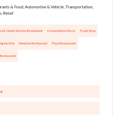
rants & Food, Automotive & Vehicle, Transportation,
, Retail
ood, Quick Service Restaurant
Convenience Store
Truck Stop
ng Service
Mexican Restaurant
Pizza Restaurant
 Restaurant
ng