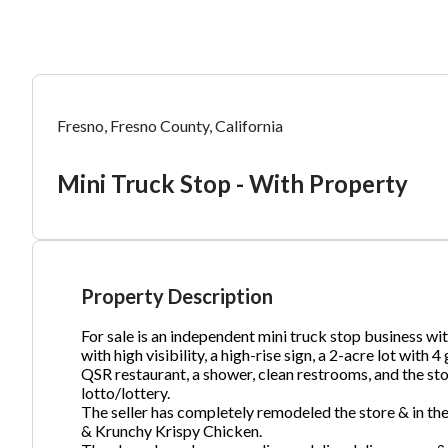
Mess
Mess
Po
Fresno, Fresno County, California
Mi
Mini Truck Stop - With Property
“
“
Hi, I
Hi, I
Po
“
“
When
When
#
2
By su
By su
Property Description
Fu
By pr
By pr
For sale is an independent mini truck stop business wi
BizBe
BizBe
with high visibility, a high-rise sign, a 2-acre lot wit
frequ
frequ
QSR restaurant, a shower, clean restrooms, and the stor
STOP 
STOP 
lotto/lottery.
The seller has completely remodeled the store & in th
Em
& Krunchy Krispy Chicken.