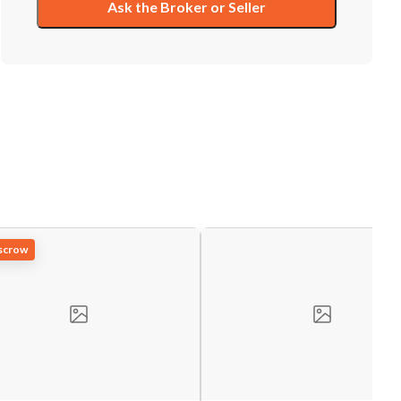
Ask the Broker or Seller
Escrow