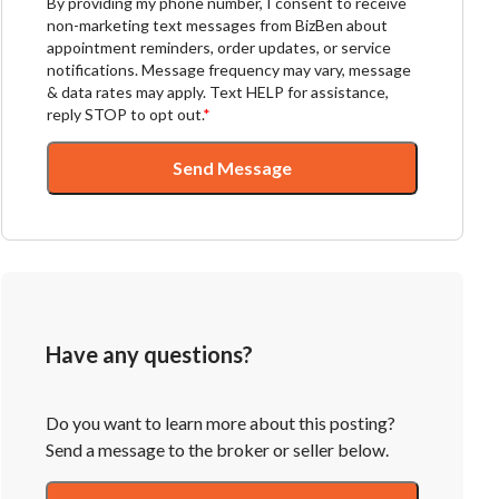
By providing my phone number, I consent to receive
non-marketing text messages from BizBen about
appointment reminders, order updates, or service
notifications. Message frequency may vary, message
& data rates may apply. Text HELP for assistance,
reply STOP to opt out.
*
Send Message
Have any questions?
Do you want to learn more about this posting?
Send a message to the broker or seller below.