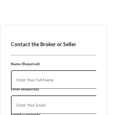
Ask the Broker or Seller
Contact the Broker or Seller
Name
(Required)
Email
(Required)
Phone
(Optional)