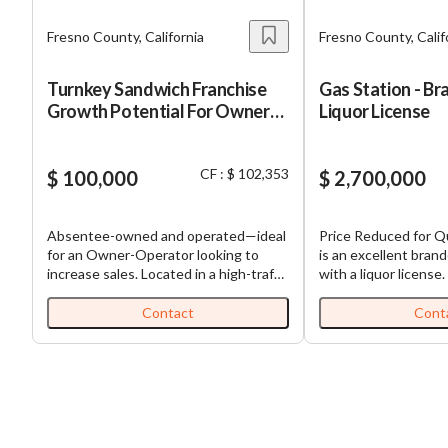
Fresno County, California
Fresno County, Calif
Turnkey Sandwich Franchise
Gas Station - Br
Growth Potential For Owner
Liquor License
Operator
CF : $ 102,353
$ 100,000
$ 2,700,000
Absentee-owned and operated—ideal
Price Reduced for Qui
for an Owner-Operator looking to
is an excellent bran
increase sales. Located in a high-traffic
with a liquor license.
shopping center with strong
average over $100,00
neighboring tenants. Well-regarded
per seller, and outsid
Contact
Cont
regional concept with a loyal customer
average 30,000 to 35
following. Positioned above traditional
There is huge upside
quick-service sandwich shops, offering
adding a deli, money
fast-casual quality and premium
more inventory. This 
ingredients without the operational
opportunity for an o
complexity of full-service dining.
Don’t miss out on th
your own gas station