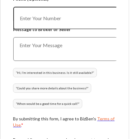
Message to Broker or Seller
“
Hi, I’m interested in this business. Is it still available?
”
“
Could you share more details about the business?
”
“
When would be a good time for a quick call?
”
By submitting this form, I agree to BizBen's
Terms of
Use.
*