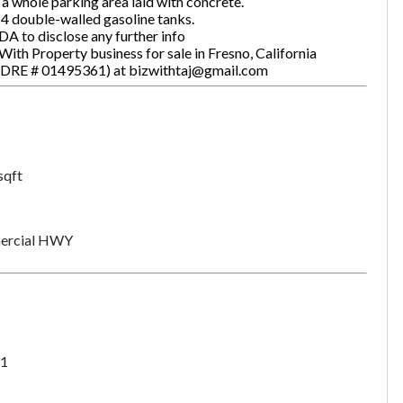
a whole parking area laid with concrete.
 4 double-walled gasoline tanks.
DA to disclose any further info
ith Property business for sale in Fresno, California
one
(Required)
#:DRE # 01495361) at bizwithtaj@gmail.com
Send Request
sqft
rcial HWY
1