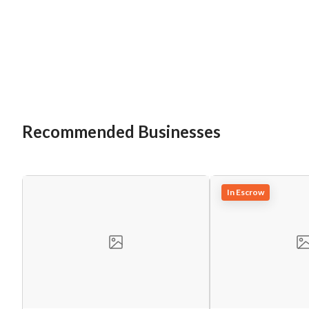
Recommended Businesses
In Escrow