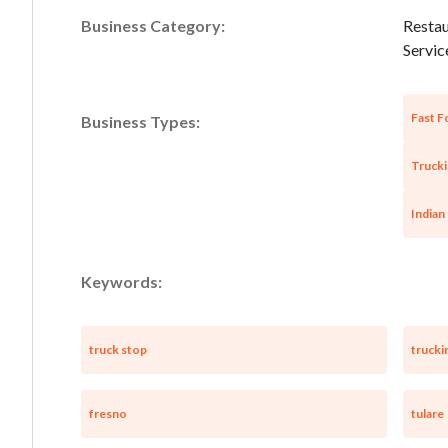
Business Category:
Restau
Service
Fast F
Business Types:
Trucki
Indian
Keywords:
truck stop
trucki
fresno
tulare