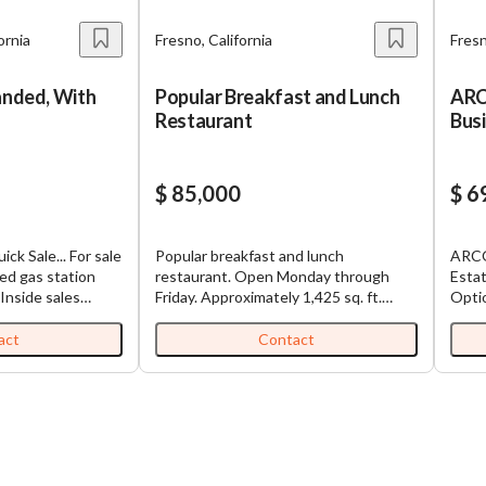
ornia
Fresno, California
Fresn
anded, With
Popular Breakfast and Lunch
ARC
Restaurant
Busi
202
$ 85,000
$ 6
ck Sale... For sale
Popular breakfast and lunch
ARCO
ded gas station
restaurant. Open Monday through
Estat
 Inside sales
Friday. Approximately 1,425 sq. ft.
Option Business Only
0 in gross sales
restaurant space. Price is $85,000.
Prop
e fuel sales
Price includes the business, furniture,
ARCO
act
Contact
,000 gallons.
fixtures, equipment, and goodwill.
(For
 potential by
There is a new 6 burner stove with 60"
15-Y
 services, and
griddle and 2 ovens with an 8 ft. hood
Only
is a great
vent.
Lease
wner-operator.
Fuel
is chance to own
Fuel 
 and liquor store
Sale