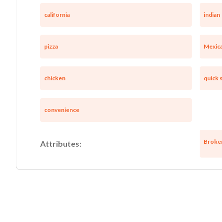
california
indian
pizza
Mexic
chicken
quick 
convenience
Broke
Attributes: