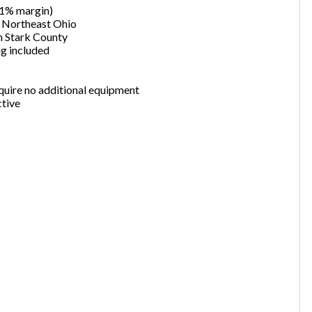
.1% margin)
want to leave this page?
n Northeast Ohio
in Stark County
ng included
Cancel
Leave
quire no additional equipment
ctive