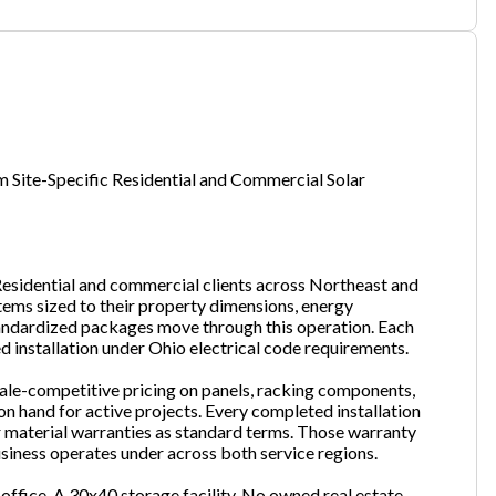
one
(Required)
Site-Specific Residential and Commercial Solar
Send Request
Residential and commercial clients across Northeast and
stems sized to their property dimensions, energy
ndardized packages move through this operation. Each
ed installation under Ohio electrical code requirements.
sale-competitive pricing on panels, racking components,
on hand for active projects. Every completed installation
 material warranties as standard terms. Those warranty
iness operates under across both service regions.
office. A 30x40 storage facility. No owned real estate.