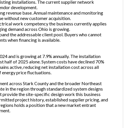
sting installations. The current supplier network
endor development.
ring revenue base. Annual maintenance and monitoring
ue without new customer acquisition.
ectrical work competency the business currently applies
rging demand across Ohio is growing.
xpand the addressable client pool. Buyers who cannot
ents when financing is available.
024 and is growing at 7.9% annually. The installation
rst half of 2025 alone. System costs have declined 70%
ns active, reducing net installation cost across all
energy price fluctuations.
egment across Stark County and the broader Northeast
ate in the region through standardized system designs
provide the site-specific design work this business
rmitted project history, established supplier pricing, and
ions holds a position that a new market entrant
pment.
Unsaved Changes
You have unsaved changes, are you sure you