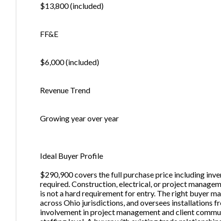
$13,800 (included)
FF&E
$6,000 (included)
Revenue Trend
Growing year over year
Ideal Buyer Profile
$290,900 covers the full purchase price including inve
required. Construction, electrical, or project managem
is not a hard requirement for entry. The right buyer m
across Ohio jurisdictions, and oversees installations f
involvement in project management and client commun