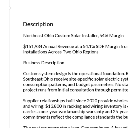
Ph
Description
Northeast Ohio Custom Solar Installer, 54% Margin
$151,934 Annual Revenue at a 54.1% SDE Margin from 
Installations Across Two Ohio Regions
Business Description
Custom system design is the operational foundation. 
Southeast Ohio receive site-specific solar electric sy
consumption patterns, and budget parameters. No sta
project runs from initial consultation through permitt
Supplier relationships built since 2020 provide whole
and wiring. $13,800 in racking and wiring inventory is 
carries a one-year workmanship warranty and 25-year
commitments reflect the compliance standards the bus
The cost structure stays lean. One employee. A leased 