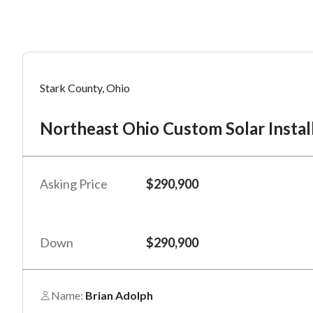
Mess
Mess
Po
Stark County, Ohio
No
Northeast Ohio Custom Solar Instal
“
“
Hi, I
Hi, I
Po
“
“
When
When
Asking Price
$290,900
#
*
By su
By su
Fu
By pr
By pr
Down
$290,900
BizBe
BizBe
frequ
frequ
STOP 
STOP 
Name:
Brian Adolph
Em