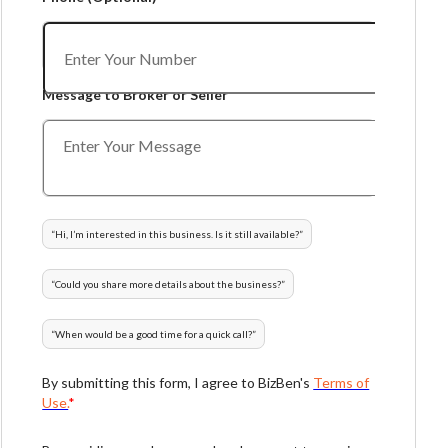
Message to Broker or Seller
“
Hi, I’m interested in this business. Is it still available?
”
“
Could you share more details about the business?
”
“
When would be a good time for a quick call?
”
By submitting this form, I agree to BizBen's
Terms of
Use.
*