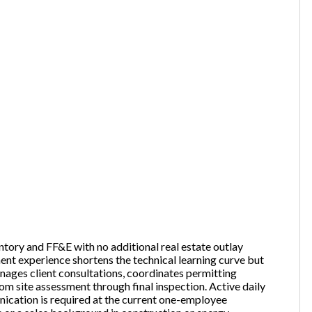
ntory and FF&E with no additional real estate outlay
ent experience shortens the technical learning curve but
anages client consultations, coordinates permitting
rom site assessment through final inspection. Active daily
ication is required at the current one-employee