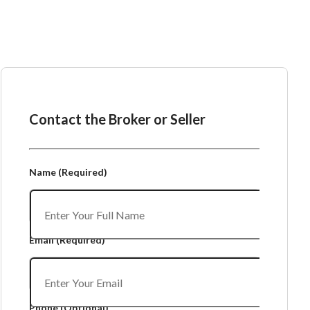
Ask the Broker or Seller
Contact the Broker or Seller
Name
(Required)
Email
(Required)
Phone
(Optional)