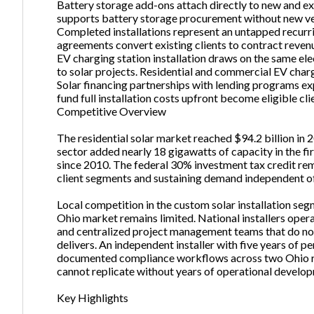
Battery storage add-ons attach directly to new and exi
supports battery storage procurement without new v
Completed installations represent an untapped recur
agreements convert existing clients to contract reven
EV charging station installation draws on the same el
to solar projects. Residential and commercial EV cha
Solar financing partnerships with lending programs e
fund full installation costs upfront become eligible cli
Competitive Overview
The residential solar market reached $94.2 billion in 2
sector added nearly 18 gigawatts of capacity in the fi
since 2010. The federal 30% investment tax credit remai
client segments and sustaining demand independent of 
Local competition in the custom solar installation s
Ohio market remains limited. National installers oper
and centralized project management teams that do not 
delivers. An independent installer with five years of pe
documented compliance workflows across two Ohio reg
cannot replicate without years of operational develo
Key Highlights