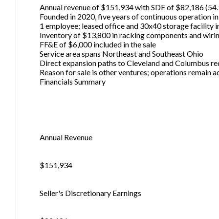
Annual revenue of $151,934 with SDE of $82,186 (54
Founded in 2020, five years of continuous operation i
1 employee; leased office and 30x40 storage facility 
Inventory of $13,800 in racking components and wiri
FF&E of $6,000 included in the sale
Service area spans Northeast and Southeast Ohio
Direct expansion paths to Cleveland and Columbus re
Reason for sale is other ventures; operations remain a
Financials Summary
Annual Revenue
$151,934
Seller's Discretionary Earnings