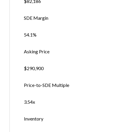
$82,186
SDE Margin
54.1%
Asking Price
$290,900
Price-to-SDE Multiple
3.54x
Inventory