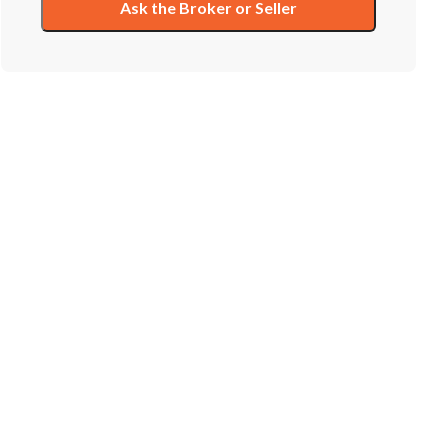
Ask the Broker or Seller