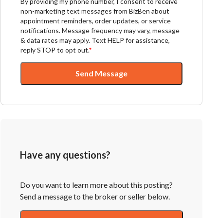
By providing my phone number, I consent to receive
non-marketing text messages from BizBen about
appointment reminders, order updates, or service
notifications. Message frequency may vary, message
& data rates may apply. Text HELP for assistance,
reply STOP to opt out.
*
Send Message
Have any questions?
Do you want to learn more about this posting?
Send a message to the broker or seller below.