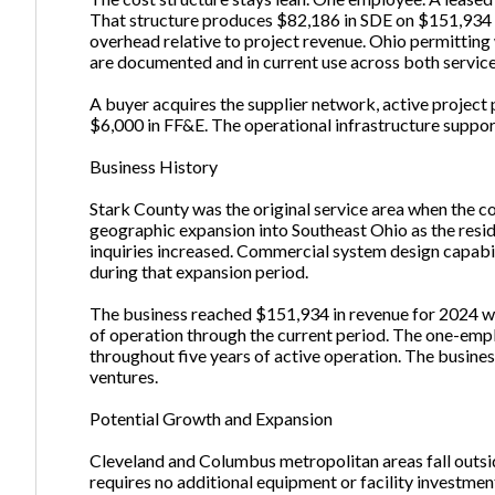
That structure produces $82,186 in SDE on $151,934 in
overhead relative to project revenue. Ohio permittin
are documented and in current use across both service
A buyer acquires the supplier network, active project 
$6,000 in FF&E. The operational infrastructure suppor
Business History
Stark County was the original service area when the 
geographic expansion into Southeast Ohio as the resid
inquiries increased. Commercial system design capabil
during that expansion period.
The business reached $151,934 in revenue for 2024 wit
of operation through the current period. The one-empl
throughout five years of active operation. The busines
ventures.
Potential Growth and Expansion
Cleveland and Columbus metropolitan areas fall outsid
requires no additional equipment or facility investmen