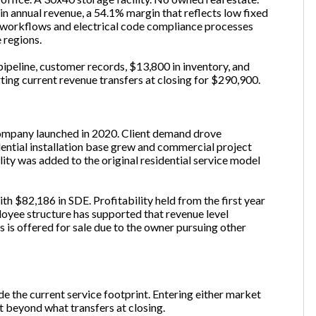
 annual revenue, a 54.1% margin that reflects low fixed
g workflows and electrical code compliance processes
 regions.
pipeline, customer records, $13,800 in inventory, and
ting current revenue transfers at closing for $290,900.
company launched in 2020. Client demand drove
ential installation base grew and commercial project
ity was added to the original residential service model
h $82,186 in SDE. Profitability held from the first year
oyee structure has supported that revenue level
s is offered for sale due to the owner pursuing other
e the current service footprint. Entering either market
t beyond what transfers at closing.