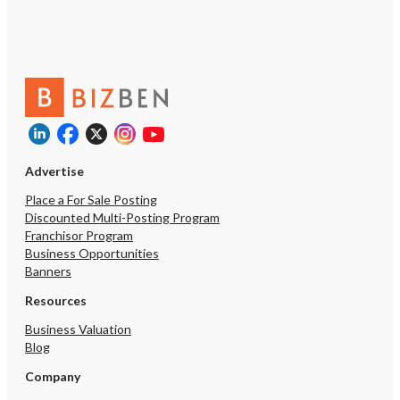
Advertise
Place a For Sale Posting
Discounted Multi-Posting Program
Franchisor Program
Business Opportunities
Banners
Resources
Business Valuation
Blog
Company