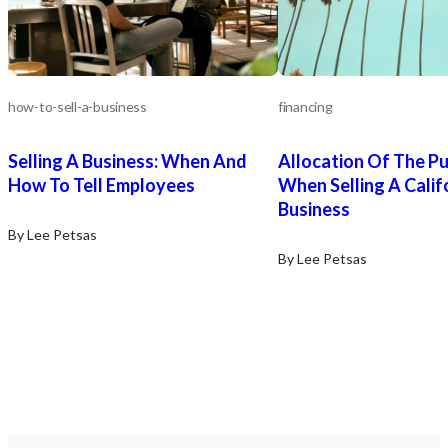
how-to-sell-a-business
financing
Selling A Business: When And
Allocation Of The Pu
How To Tell Employees
When Selling A Calif
Business
By Lee Petsas
By Lee Petsas