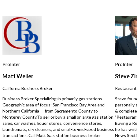
for assistance, reply STOP to opt out.
*
*Beer/wine license. *Asset Sale : Bring
$170,000~190,000. Must
your menu..
*Type 47 liquor..
Send Message
ProInter
ProInter
Matt Weiler
Steve Z
California Business Broker
Restaurant
Business Broker Specializing in primarily gas stations.
Steve foun
Geographic area of focus: San Francisco Bay Area and
personally 
Northern California — from Sacramento County to
& completed
Monterey County.To sell or buy a small or large gas station
"Restaurant
sales, car washes, liquor stores, convenience stores,
Buying a Re
laundromats, dry cleaners, and small-to-mid-sized business
he has writ
transactions. Call Matt (gas station business broker
News Secti