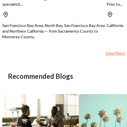
specialist)...
Prior to...
San Francisco Bay Area, North Bay, San Francisco Bay Area
California
Unsaved Changes
and Northern California — from Sacramento County to
Monterey County.
You have unsaved changes, are you sure you
want to leave this page?
View More
Cancel
Leave
Recommended Blogs