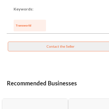
Keywords:
Transworld
Contact the Seller
Recommended Businesses