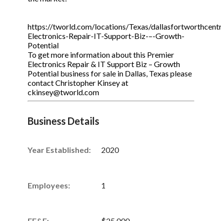
https://tworld.com/locations/Texas/dallasfortworthcentr
Electronics-Repair-IT-Support-Biz-–-Growth-
Potential
To get more information about this Premier
Electronics Repair & IT Support Biz – Growth
Potential business for sale in Dallas, Texas please
contact Christopher Kinsey at
ckinsey@tworld.com
Business Details
Year Established:
2020
Employees:
1
FE&E:
$25,000