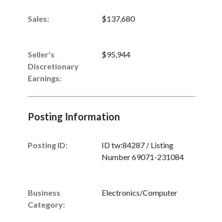
Sales
:
$137,680
Seller's
$95,944
Discretionary
Earnings
:
Posting Information
Posting ID:
ID tw:84287 / Listing
Number 69071-231084
Business
Electronics/Computer
Category: