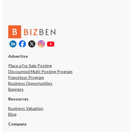
Advertise
Place a For Sale Posting
Discounted Multi-Posting Program
Franchisor Program
Business Opportunities
Banners
Resources
Business Valuation
Blog
Company