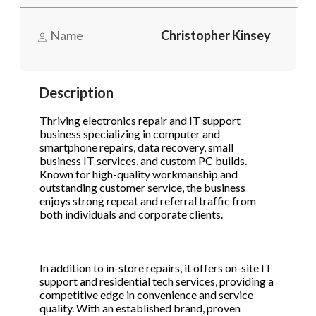
Name
Christopher Kinsey
Phone
(Required)
Description
Send Request
Thriving electronics repair and IT support
business specializing in computer and
smartphone repairs, data recovery, small
business IT services, and custom PC builds.
Known for high-quality workmanship and
outstanding customer service, the business
enjoys strong repeat and referral traffic from
both individuals and corporate clients.
In addition to in-store repairs, it offers on-site IT
support and residential tech services, providing a
competitive edge in convenience and service
quality. With an established brand, proven