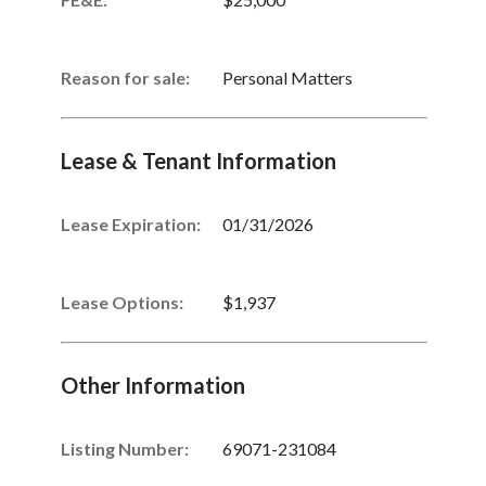
Reason for sale:
Personal Matters
Lease & Tenant Information
Lease Expiration:
01/31/2026
Lease Options:
$1,937
Other Information
Listing Number
:
69071-231084