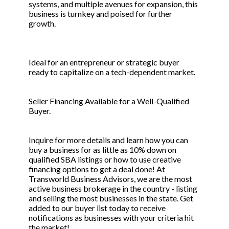
systems, and multiple avenues for expansion, this
business is turnkey and poised for further
growth.
Ideal for an entrepreneur or strategic buyer
ready to capitalize on a tech-dependent market.
Seller Financing Available for a Well-Qualified
Buyer.
Inquire for more details and learn how you can
buy a business for as little as 10% down on
qualified SBA listings or how to use creative
financing options to get a deal done! At
Transworld Business Advisors, we are the most
active business brokerage in the country - listing
and selling the most businesses in the state. Get
added to our buyer list today to receive
notifications as businesses with your criteria hit
the market!