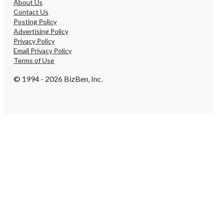
About Us
Contact Us
Posting Policy
Advertising Policy
Privacy Policy
Email Privacy Policy
Terms of Use
© 1994 - 2026 BizBen, Inc.