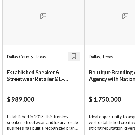
Unsaved Changes
You have unsaved changes, are you sure you
want to leave this page?
Cancel
Leave
Dallas County, Texas
Dallas, Texas
Established Sneaker &
Boutique Branding 
Streetwear Retailer & E-
Agency with Nation
commerce Business
Base
$ 989,000
$ 1,750,000
Established in 2018, this turnkey
Ideal opportunity to acq
sneaker, streetwear, and luxury resale
well‑established creative
business has built a recognized brand
strong reputation, divers
and loyal customer base throughout
base, and decades of pr