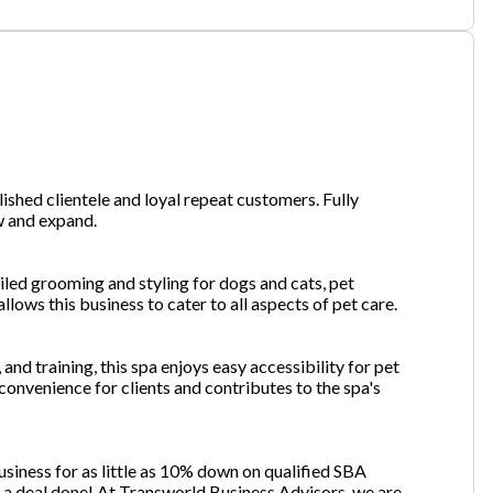
one
(Required)
.
Send Request
ished clientele and loyal repeat customers. Fully
w and expand.
ailed grooming and styling for dogs and cats, pet
lows this business to cater to all aspects of pet care.
and training, this spa enjoys easy accessibility for pet
convenience for clients and contributes to the spa's
usiness for as little as 10% down on qualified SBA
et a deal done! At Transworld Business Advisors, we are