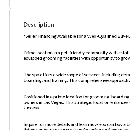
Ph
Description
*Seller Financing Available for a Well-Qualified Buyer
Prime location in a pet-friendly community with establ
equipped grooming facilities with opportunity to gro
The spa offers a wide range of services, including det
boarding, and training. This comprehensive approach al
Positioned in a prime location for grooming, boarding, 
owners in Las Vegas. This strategic location enhances 
success.
Inquire for more details and learn how you can buy a b
listings or how to use creative financing options to g