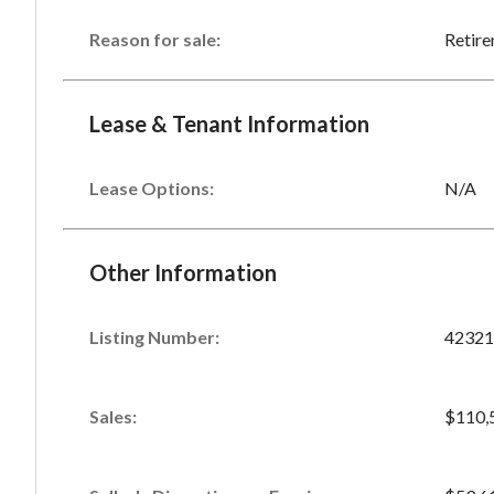
Reason for sale:
Retir
Lease & Tenant Information
Lease Options:
N/A
Other Information
Listing Number
:
42321
Sales
:
$110,