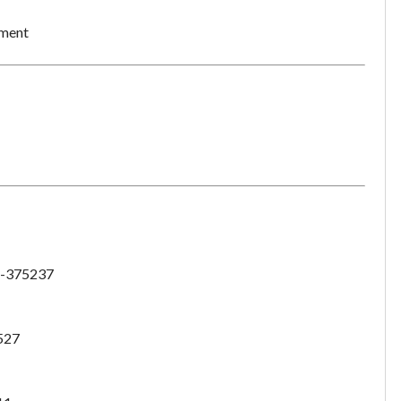
ement
-375237
527
Unsaved Changes
You have unsaved changes, are you sure you