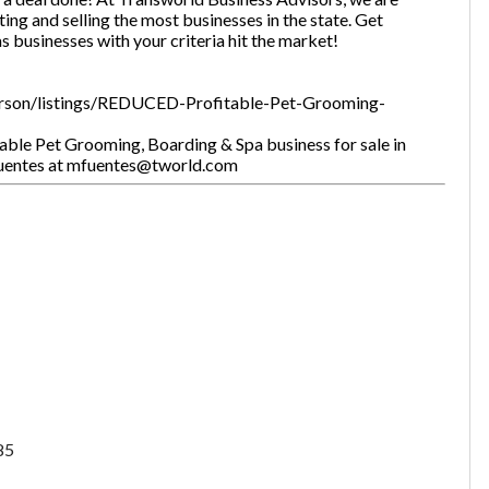
ting and selling the most businesses in the state. Get
as businesses with your criteria hit the market!
erson/listings/REDUCED-Profitable-Pet-Grooming-
ble Pet Grooming, Boarding & Spa business for sale in
Fuentes at mfuentes@tworld.com
85