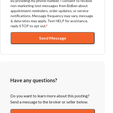
By providing my phone number, I consent to receive
non-marketing text messages from BizBen about
appointment reminders, order updates, or service
notifications. Message frequency may vary, message
& data rates may apply. Text HELP for assistance,
reply STOP to opt out.
*
Send Message
Have any questions?
Do you want to learn more about this posting?
Send a message to the broker or seller below.