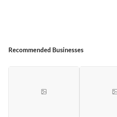
Recommended Businesses