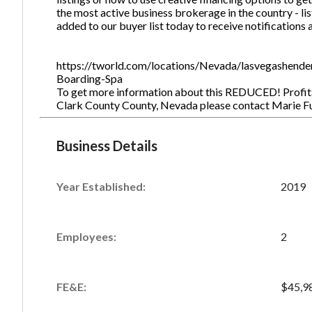
the most active business brokerage in the country - lis
added to our buyer list today to receive notifications 
https://tworld.com/locations/Nevada/lasvegashend
Boarding-Spa
To get more information about this REDUCED! Profita
Clark County County, Nevada please contact Marie 
Business Details
Year Established:
2019
Employees:
2
FE&E:
$45,9