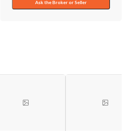
Ask the Broker or Seller