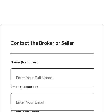
Ask the Broker or Seller
Contact the Broker or Seller
Name
(Required)
Email
(Required)
Phone
(Optional)