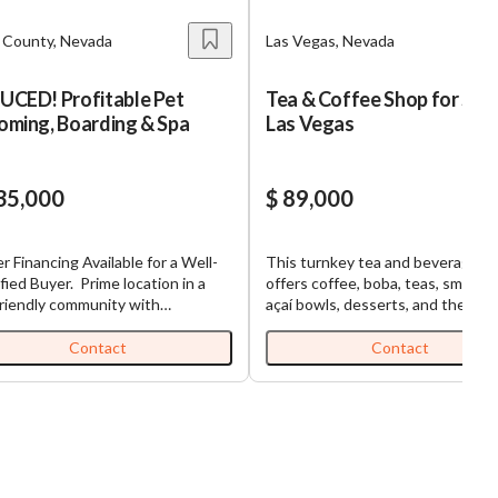
k County, Nevada
Las Vegas, Nevada
UCED! Profitable Pet
Tea & Coffee Shop for Sale
oming, Boarding & Spa
Las Vegas
35,000
$ 89,000
er Financing Available for a Well-
This turnkey tea and beverage ca
uyer. Prime location in a
offers coffee, boba, teas, smooth
riendly community with
açaí bowls, desserts, and the flexi
lished clientele and loyal repeat
to expand into a full food concep
omers. Fully equipped grooming
thanks to its fully equipped spac
Contact
Contact
ities with opportunity to grow and
a grease trap. Located in a growi
 wide range of
Vegas market, the business has bu
ces, including detailed grooming
loyal customer base while mainta
tyling for dogs and cats, pet
low overhead and generating sal
ing, and training. This
through walk-in traffic and third-
rehensive approach allows this
delivery. Significant growth
ess to cater to all aspects of pet
opportunities exist through socia