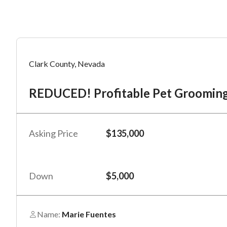
Mess
Mess
Po
Clark County, Nevada
RE
REDUCED! Profitable Pet Grooming
“
“
Hi, I
Hi, I
Po
“
“
When
When
Asking Price
$135,000
#
*
By su
By su
Fu
By pr
By pr
Down
$5,000
BizBe
BizBe
frequ
frequ
STOP 
STOP 
Name:
Marie Fuentes
Em