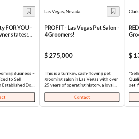
Las Vegas, Nevada
Clar
ty FOR YOU -
PROFIT - Las Vegas Pet Salon -
RED
ner states:
4 Groomers!
Gro
$ 275,000
$ 1
This is a turnkey, cash-flowing pet
*Sell
iced to Sell
grooming salon in Las Vegas with over
Qualified B
og
25 years of operating history, a loyal
pet-f
 Prime Location –
repeat clientele, and a team of 4 active
estab
groomers already in place. The
cust
act
Contact
perating since
business generated $305,698 in gross
facil
, desirable
revenue in 2025 with an Adjusted SDE
expand. The spa offers a
ess comes with a
of $117,927 — and one of the current
servi
st of 630+ active
owner-groomer has signed an
and s
g immediate cash-
agreement to stay on post-sale for 6
board
uilt-in demand for
months, guaranteeing immediate
comp
revenue continuity from day one. The
busin