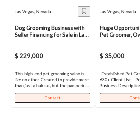
Las Vegas, Nevada
Las Vegas, Nevada
Dog Grooming Business with
Huge Opportuni
Seller Financing for Sale in Las
Pet Groomer, Ow
Vegas
SELL!
$ 229,000
$ 35,000
This high-end pet grooming salon is
Established Pet Grooming Business –
like no other. Created to provide more
630+ Client List – Pr
than just a haircut, but the pampering
Business Description Established D
of the mind, body, and spirit. The staff
Grooming Business –
is trained to help pets be as
Massive Upside Well-established dog
Contact
Cont
comfortable, calm, and relaxed as
grooming business o
possible during their visit. They focus
2013 in a high-traffic
on a peaceful, quiet atmosphere like a
location. The busin
spa. With a reputation that precedes
documented client li
it, this business has been a beacon of
customers, providin
quality in the pet grooming industry
flow potential and b
for many years, a testament to its
expanded services. The current owner