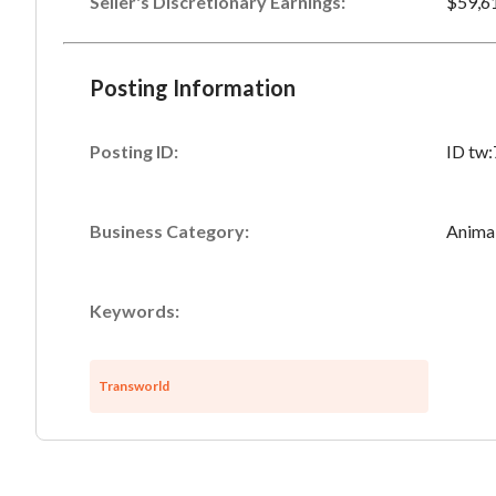
Seller's Discretionary Earnings
:
$59,6
Posting Information
Posting ID:
ID tw
Business Category:
Anima
Keywords:
Transworld