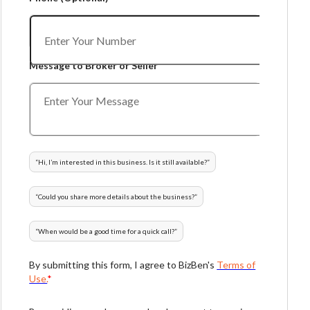
Message to Broker or Seller
“
Hi, I’m interested in this business. Is it still available?
”
“
Could you share more details about the business?
”
“
When would be a good time for a quick call?
”
By submitting this form, I agree to BizBen's
Terms of
Use.
*