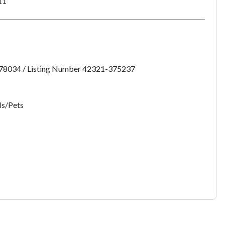
11
want to leave this page?
Cancel
Leave
:78034 / Listing Number 42321-375237
ls/Pets